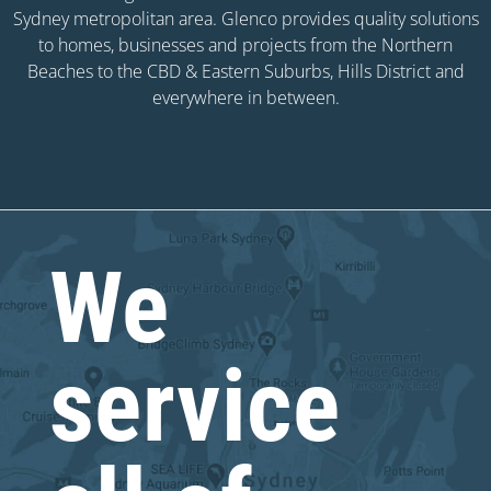
Sydney metropolitan area. Glenco provides quality solutions
to homes, businesses and projects from the Northern
Beaches to the CBD & Eastern Suburbs, Hills District and
everywhere in between.
We
service