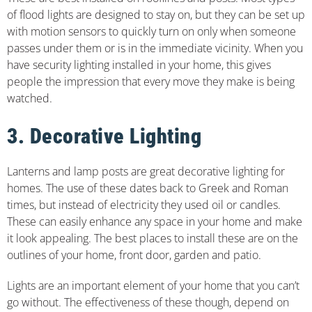
of flood lights are designed to stay on, but they can be set up
with motion sensors to quickly turn on only when someone
passes under them or is in the immediate vicinity. When you
have security lighting installed in your home, this gives
people the impression that every move they make is being
watched.
3. Decorative Lighting
Lanterns and lamp posts are great decorative lighting for
homes. The use of these dates back to Greek and Roman
times, but instead of electricity they used oil or candles.
These can easily enhance any space in your home and make
it look appealing. The best places to install these are on the
outlines of your home, front door, garden and patio.
Lights are an important element of your home that you can’t
go without. The effectiveness of these though, depend on