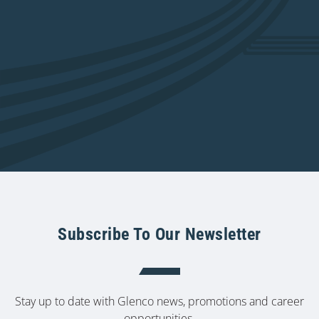
Subscribe To Our Newsletter
Stay up to date with Glenco news, promotions and career
opportunities.