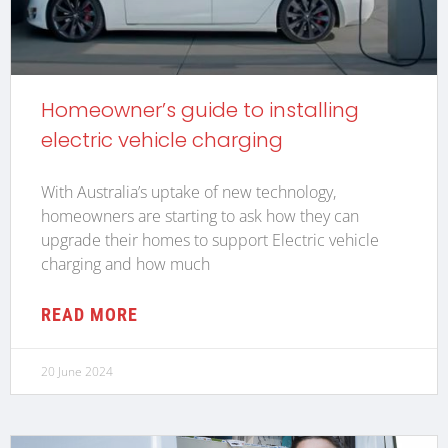
Homeowner’s guide to installing
electric vehicle charging
With Australia’s uptake of new technology,
homeowners are starting to ask how they can
upgrade their homes to support Electric vehicle
charging and how much
READ MORE
20 June 2024