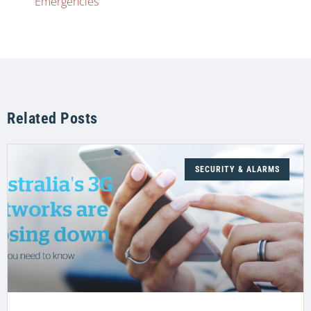
Emergencies
Related Posts
SECURITY & ALARMS