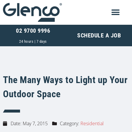
02 9700 9996
SCHEDULE A JOB
24 hours | 7 days
The Many Ways to Light up Your
Outdoor Space
Date:
May 7, 2015
Category:
Residential