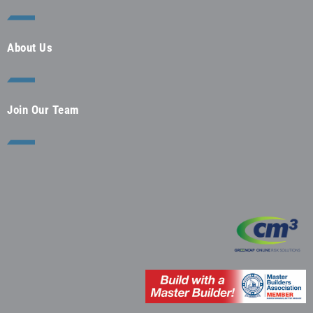
About Us
Join Our Team