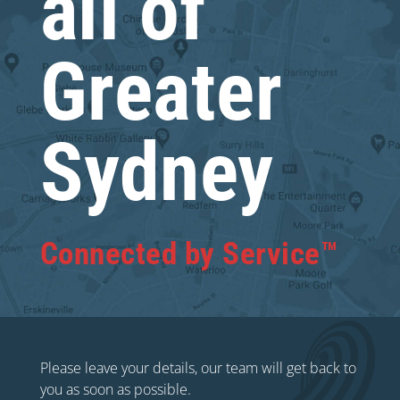
all of
Greater
Sydney
Connected by Service™
Please leave your details, our team will get back to
you as soon as possible.