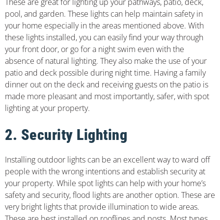
These are great for lighting up your pathways, patio, deck,
pool, and garden. These lights can help maintain safety in
your home especially in the areas mentioned above. With
these lights installed, you can easily find your way through
your front door, or go for a night swim even with the
absence of natural lighting. They also make the use of your
patio and deck possible during night time. Having a family
dinner out on the deck and receiving guests on the patio is
made more pleasant and most importantly, safer, with spot
lighting at your property.
2. Security Lighting
Installing outdoor lights can be an excellent way to ward off
people with the wrong intentions and establish security at
your property. While spot lights can help with your home’s
safety and security, flood lights are another option. These are
very bright lights that provide illumination to wide areas.
These are best installed on rooflines and posts. Most types