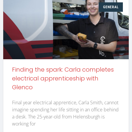
GENERAL
Finding the spark: Carla completes
electrical apprenticeship with
Glenco
Final year electrical apprentice, Carla Smith, cannot
imagine spending her life sitting in an office behind
a desk. The 25-year-old from Helensburgh is
working for