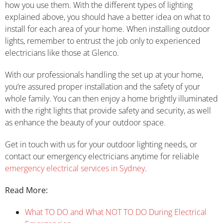
how you use them. With the different types of lighting
explained above, you should have a better idea on what to
install for each area of your home. When installing outdoor
lights, remember to entrust the job only to experienced
electricians like those at Glenco.
With our professionals handling the set up at your home,
you’re assured proper installation and the safety of your
whole family. You can then enjoy a home brightly illuminated
with the right lights that provide safety and security, as well
as enhance the beauty of your outdoor space.
Get in touch with us for your outdoor lighting needs, or
contact our emergency electricians anytime for reliable
emergency electrical services in Sydney
.
Read More:
What TO DO and What NOT TO DO During Electrical