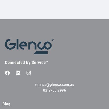
Connected by Service™
service@glenco.com.au
02 9700 9996
Blog