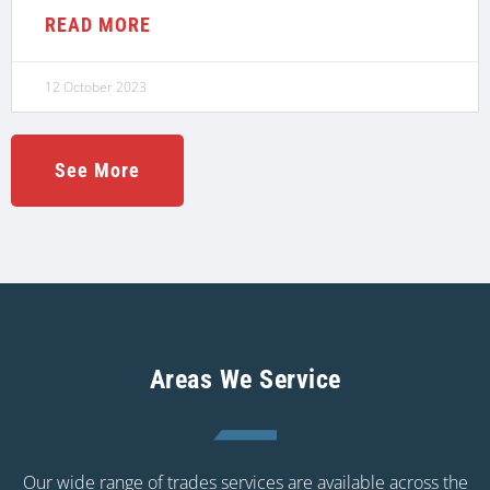
READ MORE
12 October 2023
See More
Areas We Service
Our wide range of trades services are available across the