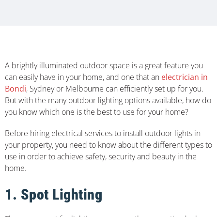
A brightly illuminated outdoor space is a great feature you
can easily have in your home, and one that an
electrician in
Bondi
, Sydney or Melbourne can efficiently set up for you.
But with the many outdoor lighting options available, how do
you know which one is the best to use for your home?
Before hiring electrical services to install outdoor lights in
your property, you need to know about the different types to
use in order to achieve safety, security and beauty in the
home.
1. Spot Lighting