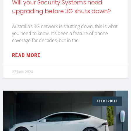
Will your Security Systems need
upgrading before 3G shuts down?
Australia’s 3G network is shutting down, this is what
you need to know. It’s been a feature of phone
coverage for decades, but in the
READ MORE
27 June 2024
ELECTRICAL