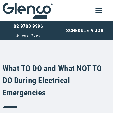
02 9700 9996
SCHEDULE A JOB
24 hours | 7 days
What TO DO and What NOT TO
DO During Electrical
Emergencies