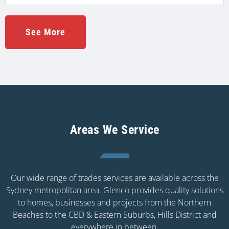
See More
Areas We Service
Our wide range of trades services are available across the
Sydney metropolitan area. Glenco provides quality solutions
to homes, businesses and projects from the Northern
Beaches to the CBD & Eastern Suburbs, Hills District and
everywhere in between.