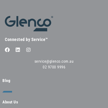
Connected by Service™
service@glenco.com.au
02 9700 9996
Blog
About Us