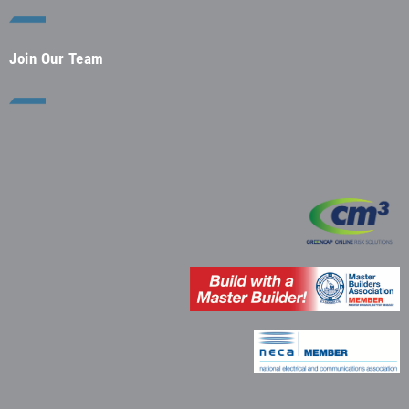
Join Our Team