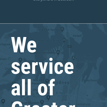
We
service
all of