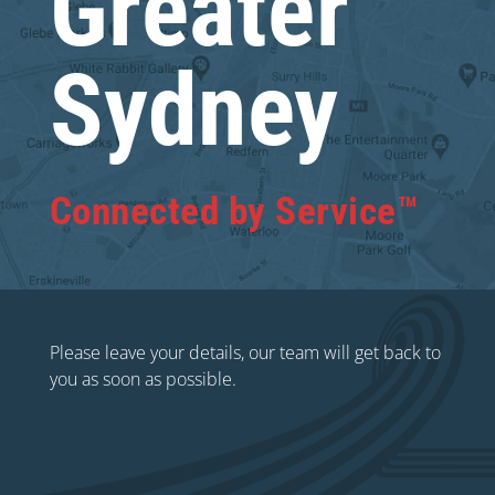
Greater
Sydney
Connected by Service™
Please leave your details, our team will get back to
you as soon as possible.