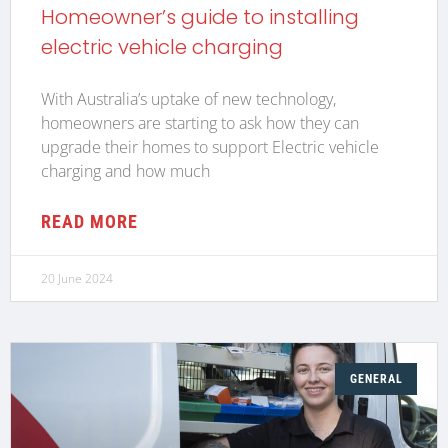
Homeowner’s guide to installing
electric vehicle charging
With Australia’s uptake of new technology,
homeowners are starting to ask how they can
upgrade their homes to support Electric vehicle
charging and how much
READ MORE
20 June 2024
GENERAL