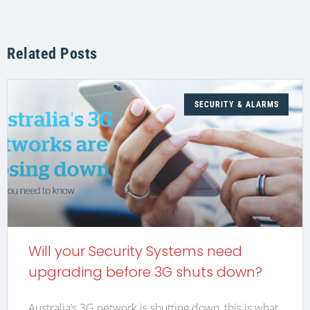
Related Posts
SECURITY & ALARMS
Will your Security Systems need
upgrading before 3G shuts down?
Australia’s 3G network is shutting down, this is what