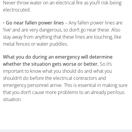
Never throw water on an electrical fire as you’ll risk being
electrocuted.
•
Go near fallen power lines
– Any fallen power lines are
‘live’ and are very dangerous, so don’t go near these. Also
stay away from anything that these lines are touching, like
metal fences or water puddles.
What you do during an emergency will determine
whether the situation gets worse or better.
So it’s
important to know what you should do and what you
shouldn’t do before the electrical contractors and
emergency personnel arrive. This is essential in making sure
that you don’t cause more problems to an already perilous
situation.