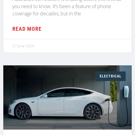
you need to know. It’s been a feature of phone
coverage for decades, but in the
READ MORE
27 June 2024
ELECTRICAL