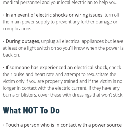
medical personnel and your local electrician to help you.
•
In an event of electric shocks or wiring issues
, turn off
the main power supply to prevent any further damage or
complications.
•
During outages
, unplug all electrical appliances but leave
at least one light switch on so you’ll know when the power is
back on.
•
If someone has experienced an electrical shock
, check
their pulse and heart rate and attempt to resuscitate the
victim only if you are properly trained and if the victim is no
longer in contact with the electric current. If they have any
burns or blisters, cover these with dressings that won’t stick.
What NOT To Do
•
Touch a person who is in contact with a power source