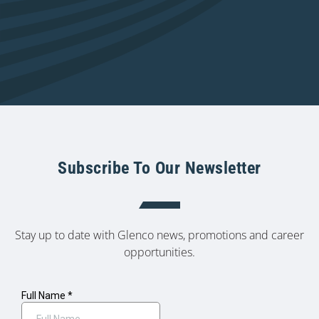
Subscribe To Our Newsletter
Stay up to date with Glenco news, promotions and career
opportunities.