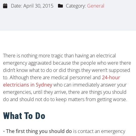
Date:
April 30, 2015
Category:
General
There is nothing more tragic than having an electrical
emergency aggravated because the people who were there
didn’t know what to do or did things they weren’t supposed
to. Although there are medical personnel and
24-hour
electricians in Sydney
who can immediately answer your
emergencies, until they arrive, there are things you should
do and should not do to keep matters from getting worse.
What To Do
•
The first thing you should do
is contact an emergency