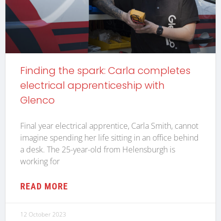
Finding the spark: Carla completes
electrical apprenticeship with
Glenco
Final year electrical apprentice, Carla Smith, cannot
imagine spending her life sitting in an office behind
a desk. The 25-year-old from Helensburgh is
working for
READ MORE
12 October 2023