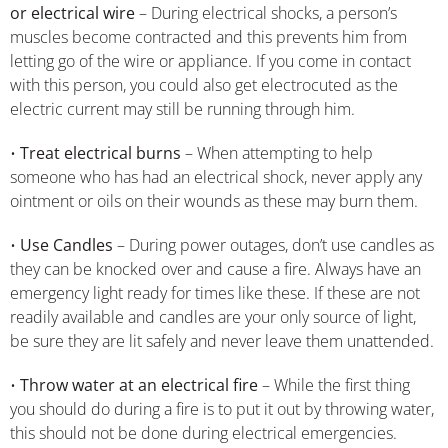
or electrical wire
– During electrical shocks, a person’s
muscles become contracted and this prevents him from
letting go of the wire or appliance. If you come in contact
with this person, you could also get electrocuted as the
electric current may still be running through him.
•
Treat electrical burns
– When attempting to help
someone who has had an electrical shock, never apply any
ointment or oils on their wounds as these may burn them.
•
Use Candles
– During power outages, don’t use candles as
they can be knocked over and cause a fire. Always have an
emergency light ready for times like these. If these are not
readily available and candles are your only source of light,
be sure they are lit safely and never leave them unattended.
•
Throw water at an electrical fire
– While the first thing
you should do during a fire is to put it out by throwing water,
this should not be done during electrical emergencies.