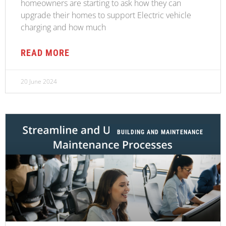
homeowners are starting to ask how they can
upgrade their homes to support Electric vehicle
charging and how much
READ MORE
20 June 2024
BUILDING AND MAINTENANCE