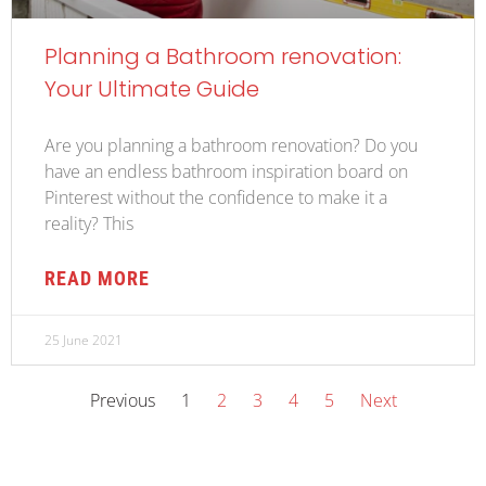
Planning a Bathroom renovation:
Your Ultimate Guide
Are you planning a bathroom renovation? Do you
have an endless bathroom inspiration board on
Pinterest without the confidence to make it a
reality? This
READ MORE
25 June 2021
Previous
1
2
3
4
5
Next