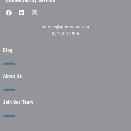
Connected by Service™
service@glenco.com.au
02 9700 9996
Blog
About Us
Join Our Team