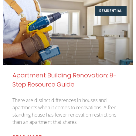
RESIDENTIAL
Apartment Building Renovation: 8-
Step Resource Guide
There are distinct differences in houses and
apartments when it comes to renovations. A free-
standing house has fewer renovation restrictions
than an apartment that shares