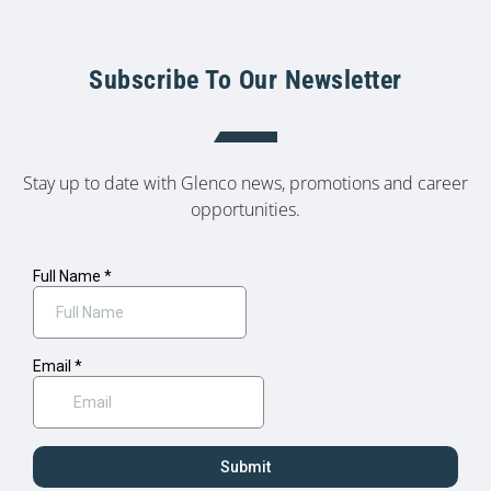
Subscribe To Our Newsletter
Stay up to date with Glenco news, promotions and career
opportunities.