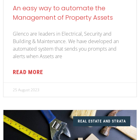
An easy way to automate the
Management of Property Assets
Glenco are leaders in Electrical, Security and
Building & Maintenance. We have developed an
automated system that sends you prompts and
alerts when Assets are
READ MORE
25 August 2023
REAL ESTATE AND STRATA