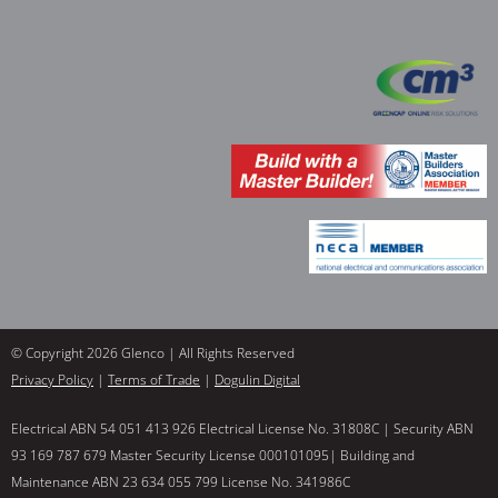
© Copyright 2026 Glenco | All Rights Reserved
Privacy Policy
|
Terms of Trade
|
Dogulin Digital
Electrical ABN 54 051 413 926 Electrical License No. 31808C | Security ABN
93 169 787 679 Master Security License 000101095| Building and
Maintenance ABN 23 634 055 799 License No. 341986C