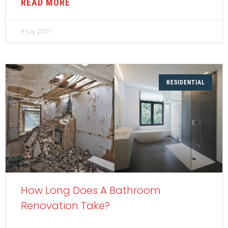
READ MORE
9 July 2021
RESIDENTIAL
How Long Does A Bathroom
Renovation Take?