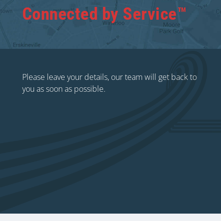
Connected by Service™
Please leave your details, our team will get back to
you as soon as possible.