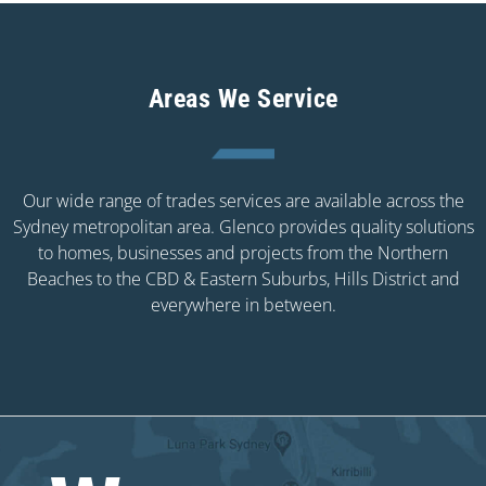
Areas We Service
Our wide range of trades services are available across the
Sydney metropolitan area. Glenco provides quality solutions
to homes, businesses and projects from the Northern
Beaches to the CBD & Eastern Suburbs, Hills District and
everywhere in between.