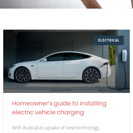
ELECTRICAL
Homeowner’s guide to installing
electric vehicle charging
With Australia’s uptake of new technology,