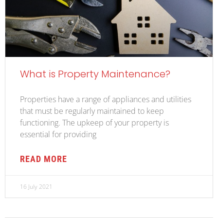
What is Property Maintenance?
Properties have a range of appliances and utilities
that must be regularly maintained to keep
functioning. The upkeep of your property is
essential for providing
READ MORE
16 July 2021