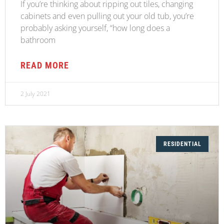
If you’re thinking about ripping out tiles, changing
cabinets and even pulling out your old tub, you’re
probably asking yourself, “how long does a
bathroom
READ MORE
2 July 2021
RESIDENTIAL