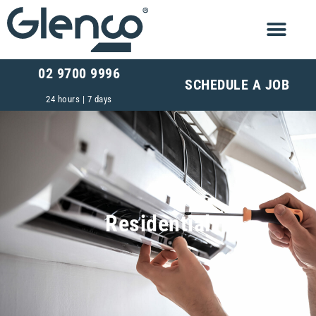
02 9700 9996
SCHEDULE A JOB
24 hours | 7 days
Residential