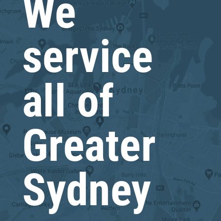
We
service
all of
Greater
Sydney