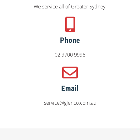
We service all of Greater Sydney.
Phone
02 9700 9996
Email
service@glenco.com.au