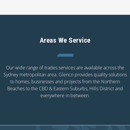
Areas We Service
Our wide range of trades services are available across the
Sydney metropolitan area. Glenco provides quality solutions
to homes, businesses and projects from the Northern
Beaches to the CBD & Eastern Suburbs, Hills District and
everywhere in between.