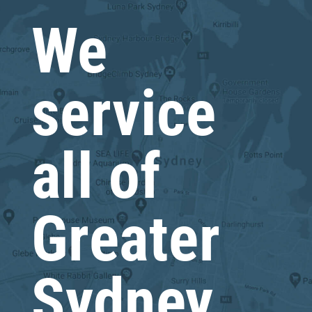
We
service
all of
Greater
Sydney