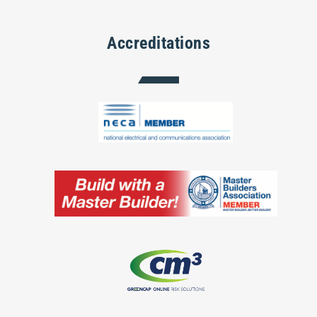
Accreditations