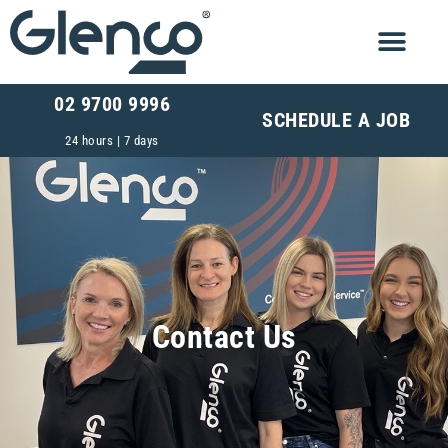
02 9700 9996
SCHEDULE A JOB
24 hours | 7 days
Contact Us