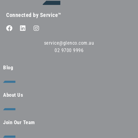
Connected by Service™
service@glenco.com.au
02 9700 9996
Blog
About Us
Join Our Team