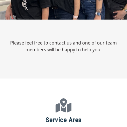
Please feel free to contact us and one of our team
members will be happy to help you.
Service Area