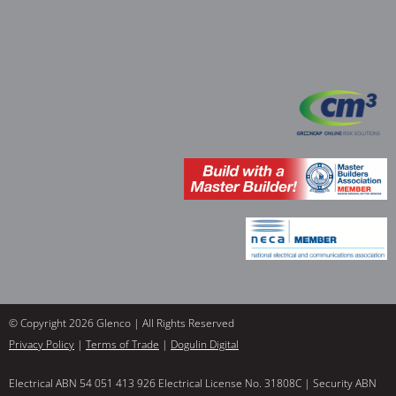
© Copyright 2026 Glenco | All Rights Reserved
Privacy Policy
|
Terms of Trade
|
Dogulin Digital
Electrical ABN 54 051 413 926 Electrical License No. 31808C | Security ABN