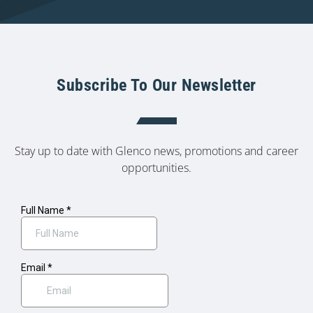
Subscribe To Our Newsletter
Stay up to date with Glenco news, promotions and career
opportunities.