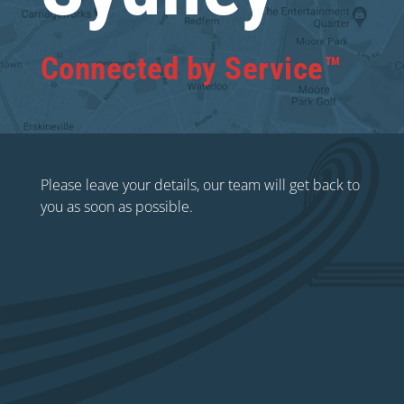
Connected by Service™
Please leave your details, our team will get back to
you as soon as possible.