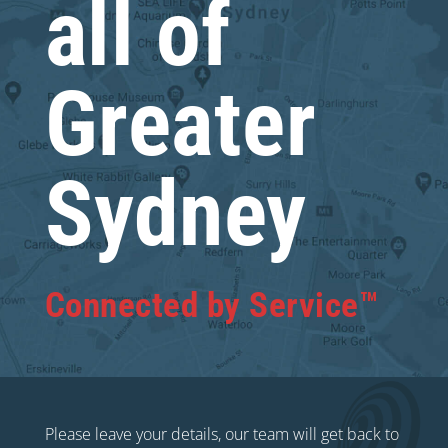
all of
Greater
Sydney
Connected by Service™
Please leave your details, our team will get back to