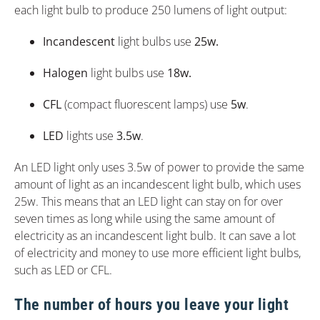
each light bulb to produce 250 lumens of light output:
Incandescent
light bulbs use
25w.
Halogen
light bulbs use
18w.
CFL
(compact fluorescent lamps) use
5w
.
LED
lights use
3.5w
.
An LED light only uses 3.5w of power to provide the same
amount of light as an incandescent light bulb, which uses
25w. This means that an LED light can stay on for over
seven times as long while using the same amount of
electricity as an incandescent light bulb. It can save a lot
of electricity and money to use more efficient light bulbs,
such as LED or CFL.
The number of hours you leave your light