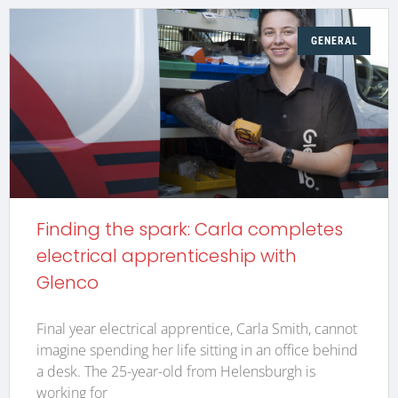
GENERAL
Finding the spark: Carla completes
electrical apprenticeship with
Glenco
Final year electrical apprentice, Carla Smith, cannot
imagine spending her life sitting in an office behind
a desk. The 25-year-old from Helensburgh is
working for