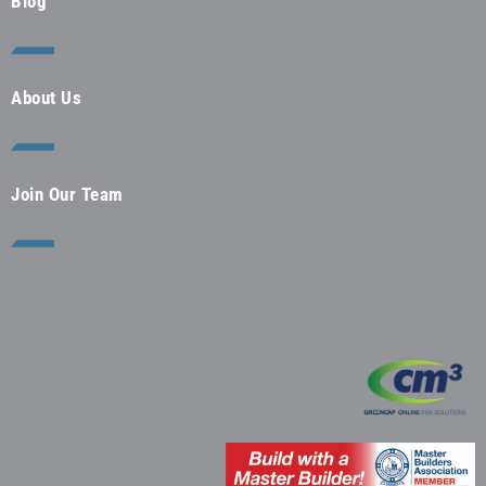
Blog
About Us
Join Our Team