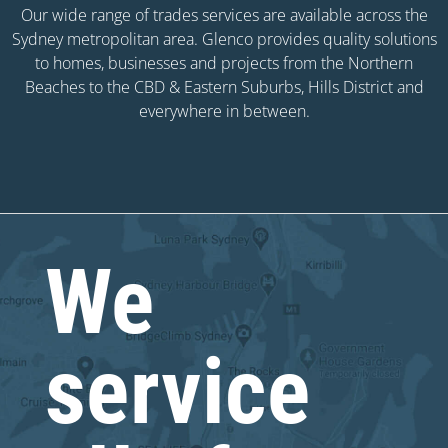
Our wide range of trades services are available across the
Sydney metropolitan area. Glenco provides quality solutions
to homes, businesses and projects from the Northern
Beaches to the CBD & Eastern Suburbs, Hills District and
everywhere in between.
We
service