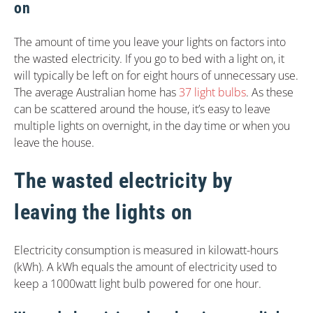
on
The amount of time you leave your lights on factors into
the wasted electricity. If you go to bed with a light on, it
will typically be left on for eight hours of unnecessary use.
The average Australian home has
37 light bulbs
. As these
can be scattered around the house, it’s easy to leave
multiple lights on overnight, in the day time or when you
leave the house.
The wasted electricity by
leaving the lights on
Electricity consumption is measured in kilowatt-hours
(kWh). A kWh equals the amount of electricity used to
keep a 1000watt light bulb powered for one hour.