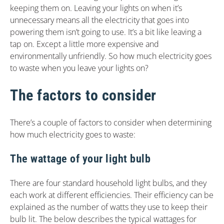
keeping them on. Leaving your lights on when it’s
unnecessary means all the electricity that goes into
powering them isn’t going to use. It’s a bit like leaving a
tap on. Except a little more expensive and
environmentally unfriendly. So how much electricity goes
to waste when you leave your lights on?
The factors to consider
There’s a couple of factors to consider when determining
how much electricity goes to waste:
The wattage of your light bulb
There are four standard household light bulbs, and they
each work at different efficiencies. Their efficiency can be
explained as the number of watts they use to keep their
bulb lit. The below describes the typical wattages for