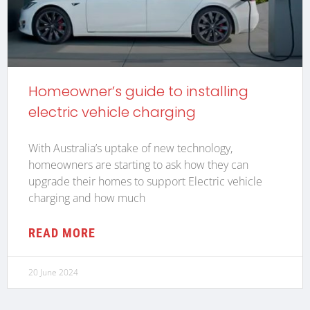
Homeowner’s guide to installing
electric vehicle charging
With Australia’s uptake of new technology,
homeowners are starting to ask how they can
upgrade their homes to support Electric vehicle
charging and how much
READ MORE
20 June 2024