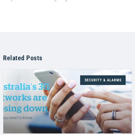
Related Posts
SECURITY & ALARMS