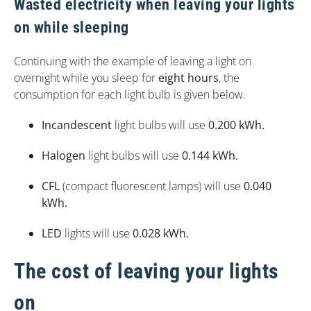
Wasted electricity when leaving your lights
on while sleeping
Continuing with the example of leaving a light on
overnight while you sleep for
eight hours
, the
consumption for each light bulb is given below.
Incandescent
light bulbs will use
0.200 kWh.
Halogen
light bulbs will use
0.144 kWh.
CFL
(compact fluorescent lamps) will use
0.040
kWh.
LED
lights will use
0.028 kWh.
The cost of leaving your lights
on