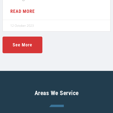
READ MORE
12 October 2023
See More
Areas We Service