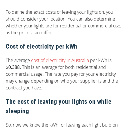
To define the exact costs of leaving your lights on, you
should consider your location. You can also determine
whether your lights are for residential or commercial use,
as the prices can differ.
Cost of electricity per kWh
The average
cost of electricity in Australia
per kWh is
$0.388.
This is an average for both residential and
commercial usage. The rate you pay for your electricity
may change depending on who your supplier is and the
contract you have.
The cost of leaving your lights on while
sleeping
So, now we know the kWh for leaving each light bulb on