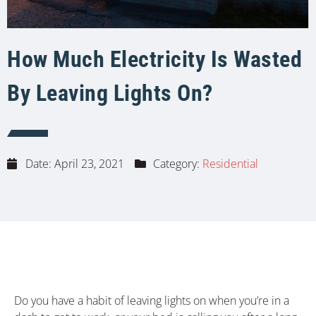
How Much Electricity Is Wasted
By Leaving Lights On?
Date:
April 23, 2021
Category:
Residential
Do you have a habit of leaving lights on when you’re in a