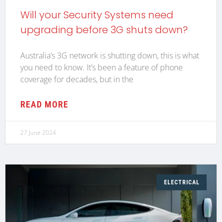
Will your Security Systems need
upgrading before 3G shuts down?
Australia’s 3G network is shutting down, this is what
you need to know. It’s been a feature of phone
coverage for decades, but in the
READ MORE
27 June 2024
ELECTRICAL