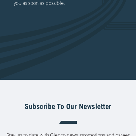
you as soon as possible.
Subscribe To Our Newsletter
Stay up to date with Glenco news, promotions and career