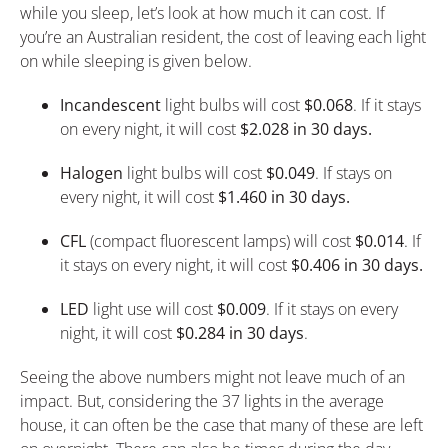
while you sleep, let’s look at how much it can cost. If
you’re an Australian resident, the cost of leaving each light
on while sleeping is given below.
Incandescent
light bulbs will cost
$0.068
. If it stays
on every night, it will cost
$2.028 in 30 days.
Halogen
light bulbs will cost
$0.049
. If stays on
every night, it will cost
$1.460 in 30 days.
CFL
(compact fluorescent lamps) will cost
$0.014
. If
it stays on every night, it will cost
$0.406 in 30 days.
LED
light use will cost
$0.009
. If it stays on every
night, it will cost
$0.284 in 30 days
.
Seeing the above numbers might not leave much of an
impact. But, considering the 37 lights in the average
house, it can often be the case that many of these are left