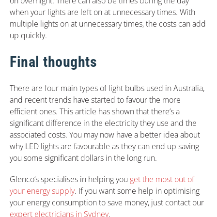
on overnight. There can also be times during the day
when your lights are left on at unnecessary times. With
multiple lights on at unnecessary times, the costs can add
up quickly.
Final thoughts
There are four main types of light bulbs used in Australia,
and recent trends have started to favour the more
efficient ones. This article has shown that there’s a
significant difference in the electricity they use and the
associated costs. You may now have a better idea about
why LED lights are favourable as they can end up saving
you some significant dollars in the long run.
Glenco’s specialises in helping you
get the most out of
your energy supply
. If you want some help in optimising
your energy consumption to save money, just contact our
expert electricians in Sydney
.