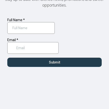
opportunities.