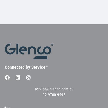
Connected by Service™
service@glenco.com.au
02 9700 9996