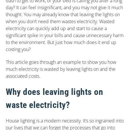
dash to get to work, or your bed is calling you after a long
day? It can feel insignificant, and you may not give it much
thought. You may already know that leaving the lights on
when you don’t need them wastes electricity. Wasted
electricity can quickly add up and start to cause a
significant spike in your bills and cause unnecessary harm
to the environment. But just how much does it end up
costing you?
This article goes through an example to show you how
much electricity is wasted by leaving lights on and the
associated costs.
Why does leaving lights on
waste electricity?
House lighting is a modern necessity. It’s so ingrained into
our lives that we can forget the processes that go into