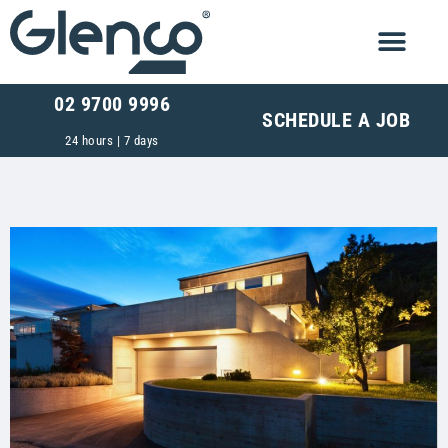
02 9700 9996
SCHEDULE A JOB
24 hours | 7 days