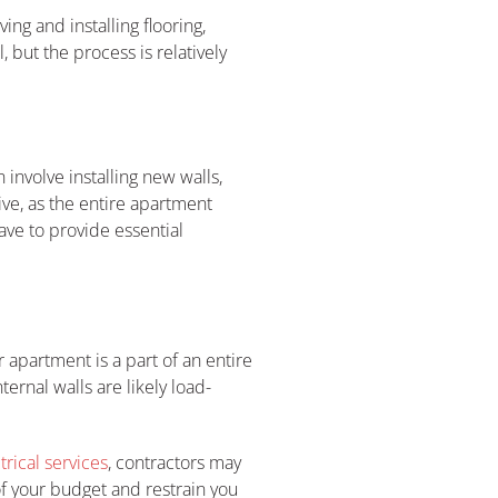
ng and installing flooring,
, but the process is relatively
involve installing new walls,
ive, as the entire apartment
ve to provide essential
 apartment is a part of an entire
ernal walls are likely load-
trical services
, contractors may
of your budget and restrain you