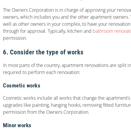
The Owners Corporation is in charge of approving your renova
owners, which includes you and the other apartment owners. Y
well as other owners in your complex, to have your renovation 
through for approval. Typically, kitchen and
bathroom renovat
permission.
6. Consider the type of works
In most parts of the country, apartment renovations are split 
required to perform each renovation:
Cosmetic works
Cosmetic works include all works that change the apartment’s
upgrades like painting, hanging hooks, removing fitted furnitu
permission from the Owners Corporation.
Minor works