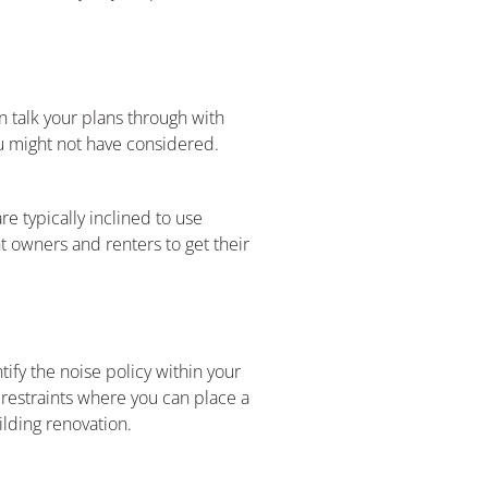
n talk your plans through with
ou might not have considered.
e typically inclined to use
t owners and renters to get their
ify the noise policy within your
 restraints where you can place a
ilding renovation.