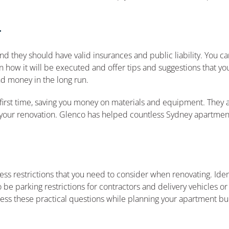
r
 they should have valid insurances and public liability. You ca
 how it will be executed and offer tips and suggestions that y
d money in the long run.
irst time, saving you money on materials and equipment. They ar
 of your renovation. Glenco has helped countless Sydney apartmen
s restrictions that you need to consider when renovating. Ident
e parking restrictions for contractors and delivery vehicles or
dress these practical questions while planning your apartment bu