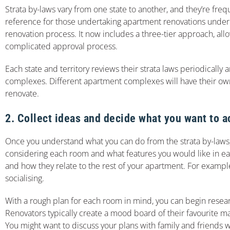
Strata by-laws vary from one state to another, and they’re fre
reference for those undertaking apartment renovations under 
renovation process. It now includes a three-tier approach, 
complicated approval process.
Each state and territory reviews their strata laws periodic
complexes. Different apartment complexes will have their own 
renovate.
2. Collect ideas and decide what you want to a
Once you understand what you can do from the strata by-laws,
considering each room and what features you would like in each
and how they relate to the rest of your apartment. For example
socialising.
With a rough plan for each room in mind, you can begin researc
Renovators typically create a mood board of their favourite ma
You might want to discuss your plans with family and friends 