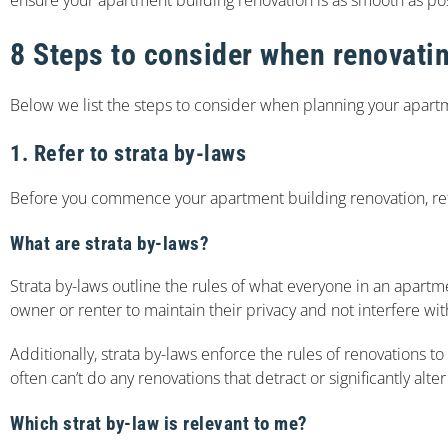
8 Steps to consider when renovati
Below we list the steps to consider when planning your apart
1. Refer to strata by-laws
Before you commence your apartment building renovation, re
What are strata by-laws?
Strata by-laws outline the rules of what everyone in an apartm
owner or renter to maintain their privacy and not interfere wi
Additionally, strata by-laws enforce the rules of renovations 
often can’t do any renovations that detract or significantly a
Which strat by-law is relevant to me?