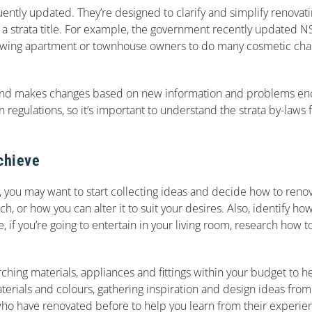
quently updated. They’re designed to clarify and simplify renova
a strata title. For example, the government recently updated NS
allowing apartment or townhouse owners to do many cosmetic cha
ally and makes changes based on new information and problems e
regulations, so it’s important to understand the strata by-laws 
chieve
 you may want to start collecting ideas and decide how to renov
, or how you can alter it to suit your desires. Also, identify h
, if you’re going to entertain in your living room, research how 
hing materials, appliances and fittings within your budget to h
terials and colours, gathering inspiration and design ideas from
who have renovated before to help you learn from their experie