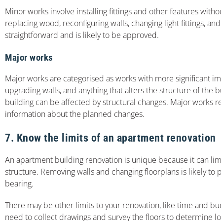
Minor works involve installing fittings and other features with
replacing wood, reconfiguring walls, changing light fittings, and
straightforward and is likely to be approved.
Major works
Major works are categorised as works with more significant imp
upgrading walls, and anything that alters the structure of the 
building can be affected by structural changes. Major works 
information about the planned changes.
7. Know the limits of an apartment renovation
An apartment building renovation is unique because it can limi
structure. Removing walls and changing floorplans is likely to 
bearing.
There may be other limits to your renovation, like time and bu
need to collect drawings and survey the floors to determine lo