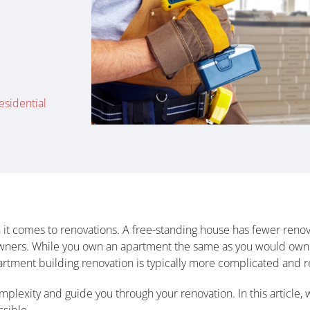
esidential
it comes to renovations. A free-standing house has fewer renova
owners. While you own an apartment the same as you would own
artment building renovation is typically more complicated and re
mplexity and guide you through your renovation. In this article, 
sible.