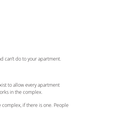
d can’t do to your apartment.
xist to allow every apartment
works in the complex.
 complex, if there is one. People