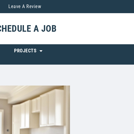
Leave A Review
CHEDULE A JOB
PROJECTS