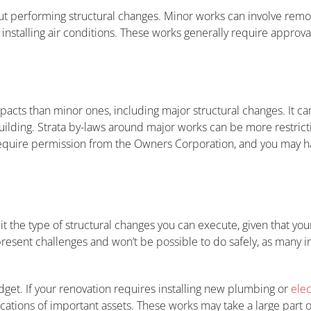
out performing structural changes. Minor works can involve removi
 installing air conditions. These works generally require approval
acts than minor ones, including major structural changes. It can 
building. Strata by-laws around major works can be more restrict
require permission from the Owners Corporation, and you may ha
t the type of structural changes you can execute, given that your
present challenges and won’t be possible to do safely, as many int
dget. If your renovation requires installing new plumbing or
elec
cations of important assets. These works may take a large part 