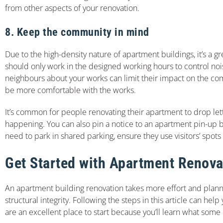
from other aspects of your renovation.
8. Keep the community in mind
Due to the high-density nature of apartment buildings, it’s a
should only work in the designed working hours to control noi
neighbours about your works can limit their impact on the co
be more comfortable with the works.
It’s common for people renovating their apartment to drop let
happening. You can also pin a notice to an apartment pin-up b
need to park in shared parking, ensure they use visitors’ spots
Get Started with Apartment Renova
An apartment building renovation takes more effort and planni
structural integrity. Following the steps in this article can he
are an excellent place to start because you’ll learn what some