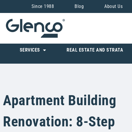
Since 1988
Blog
About Us
SERVICES
REAL ESTATE AND STRATA
Apartment Building
Renovation: 8-Step