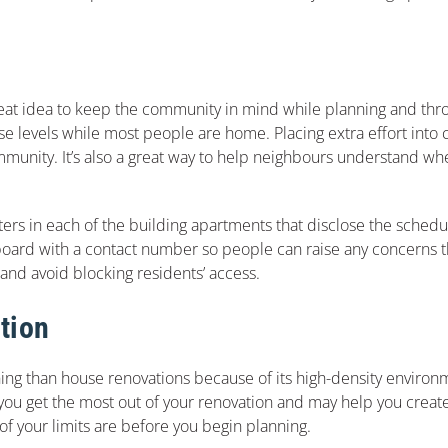
 great idea to keep the community in mind while planning and th
se levels while most people are home. Placing extra effort int
mmunity. It’s also a great way to help neighbours understand wh
ters in each of the building apartments that disclose the schedu
oard with a contact number so people can raise any concerns th
 and avoid blocking residents’ access.
tion
ng than house renovations because of its high-density environme
lp you get the most out of your renovation and may help you creat
 of your limits are before you begin planning.