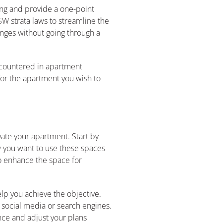
ting and provide a one-point
W strata laws to streamline the
nges without going through a
ncountered in apartment
for the apartment you wish to
ate your apartment. Start by
ow you want to use these spaces
to enhance the space for
elp you achieve the objective.
 social media or search engines.
nce and adjust your plans