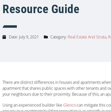
Resource Guide
Date:
July 9, 2021
Category:
Real Estate And Strata
,
R
There are distinct differences in houses and apartments when 
apartment that shares public spaces with other tenants and 
your neighbours due to their proximity. Because of this, an ap
Using an experienced builder like
Glenco
can mitigate this co
ensure your apartment building renovation is as smooth as pos