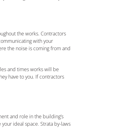
roughout the works. Contractors
o communicating with your
ere the noise is coming from and
les and times works will be
ey have to you. If contractors
nt and role in the building’s
e your ideal space. Strata by-laws