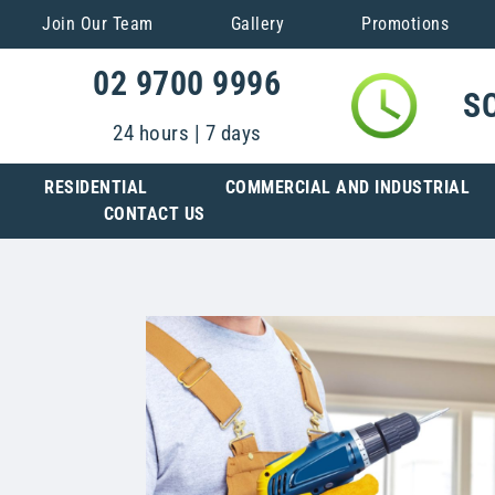
Join Our Team
Gallery
Promotions
02 9700 9996
S
24 hours | 7 days
RESIDENTIAL
COMMERCIAL AND INDUSTRIAL
CONTACT US