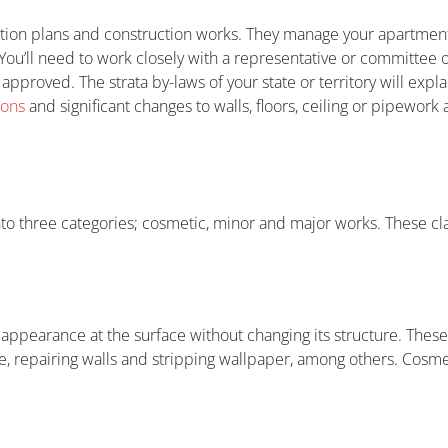
tion plans and construction works. They manage your apartment
ou’ll need to work closely with a representative or committee 
approved. The strata by-laws of your state or territory will expl
ions
and significant changes to walls, floors, ceiling or pipework
into three categories; cosmetic, minor and major works. These cl
 appearance at the surface without changing its structure. The
re, repairing walls and stripping wallpaper, among others. Cosme