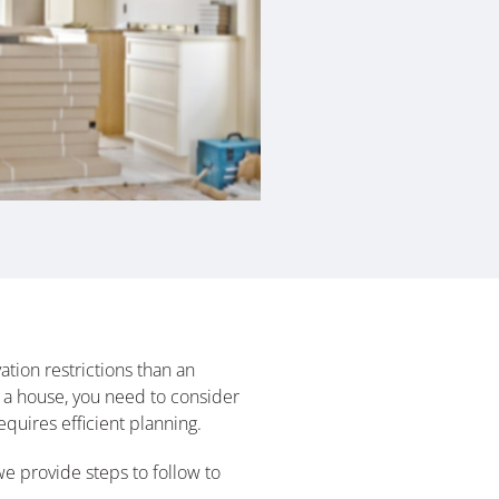
tion restrictions than an
 a house, you need to consider
quires efficient planning.
we provide steps to follow to