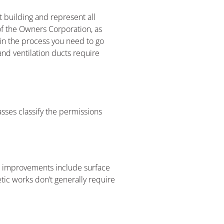
 building and represent all
of the Owners Corporation, as
ain the process you need to go
 and ventilation ducts require
asses classify the permissions
se improvements include surface
tic works don’t generally require