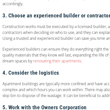
accordingly.
3. Choose an experienced builder or contracto
Construction works must be executed by a licensed builder, and
contractors when deciding on who to use, and they can explain
Using a trusted and experienced builder can save you time an
Experienced builders can ensure they do everything right the f
quality materials that they know will last, expanding the life
dream spaces by
renovating their apartments
.
4. Consider the logistics
Apartment buildings are typically more confined and have acces
complex and which hours you can work within. There may also b
skip bin to dispose of the wastage. It can be beneficial to ad
5. Work with the Owners Corporation