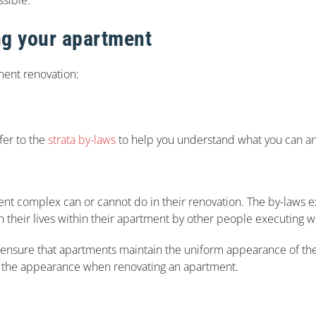
ng your apartment
ment renovation:
fer to the
strata by-laws
to help you understand what you can an
ent complex can or cannot do in their renovation. The by-laws e
th their lives within their apartment by other people executing 
to ensure that apartments maintain the uniform appearance of the
lter the appearance when renovating an apartment.