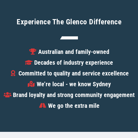
Experience The Glenco Difference
Australian and family-owned
Decades of industry experience
Committed to quality and service excellence
We’re local - we know Sydney
Brand loyalty and strong community engagement
We go the extra mile