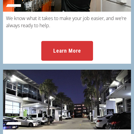
We know what it takes to make your job easier, and we’re
always ready to help.
Learn More
Projects