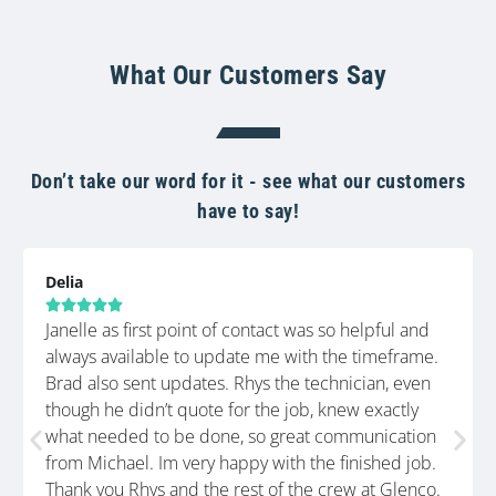
What Our Customers Say
Don’t take our word for it - see what our customers
have to say!
Delia





Janelle as first point of contact was so helpful and
always available to update me with the timeframe.
Brad also sent updates. Rhys the technician, even
though he didn’t quote for the job, knew exactly
what needed to be done, so great communication
from Michael. Im very happy with the finished job.
Thank you Rhys and the rest of the crew at Glenco.