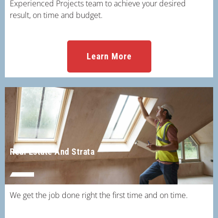
Experienced Projects team to achieve your desired
result, on time and budget.
Learn More
Real Estate And Strata
We get the job done right the first time and on time.