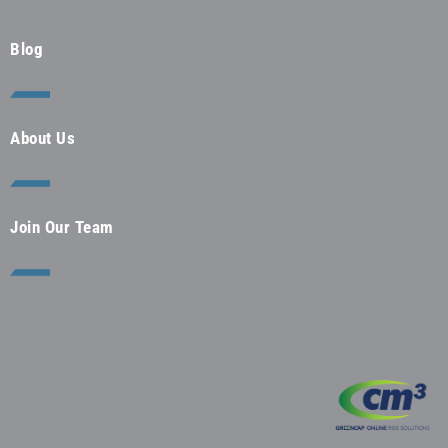
Blog
About Us
Join Our Team