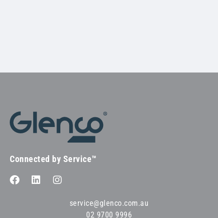
Connected by Service™
service@glenco.com.au
02 9700 9996