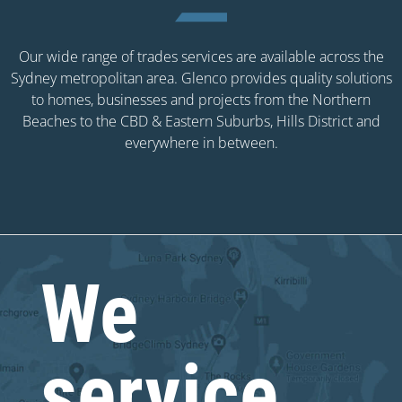
Our wide range of trades services are available across the
Sydney metropolitan area. Glenco provides quality solutions
to homes, businesses and projects from the Northern
Beaches to the CBD & Eastern Suburbs, Hills District and
everywhere in between.
We
service