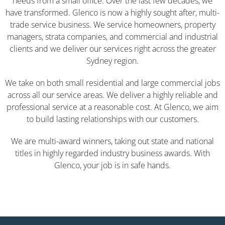
needs from a small office. Over the last few decades, we
have transformed. Glenco is now a highly sought after, multi-
trade service business. We service homeowners, property
managers, strata companies, and commercial and industrial
clients and we deliver our services right across the greater
Sydney region.
We take on both small residential and large commercial jobs
across all our service areas. We deliver a highly reliable and
professional service at a reasonable cost. At Glenco, we aim
to build lasting relationships with our customers.
We are multi-award winners, taking out state and national
titles in highly regarded industry business awards. With
Glenco, your job is in safe hands.