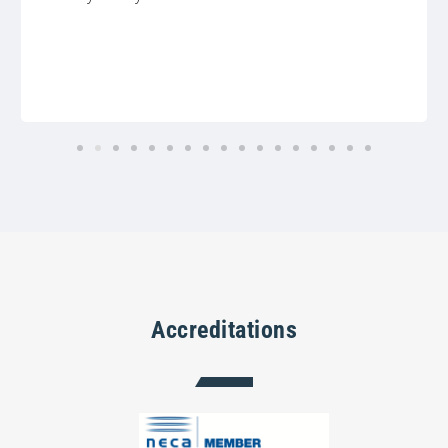
Accreditations