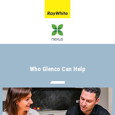
Who Glenco Can Help