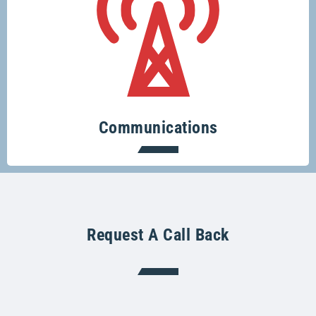
Keeping you connected.
Communications
Request A Call Back