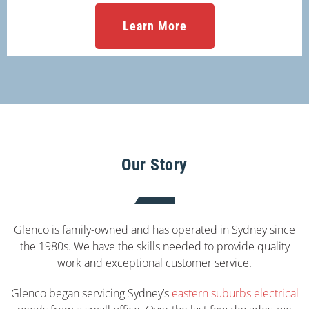
Learn More
Our Story
Glenco is family-owned and has operated in Sydney since
the 1980s. We have the skills needed to provide quality
work and exceptional customer service.
Glenco began servicing Sydney’s
eastern suburbs electrical