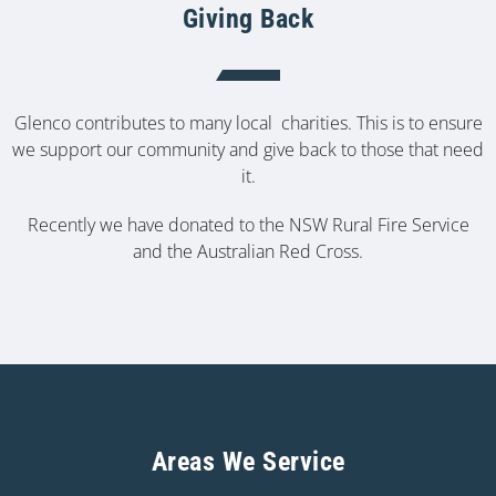
Giving Back
Glenco contributes to many local charities. This is to ensure
we support our community and give back to those that need
it.
Recently we have donated to the NSW Rural Fire Service
and the Australian Red Cross.
Areas We Service