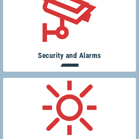
Specialising in security systems across
the board.
Security and Alarms
Conserve resources, protect the planet
and save money.