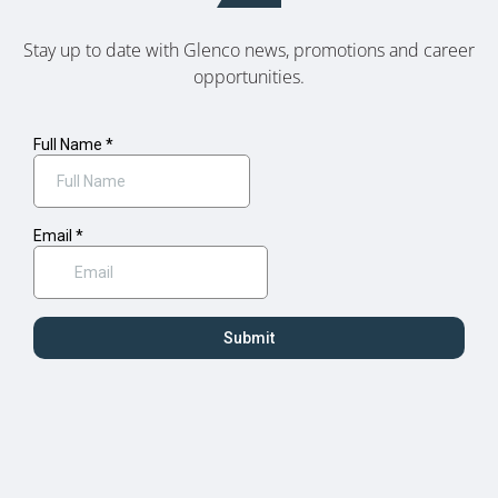
Stay up to date with Glenco news, promotions and career
opportunities.