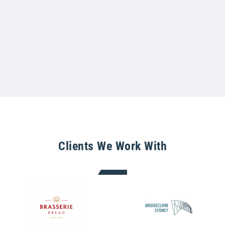
Clients We Work With