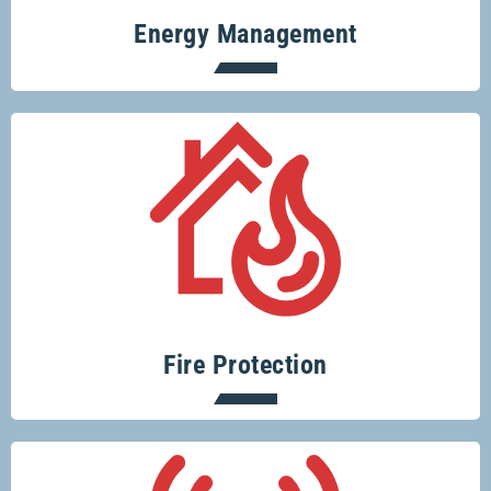
Energy Management
Protecting your home or business from
fire risks is easy with Glenco.
Fire Protection