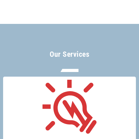
Our Services
There’s no electrical job too big or too
small for Glenco electricians.