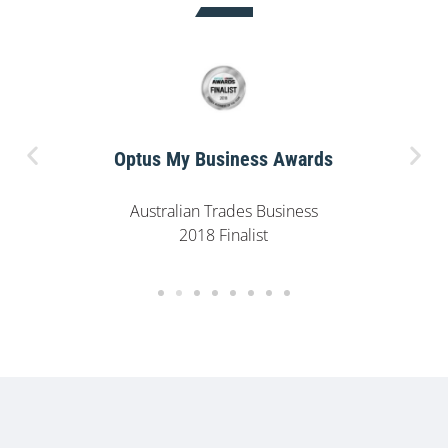
Optus My Business Awards
Australian Trades Business
2018 Finalist