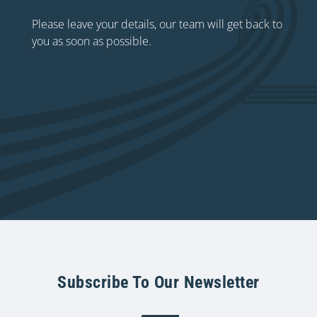
Please leave your details, our team will get back to
you as soon as possible.
Subscribe To Our Newsletter