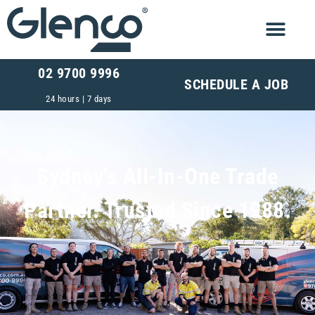
02 9700 9996
SCHEDULE A JOB
24 hours | 7 days
Sydney's All-In-One Trade
Partner. Trusted Since 1988.