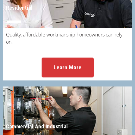
Residential
Quality, affordable workmanship homeowners can rely
on.
Learn More
Commercial And Industrial