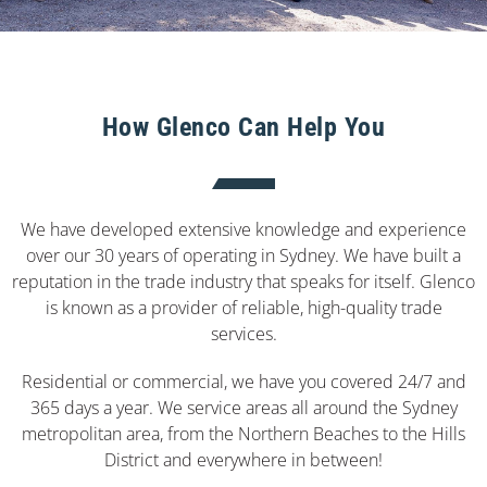
How Glenco Can Help You
We have developed extensive knowledge and experience
over our 30 years of operating in Sydney. We have built a
reputation in the trade industry that speaks for itself. Glenco
is known as a provider of reliable, high-quality trade
services.
Residential or commercial, we have you covered 24/7 and
365 days a year. We service areas all around the Sydney
metropolitan area, from the Northern Beaches to the Hills
District and everywhere in between!