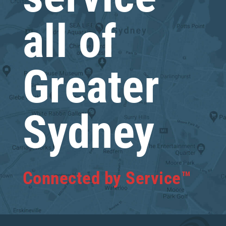
all of
Greater
Sydney
Connected by Service™