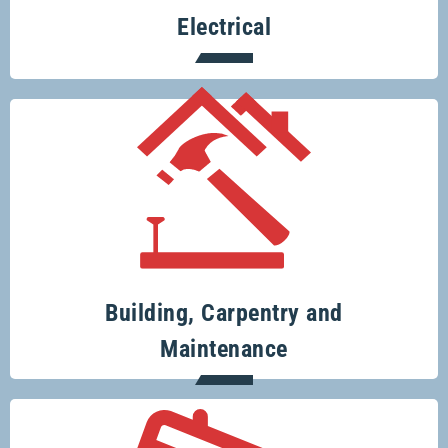
Electrical
Your one-stop-shop for all your building
and renovation projects.
Building, Carpentry and
Maintenance