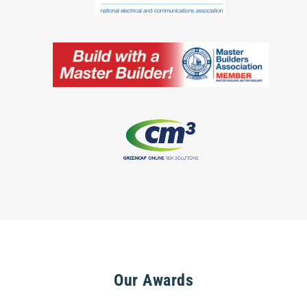
Our Awards