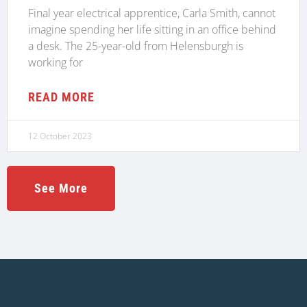
Final year electrical apprentice, Carla Smith, cannot
imagine spending her life sitting in an office behind
a desk. The 25-year-old from Helensburgh is
working for
READ MORE
12 October 2023
See More