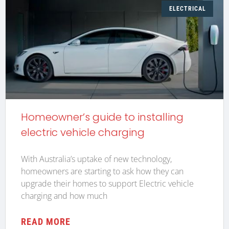
ELECTRICAL
Homeowner’s guide to installing
electric vehicle charging
With Australia’s uptake of new technology,
homeowners are starting to ask how they can
upgrade their homes to support Electric vehicle
charging and how much
READ MORE