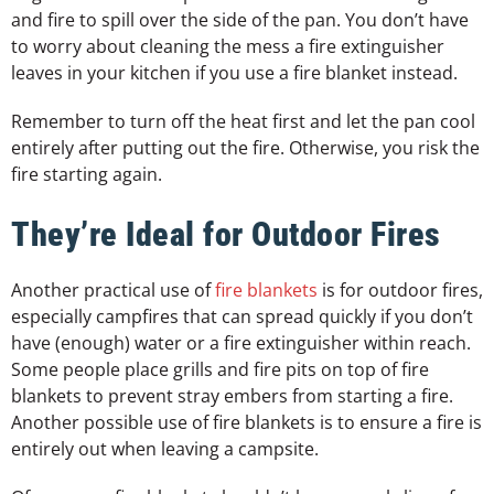
and fire to spill over the side of the pan. You don’t have
to worry about cleaning the mess a fire extinguisher
leaves in your kitchen if you use a fire blanket instead.
Remember to turn off the heat first and let the pan cool
entirely after putting out the fire. Otherwise, you risk the
fire starting again.
They’re Ideal for Outdoor Fires
Another practical use of
fire blankets
is for outdoor fires,
especially campfires that can spread quickly if you don’t
have (enough) water or a fire extinguisher within reach.
Some people place grills and fire pits on top of fire
blankets to prevent stray embers from starting a fire.
Another possible use of fire blankets is to ensure a fire is
entirely out when leaving a campsite.