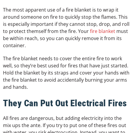
The most apparent use of a fire blanket is to wrap it
around someone on fire to quickly stop the flames. This
is especially important if they cannot stop, drop, and roll
to protect themself from the fire. Your
fire blanket
must
be within reach, so you can quickly remove it from its
container.
The fire blanket needs to cover the entire fire to work
well, so they’re best used for fires that have just started.
Hold the blanket by its straps and cover your hands with
the fire blanket to avoid accidentally burning your arms
and hands.
They Can Put Out Electrical Fires
All fires are dangerous, but adding electricity into the
mix ups the ante. If you try to put one of these fires out
with water, you risk electrocution. Instead, you want to