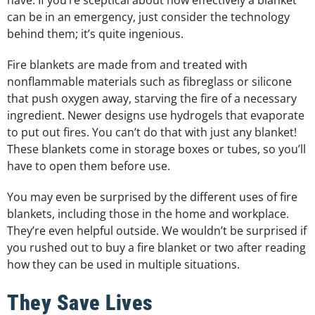
can be in an emergency, just consider the technology
behind them; it’s quite ingenious.
Fire blankets are made from and treated with
nonflammable materials such as fibreglass or silicone
that push oxygen away, starving the fire of a necessary
ingredient. Newer designs use hydrogels that evaporate
to put out fires. You can’t do that with just any blanket!
These blankets come in storage boxes or tubes, so you’ll
have to open them before use.
You may even be surprised by the different uses of fire
blankets, including those in the home and workplace.
They’re even helpful outside. We wouldn’t be surprised if
you rushed out to buy a fire blanket or two after reading
how they can be used in multiple situations.
They Save Lives