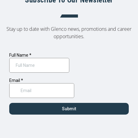
Stay up to date with Glenco news, promotions and career
opportunities.