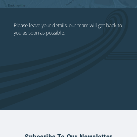
Please leave your details, our team will get back to
you as soon as possible.
Subscribe To Our Newsletter