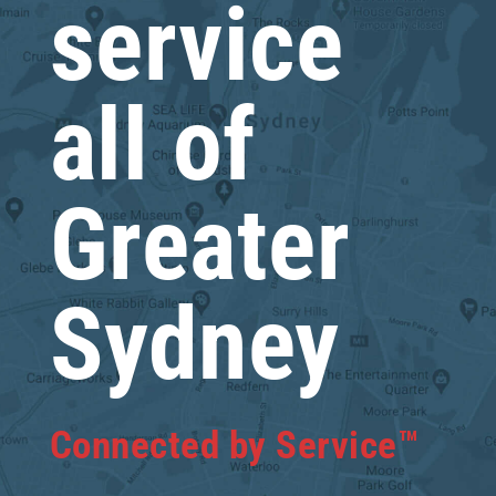
service
all of
Greater
Sydney
Connected by Service™