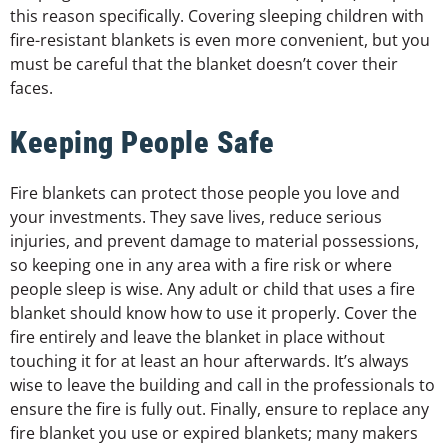
this reason specifically. Covering sleeping children with
fire-resistant blankets is even more convenient, but you
must be careful that the blanket doesn’t cover their
faces.
Keeping People Safe
Fire blankets can protect those people you love and
your investments. They save lives, reduce serious
injuries, and prevent damage to material possessions,
so keeping one in any area with a fire risk or where
people sleep is wise. Any adult or child that uses a fire
blanket should know how to use it properly. Cover the
fire entirely and leave the blanket in place without
touching it for at least an hour afterwards. It’s always
wise to leave the building and call in the professionals to
ensure the fire is fully out. Finally, ensure to replace any
fire blanket you use or expired blankets; many makers