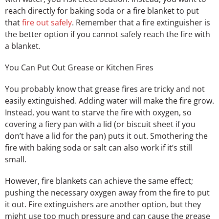
reach directly for baking soda or a fire blanket to put
that
fire out safely
. Remember that a fire extinguisher is
the better option if you cannot safely reach the fire with
a blanket.
You Can Put Out Grease or Kitchen Fires
You probably know that grease fires are tricky and not
easily extinguished. Adding water will make the fire grow.
Instead, you want to starve the fire with oxygen, so
covering a fiery pan with a lid (or biscuit sheet if you
don’t have a lid for the pan) puts it out. Smothering the
fire with baking soda or salt can also work if it’s still
small.
However, fire blankets can achieve the same effect;
pushing the necessary oxygen away from the fire to put
it out. Fire extinguishers are another option, but they
might use too much pressure and can cause the grease