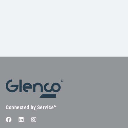
Connected by Service™