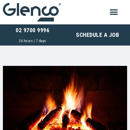
02 9700 9996
SCHEDULE A JOB
24 hours | 7 days