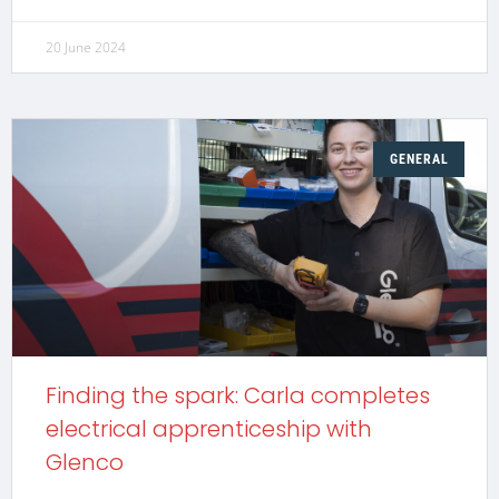
20 June 2024
GENERAL
Finding the spark: Carla completes
electrical apprenticeship with
Glenco