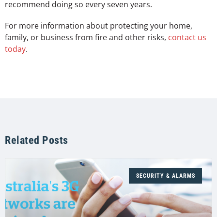
recommend doing so every seven years.
For more information about protecting your home,
family, or business from fire and other risks,
contact us
today
.
Related Posts
SECURITY & ALARMS