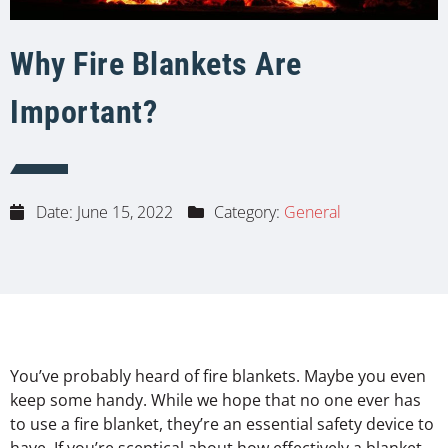
Why Fire Blankets Are
Important?
Date:
June 15, 2022
Category:
General
You’ve probably heard of fire blankets. Maybe you even
keep some handy. While we hope that no one ever has
to use a fire blanket, they’re an essential safety device to
have. If you’re sceptical about how effectively a blanket