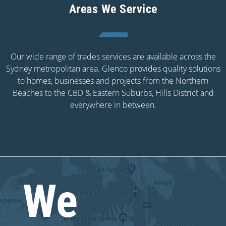
Areas We Service
Our wide range of trades services are available across the
Sydney metropolitan area. Glenco provides quality solutions
to homes, businesses and projects from the Northern
Beaches to the CBD & Eastern Suburbs, Hills District and
everywhere in between.
We