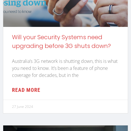
Will your Security Systems need
upgrading before 3G shuts down?
Australia’s 3G network is shutting down, this is what
you need to know. It’s been a feature of phone
coverage for decades, but in the
READ MORE
27 June 2024