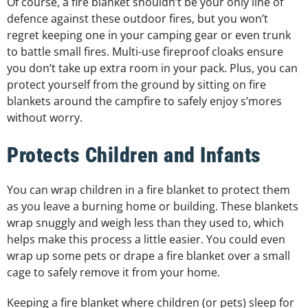
Of course, a fire blanket shouldn’t be your only line of
defence against these outdoor fires, but you won’t
regret keeping one in your camping gear or even trunk
to battle small fires. Multi-use fireproof cloaks ensure
you don’t take up extra room in your pack. Plus, you can
protect yourself from the ground by sitting on fire
blankets around the campfire to safely enjoy s’mores
without worry.
Protects Children and Infants
You can wrap children in a fire blanket to protect them
as you leave a burning home or building. These blankets
wrap snuggly and weigh less than they used to, which
helps make this process a little easier. You could even
wrap up some pets or drape a fire blanket over a small
cage to safely remove it from your home.
Keeping a fire blanket where children (or pets) sleep for