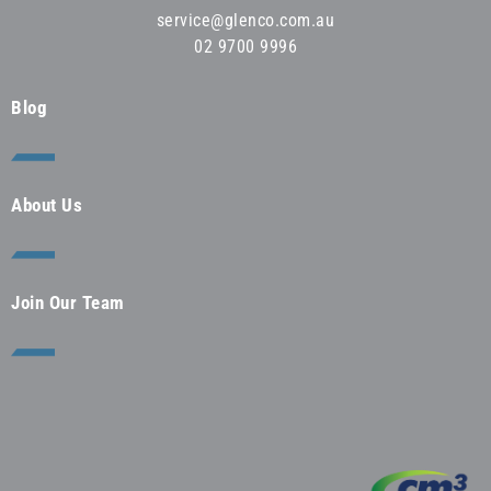
service@glenco.com.au
02 9700 9996
Blog
About Us
Join Our Team