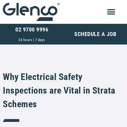
02 9700 9996
SCHEDULE A JOB
24 hours | 7 days
Why Electrical Safety
Inspections are Vital in Strata
Schemes