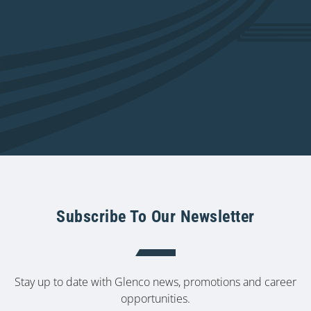
Subscribe To Our Newsletter
Stay up to date with Glenco news, promotions and career
opportunities.