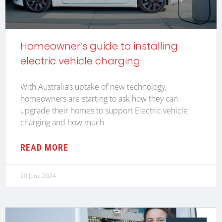
Homeowner’s guide to installing
electric vehicle charging
With Australia’s uptake of new technology,
homeowners are starting to ask how they can
upgrade their homes to support Electric vehicle
charging and how much
READ MORE
20 June 2024