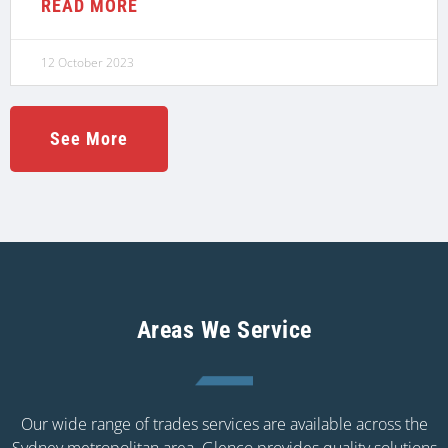
READ MORE
12 October 2023
See More
Areas We Service
Our wide range of trades services are available across the
Sydney metropolitan area. Glenco provides quality solutions