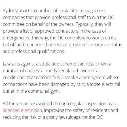
Sydney boasts a number of strata title management
companies that provide professional staff to run the OC
committee on behalf of the owners. Typically, they will
provide a list of approved contractors in the case of
emergencies. This way, the OC controls who works on its
behalf and monitors that service provider’s insurance status
and professional qualifications.
Lawsuits against a strata title scheme can result from a
number of causes: a poorly ventilated inverter air-
conditioner that catches fire; a smoke alarm system whose
connections have been damaged by rain; a loose electrical
outlet in the communal gym.
All these can be avoided through regular inspection by a
licensed electrician
, improving the safety of residents and
reducing the risk of a costly lawsuit against the OC.