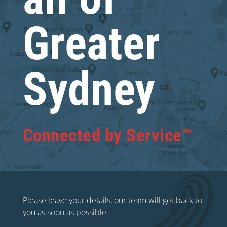
Greater
Sydney
Connected by Service™
Please leave your details, our team will get back to
you as soon as possible.