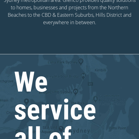
to homes, businesses and projects from the Northern
Beaches to the CBD & Eastern Suburbs, Hills District and
everywhere in between.
We
service
all of