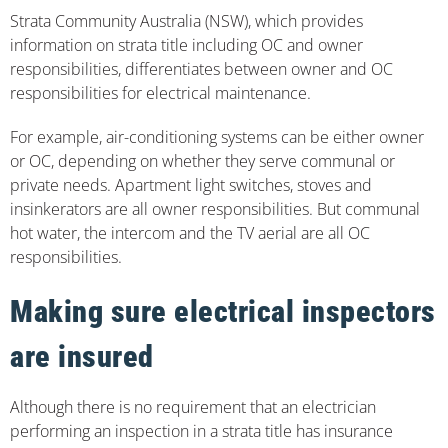
Strata Community Australia (NSW), which provides
information on strata title including OC and owner
responsibilities, differentiates between owner and OC
responsibilities for electrical maintenance.
For example, air-conditioning systems can be either owner
or OC, depending on whether they serve communal or
private needs. Apartment light switches, stoves and
insinkerators are all owner responsibilities. But communal
hot water, the intercom and the TV aerial are all OC
responsibilities.
Making sure electrical inspectors
are insured
Although there is no requirement that an electrician
performing an inspection in a strata title has insurance