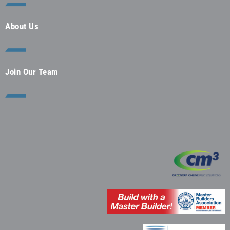
About Us
Join Our Team