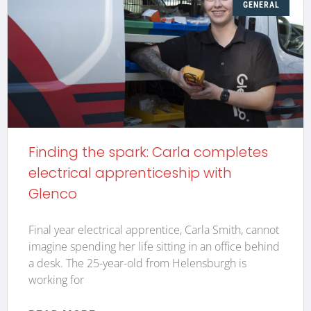
GENERAL
Finding the spark: Carla completes
electrical apprenticeship with
Glenco
Final year electrical apprentice, Carla Smith, cannot
imagine spending her life sitting in an office behind
a desk. The 25-year-old from Helensburgh is
working for