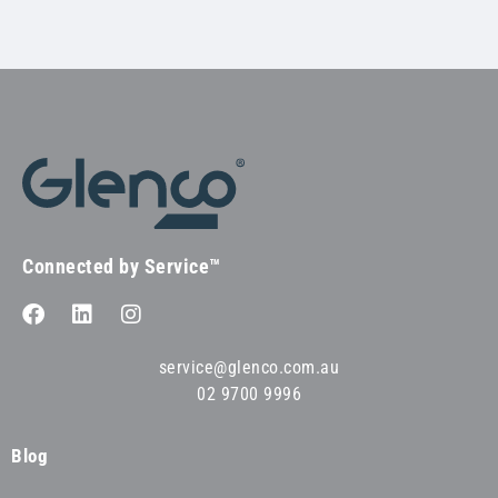
Connected by Service™
service@glenco.com.au
02 9700 9996
Blog