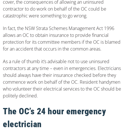
cover, the consequences of allowing an uninsured
contractor to do work on behalf of the OC could be
catastrophic were something to go wrong.
In fact, the NSW Strata Schemes Management Act 1996
allows an OC to obtain insurance to provide financial
protection for its committee members if the OC is blamed
for an accident that occurs in the common areas.
As a rule of thumb it’s advisable not to use uninsured
contractors at any time – even in emergencies. Electricians
should always have their insurance checked before they
commence work on behalf of the OC. Resident handymen
who volunteer their electrical services to the OC should be
politely declined.
The OC’s 24 hour emergency
electrician