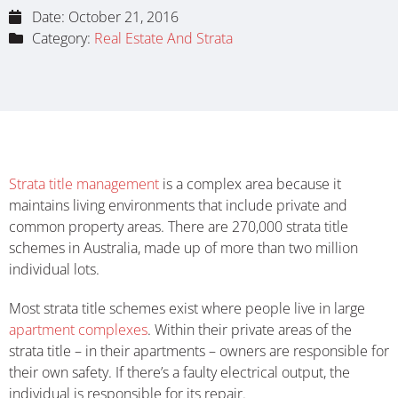
Date:
October 21, 2016
Category:
Real Estate And Strata
Strata title management
is a complex area because it
maintains living environments that include private and
common property areas. There are 270,000 strata title
schemes in Australia, made up of more than two million
individual lots.
Most strata title schemes exist where people live in large
apartment complexes
. Within their private areas of the
strata title – in their apartments – owners are responsible for
their own safety. If there’s a faulty electrical output, the
individual is responsible for its repair.