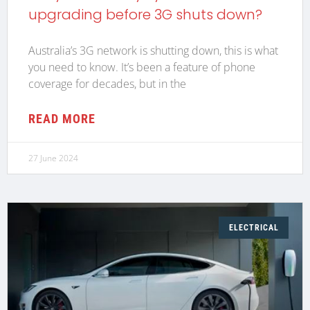
upgrading before 3G shuts down?
Australia’s 3G network is shutting down, this is what
you need to know. It’s been a feature of phone
coverage for decades, but in the
READ MORE
27 June 2024
ELECTRICAL