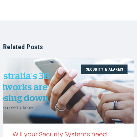
Related Posts
SECURITY & ALARMS
Will your Security Systems need