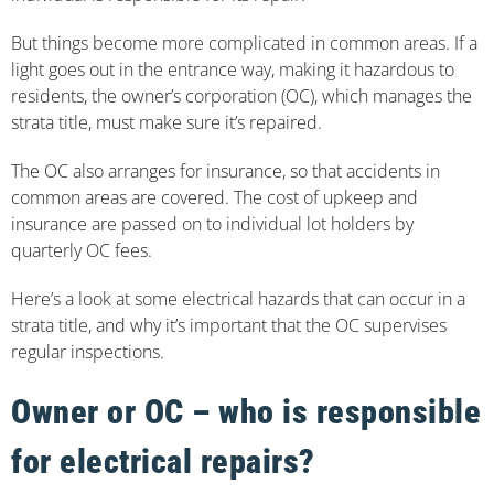
But things become more complicated in common areas. If a
light goes out in the entrance way, making it hazardous to
residents, the owner’s corporation (OC), which manages the
strata title, must make sure it’s repaired.
The OC also arranges for insurance, so that accidents in
common areas are covered. The cost of upkeep and
insurance are passed on to individual lot holders by
quarterly OC fees.
Here’s a look at some electrical hazards that can occur in a
strata title, and why it’s important that the OC supervises
regular inspections.
Owner or OC – who is responsible
for electrical repairs?