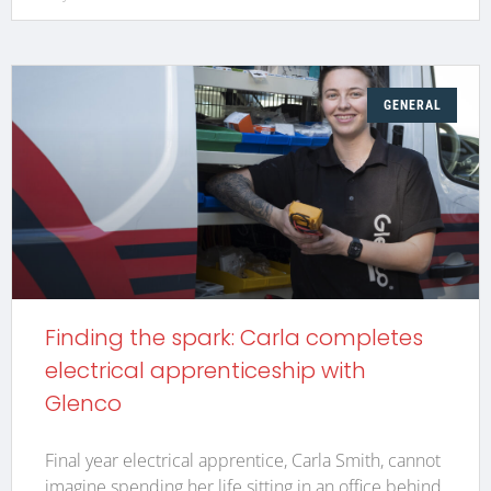
GENERAL
Finding the spark: Carla completes
electrical apprenticeship with
Glenco
Final year electrical apprentice, Carla Smith, cannot
imagine spending her life sitting in an office behind