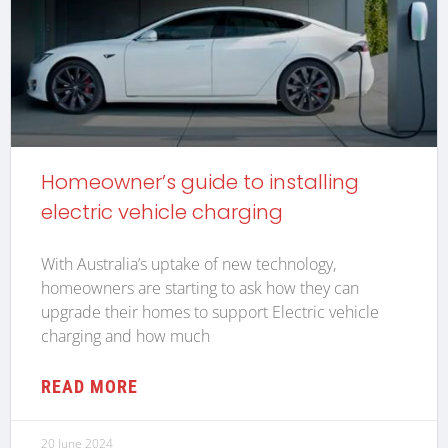
Homeowner’s guide to installing
electric vehicle charging
With Australia’s uptake of new technology,
homeowners are starting to ask how they can
upgrade their homes to support Electric vehicle
charging and how much
READ MORE
20 June 2024