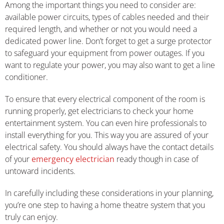
Among the important things you need to consider are:
available power circuits, types of cables needed and their
required length, and whether or not you would need a
dedicated power line. Don’t forget to get a surge protector
to safeguard your equipment from power outages. If you
want to regulate your power, you may also want to get a line
conditioner.
To ensure that every electrical component of the room is
running properly, get electricians to check your home
entertainment system. You can even hire professionals to
install everything for you. This way you are assured of your
electrical safety. You should always have the contact details
of your
emergency electrician
ready though in case of
untoward incidents.
In carefully including these considerations in your planning,
you’re one step to having a home theatre system that you
truly can enjoy.