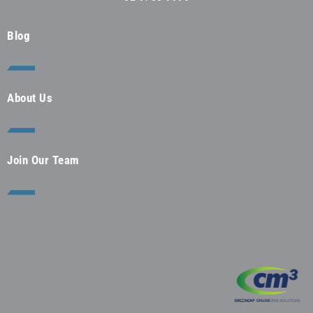
Blog
About Us
Join Our Team