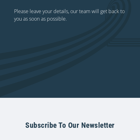
Please leave your details, our team will get back to
you as soon as possible.
Subscribe To Our Newsletter