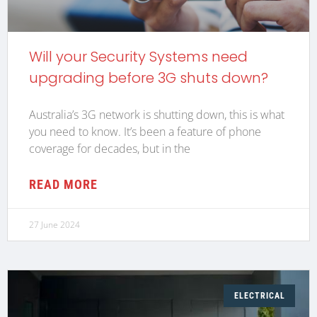
Will your Security Systems need
upgrading before 3G shuts down?
Australia’s 3G network is shutting down, this is what
you need to know. It’s been a feature of phone
coverage for decades, but in the
READ MORE
27 June 2024
ELECTRICAL