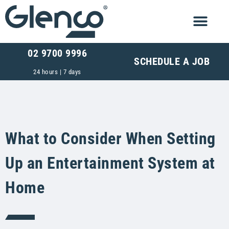
02 9700 9996
SCHEDULE A JOB
24 hours | 7 days
What to Consider When Setting
Up an Entertainment System at
Home