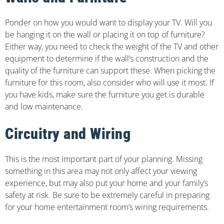
Ponder on how you would want to display your TV. Will you
be hanging it on the wall or placing it on top of furniture?
Either way, you need to check the weight of the TV and other
equipment to determine if the wall’s construction and the
quality of the furniture can support these. When picking the
furniture for this room, also consider who will use it most. If
you have kids, make sure the furniture you get is durable
and low maintenance.
Circuitry and Wiring
This is the most important part of your planning. Missing
something in this area may not only affect your viewing
experience, but may also put your home and your family’s
safety at risk. Be sure to be extremely careful in preparing
for your home entertainment room’s wiring requirements.