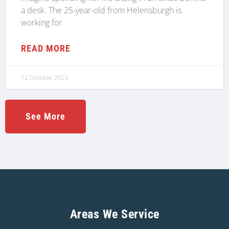
a desk. The 25-year-old from Helensburgh is
working for
READ MORE
12 October 2023
See More
Areas We Service