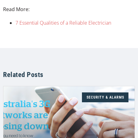
Read More:
7 Essential Qualities of a Reliable Electrician
Related Posts
SECURITY & ALARMS