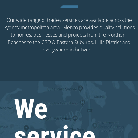
Our wide range of trades services are available across the
Sydney metropolitan area. Glenco provides quality solutions
to homes, businesses and projects from the Northern
Beaches to the CBD & Eastern Suburbs, Hills District and
everywhere in between.
We
service