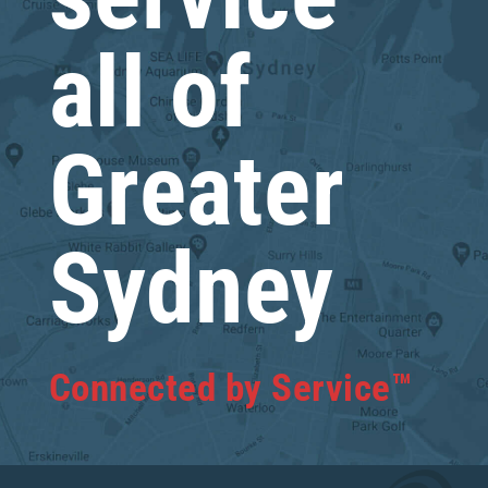
all of
Greater
Sydney
Connected by Service™