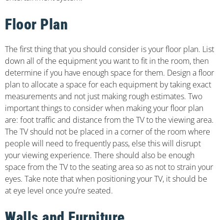
Floor Plan
The first thing that you should consider is your floor plan. List
down all of the equipment you want to fit in the room, then
determine if you have enough space for them. Design a floor
plan to allocate a space for each equipment by taking exact
measurements and not just making rough estimates. Two
important things to consider when making your floor plan
are: foot traffic and distance from the TV to the viewing area.
The TV should not be placed in a corner of the room where
people will need to frequently pass, else this will disrupt
your viewing experience. There should also be enough
space from the TV to the seating area so as not to strain your
eyes. Take note that when positioning your TV, it should be
at eye level once you’re seated.
Walls and Furniture