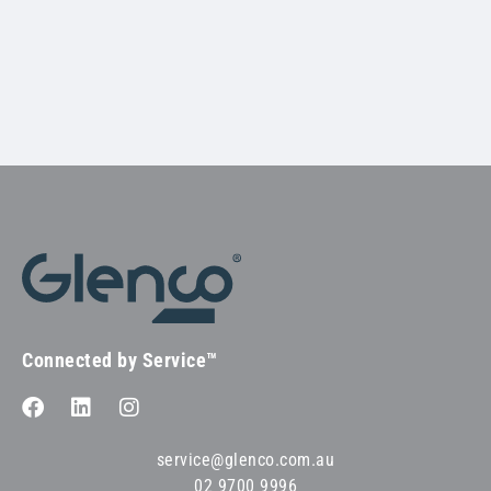
Connected by Service™
service@glenco.com.au
02 9700 9996