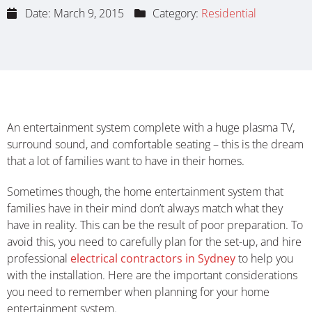
Date:
March 9, 2015
Category:
Residential
An entertainment system complete with a huge plasma TV,
surround sound, and comfortable seating – this is the dream
that a lot of families want to have in their homes.
Sometimes though, the home entertainment system that
families have in their mind don’t always match what they
have in reality. This can be the result of poor preparation. To
avoid this, you need to carefully plan for the set-up, and hire
professional
electrical contractors in Sydney
to help you
with the installation. Here are the important considerations
you need to remember when planning for your home
entertainment system.