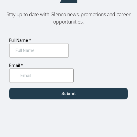
Stay up to date with Glenco news, promotions and career
opportunities.