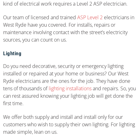
kind of electrical work requires a Level 2 ASP electrician.
Our team of licensed and trained
ASP Level 2
electricians in
West Ryde have you covered. For installs, repairs or
maintenance involving contact with the street’s electricity
sources, you can count on us.
Lighting
Do you need decorative, security or emergency lighting
installed or repaired at your home or business? Our West
Ryde electricians are the ones for the job. They have done
tens of thousands of
lighting installations
and repairs. So, you
can rest assured knowing your lighting job will get done the
first time.
We offer both supply and install and install only for our
customers who wish to supply their own lighting. For lighting
made simple, lean on us.