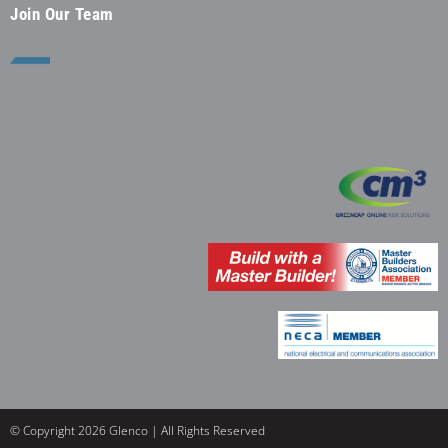
Join Our Team
© Copyright 2026 Glenco | All Rights Reserved