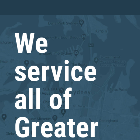
We
service
all of
Greater