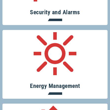
Security and Alarms
Conserve resources, protect the planet
and save money.
Energy Management