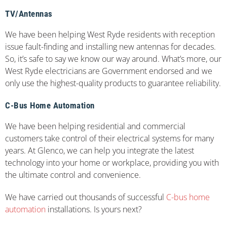
TV/Antennas
We have been helping West Ryde residents with reception
issue fault-finding and installing new antennas for decades.
So, it’s safe to say we know our way around. What’s more, our
West Ryde electricians are Government endorsed and we
only use the highest-quality products to guarantee reliability.
C-Bus Home Automation
We have been helping residential and commercial
customers take control of their electrical systems for many
years. At Glenco, we can help you integrate the latest
technology into your home or workplace, providing you with
the ultimate control and convenience.
We have carried out thousands of successful
C-bus home
automation
installations. Is yours next?