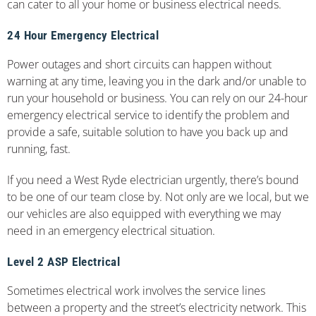
can cater to all your home or business electrical needs.
24 Hour Emergency Electrical
Power outages and short circuits can happen without
warning at any time, leaving you in the dark and/or unable to
run your household or business. You can rely on our 24-hour
emergency electrical service to identify the problem and
provide a safe, suitable solution to have you back up and
running, fast.
If you need a West Ryde electrician urgently, there’s bound
to be one of our team close by. Not only are we local, but we
our vehicles are also equipped with everything we may
need in an emergency electrical situation.
Level 2 ASP Electrical
Sometimes electrical work involves the service lines
between a property and the street’s electricity network. This