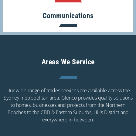
Communications
Areas We Service
Our wide range of trades services are available across the
Sydney metropolitan area. Glenco provides quality solutions
to homes, businesses and projects from the Northern
Beaches to the CBD & Eastern Suburbs, Hills District and
everywhere in between.