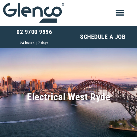
02 9700 9996
SCHEDULE A JOB
24 hours | 7 days
Electrical West Ryde