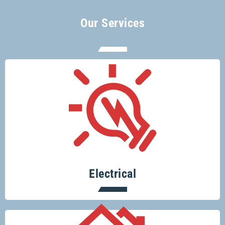
Our Services
There’s no electrical job too big or too
small for Glenco electricians.
Electrical