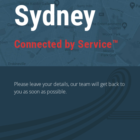
Sydney
Connected by Service™
Please leave your details, our team will get back to
you as soon as possible.