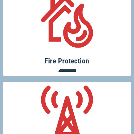
Protecting your home or business from
fire risks is easy with Glenco.
Fire Protection
Keeping you connected.