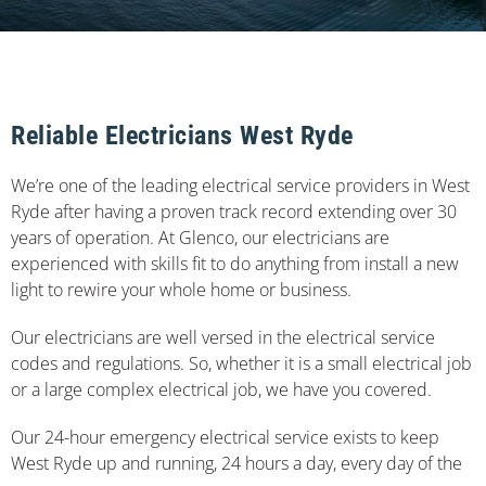
Reliable Electricians West Ryde
We’re one of the leading electrical service providers in West
Ryde after having a proven track record extending over 30
years of operation. At Glenco, our electricians are
experienced with skills fit to do anything from install a new
light to rewire your whole home or business.
Our electricians are well versed in the electrical service
codes and regulations. So, whether it is a small electrical job
or a large complex electrical job, we have you covered.
Our 24-hour emergency electrical service exists to keep
West Ryde up and running, 24 hours a day, every day of the