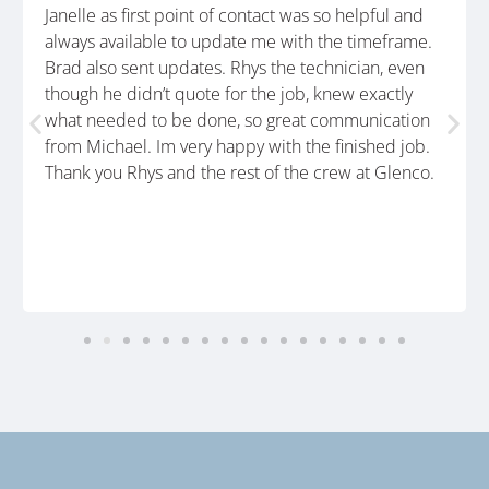
Janelle as first point of contact was so helpful and
always available to update me with the timeframe.
Brad also sent updates. Rhys the technician, even
though he didn’t quote for the job, knew exactly
what needed to be done, so great communication
from Michael. Im very happy with the finished job.
Thank you Rhys and the rest of the crew at Glenco.