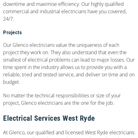
downtime and maximise efficiency. Our highly qualified
commercial and industrial electricians have you covered,
24/7.
Projects
Our Glenco electricians value the uniqueness of each
project they work on. They also understand that even the
smallest of electrical problems can lead to major losses. Our
time spent in the industry allows us to provide you with a
reliable, tried and tested service, and deliver on time and on
budget.
No matter the technical responsibilities or size of your
project, Glenco electricians are the one for the job.
Electrical Services West Ryde
At Glenco, our qualified and licensed West Ryde electricians