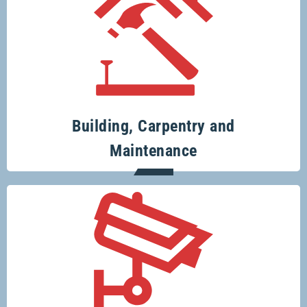
Your one-stop-shop for all your building
and renovation projects.
Building, Carpentry and
Maintenance
Specialising in security systems across
the board.