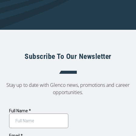
Subscribe To Our Newsletter
Stay up to date with Glenco news, promotions and career
opportunities.