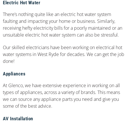
Electric Hot Water
There’s nothing quite like an electric hot water system
faulting and impacting your home or business. Similarly,
receiving hefty electricity bills for a poorly maintained or an
unsuitable electric hot water system can also be stressful.
Our skilled electricians have been working on electrical hot
water systems in West Ryde for decades. We can get the job
done!
Appliances
At Glenco, we have extensive experience in working on all
types of appliances, across a variety of brands. This means
we can source any appliance parts you need and give you
some of the best advice.
AV Installation