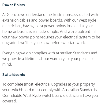
Power Points
At Glenco, we understand the frustrations associated with
extension cables and power boards. With our West Ryde
electricians, having extra power points installed at your
home or business is made simple. And we’re upfront – if
your new power point requires your electrical system to be
upgraded, we’ll let you know before we start work.
Everything we do complies with Australian Standards and
we provide a lifetime labour warranty for your peace of
mind.
Switchboards
To complete (most) electrical upgrades at your property,
your switchboard must comply with Australian Standards.
Our reliable West Ryde switchboard electricians have you
covered.