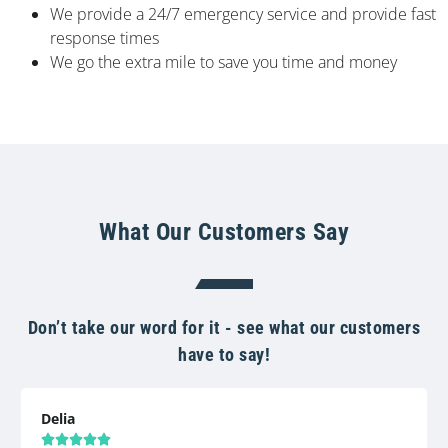
We provide a 24/7 emergency service and provide fast
response times
We go the extra mile to save you time and money
What Our Customers Say
Don’t take our word for it - see what our customers
have to say!
Delia




