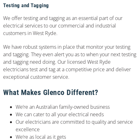
Testing and Tagging
We offer testing and tagging as an essential part of our
electrical services to our commercial and industrial
customers in West Ryde.
We have robust systems in place that monitor your testing
and tagging. They even alert you as to when your next testing
and tagging need doing. Our licensed West Ryde
electricians test and tag at a competitive price and deliver
exceptional customer service.
What Makes Glenco Different?
We’re an Australian family-owned business
We can cater to all your electrical needs
Our electricians are committed to quality and service
excellence
We’re as local as it gets