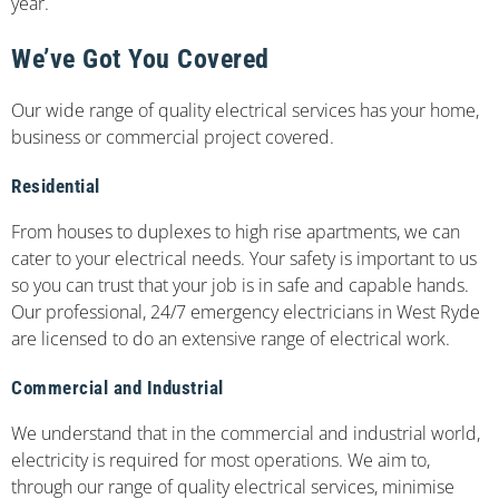
year.
We’ve Got You Covered
Our wide range of quality electrical services has your home,
business or commercial project covered.
Residential
From houses to duplexes to high rise apartments, we can
cater to your electrical needs. Your safety is important to us
so you can trust that your job is in safe and capable hands.
Our professional, 24/7 emergency electricians in West Ryde
are licensed to do an extensive range of electrical work.
Commercial and Industrial
We understand that in the commercial and industrial world,
electricity is required for most operations. We aim to,
through our range of quality electrical services, minimise