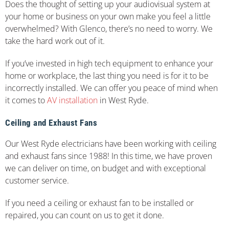
Does the thought of setting up your audiovisual system at
your home or business on your own make you feel a little
overwhelmed? With Glenco, there’s no need to worry. We
take the hard work out of it.
If you’ve invested in high tech equipment to enhance your
home or workplace, the last thing you need is for it to be
incorrectly installed. We can offer you peace of mind when
it comes to
AV installation
in West Ryde.
Ceiling and Exhaust Fans
Our West Ryde electricians have been working with ceiling
and exhaust fans since 1988! In this time, we have proven
we can deliver on time, on budget and with exceptional
customer service.
If you need a ceiling or exhaust fan to be installed or
repaired, you can count on us to get it done.