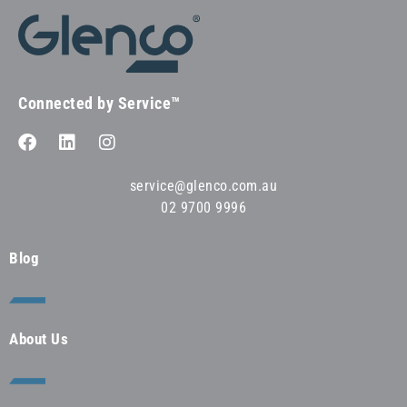
Connected by Service™
service@glenco.com.au
02 9700 9996
Blog
About Us