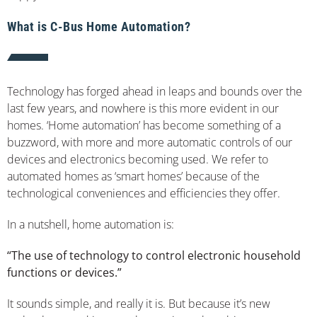
What is C-Bus Home Automation?
Technology has forged ahead in leaps and bounds over the
last few years, and nowhere is this more evident in our
homes. ‘Home automation’ has become something of a
buzzword, with more and more automatic controls of our
devices and electronics becoming used. We refer to
automated homes as ‘smart homes’ because of the
technological conveniences and efficiencies they offer.
In a nutshell, home automation is:
“The use of technology to control electronic household
functions or devices.”
It sounds simple, and really it is. But because it’s new