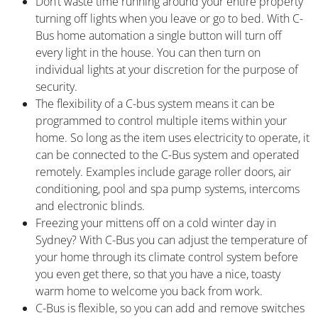
Don’t waste time running around your entire property
turning off lights when you leave or go to bed. With C-
Bus home automation a single button will turn off
every light in the house. You can then turn on
individual lights at your discretion for the purpose of
security.
The flexibility of a C-bus system means it can be
programmed to control multiple items within your
home. So long as the item uses electricity to operate, it
can be connected to the C-Bus system and operated
remotely. Examples include garage roller doors, air
conditioning, pool and spa pump systems, intercoms
and electronic blinds.
Freezing your mittens off on a cold winter day in
Sydney? With C-Bus you can adjust the temperature of
your home through its climate control system before
you even get there, so that you have a nice, toasty
warm home to welcome you back from work.
C-Bus is flexible, so you can add and remove switches