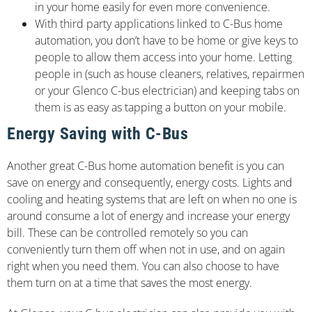
in your home easily for even more convenience.
With third party applications linked to C-Bus home
automation, you don’t have to be home or give keys to
people to allow them access into your home. Letting
people in (such as house cleaners, relatives, repairmen
or your Glenco C-bus electrician) and keeping tabs on
them is as easy as tapping a button on your mobile.
Energy Saving with C-Bus
Another great C-Bus home automation benefit is you can
save on energy and consequently, energy costs. Lights and
cooling and heating systems that are left on when no one is
around consume a lot of energy and increase your energy
bill. These can be controlled remotely so you can
conveniently turn them off when not in use, and on again
right when you need them. You can also choose to have
them turn on at a time that saves the most energy.