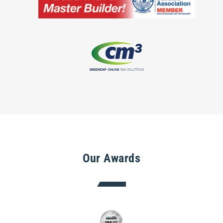
Our Awards