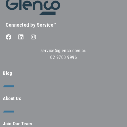
Connected by Service™
service@glenco.com.au
02 9700 9996
Blog
About Us
Join Our Team