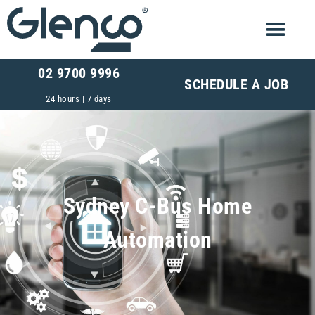
02 9700 9996
SCHEDULE A JOB
24 hours | 7 days
Sydney C-Bus Home
Automation