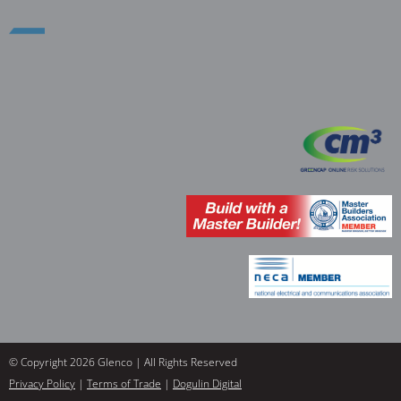
© Copyright 2026 Glenco | All Rights Reserved
Privacy Policy
|
Terms of Trade
|
Dogulin Digital