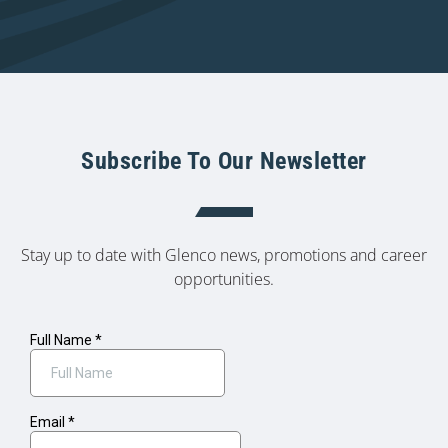
Subscribe To Our Newsletter
Stay up to date with Glenco news, promotions and career
opportunities.