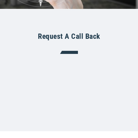
Request A Call Back