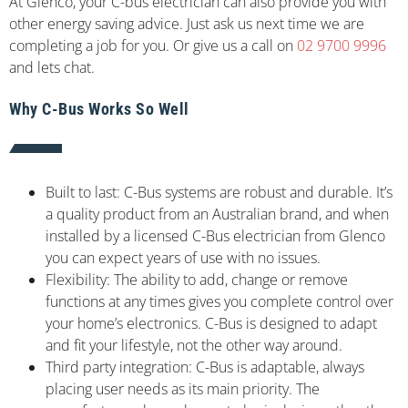
At Glenco, your C-bus electrician can also provide you with
other energy saving advice. Just ask us next time we are
completing a job for you. Or give us a call on
02 9700 9996
and lets chat.
Why C-Bus Works So Well
Built to last: C-Bus systems are robust and durable. It’s
a quality product from an Australian brand, and when
installed by a licensed C-Bus electrician from Glenco
you can expect years of use with no issues.
Flexibility: The ability to add, change or remove
functions at any times gives you complete control over
your home’s electronics. C-Bus is designed to adapt
and fit your lifestyle, not the other way around.
Third party integration: C-Bus is adaptable, always
placing user needs as its main priority. The