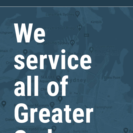
We
service
all of
Greater