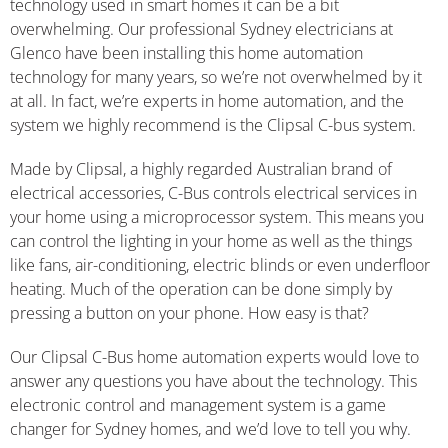
technology used in smart homes it can be a bit
overwhelming. Our professional Sydney electricians at
Glenco have been installing this home automation
technology for many years, so we’re not overwhelmed by it
at all. In fact, we’re experts in home automation, and the
system we highly recommend is the Clipsal C-bus system.
Made by Clipsal, a highly regarded Australian brand of
electrical accessories, C-Bus controls electrical services in
your home using a microprocessor system. This means you
can control the lighting in your home as well as the things
like fans, air-conditioning, electric blinds or even underfloor
heating. Much of the operation can be done simply by
pressing a button on your phone. How easy is that?
Our Clipsal C-Bus home automation experts would love to
answer any questions you have about the technology. This
electronic control and management system is a game
changer for Sydney homes, and we’d love to tell you why.