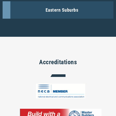
Eastern Suburbs
Accreditations