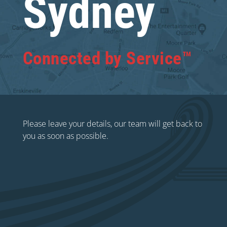
Sydney
Connected by Service™
Please leave your details, our team will get back to
you as soon as possible.