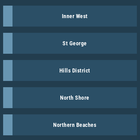
Inner West
St George
Hills District
North Shore
Northern Beaches