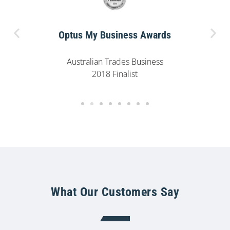
Optus My Business Awards
Australian Trades Business
2018 Finalist
What Our Customers Say