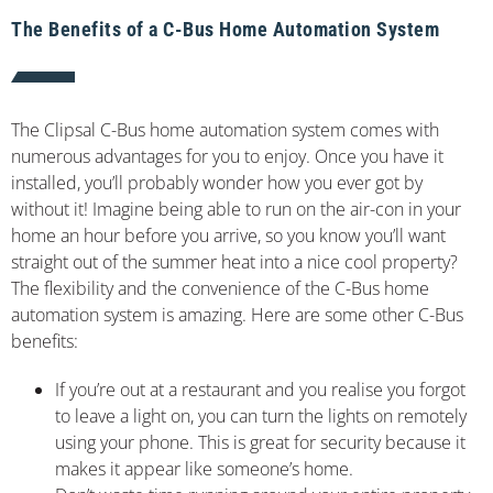
The Benefits of a C-Bus Home Automation System
The Clipsal C-Bus home automation system comes with
numerous advantages for you to enjoy. Once you have it
installed, you’ll probably wonder how you ever got by
without it! Imagine being able to run on the air-con in your
home an hour before you arrive, so you know you’ll want
straight out of the summer heat into a nice cool property?
The flexibility and the convenience of the C-Bus home
automation system is amazing. Here are some other C-Bus
benefits:
If you’re out at a restaurant and you realise you forgot
to leave a light on, you can turn the lights on remotely
using your phone. This is great for security because it
makes it appear like someone’s home.