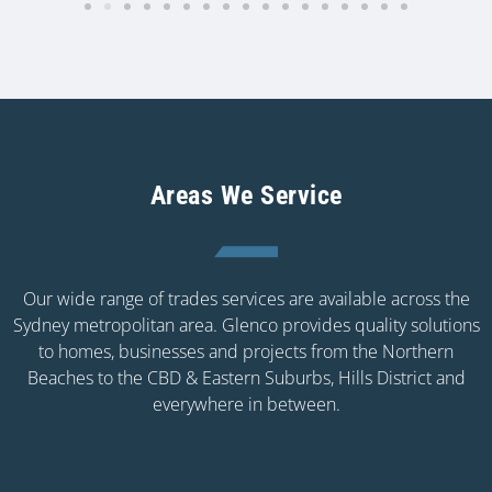
Areas We Service
Our wide range of trades services are available across the
Sydney metropolitan area. Glenco provides quality solutions
to homes, businesses and projects from the Northern
Beaches to the CBD & Eastern Suburbs, Hills District and
everywhere in between.