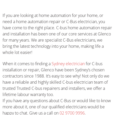
If you are looking at home automation for your home, or
need a home automation repair or C-Bus electrician, you
have come to the right place. C-bus home automation repair
and installation has been one of our core services at Glenco
for many years. We are specialist C-Bus electricians, we
bring the latest technology into your home, making life a
whole lot easier!
When it comes to finding a
Sydney electrician
for C-bus
installation or repair, Glenco have been Sydney’s chosen
contractors since 1988. It’s easy to see why! Not only do we
have a reliable and highly skilled C-bus electrician team of
trusted Trusted C-bus repairers and installers, we offer a
lifetime labour warranty too.
If you have any questions about C-Bus or would like to know
more about it, one of our qualified electricians would be
happy to chat. Give us a call on
02 9700 9996
.