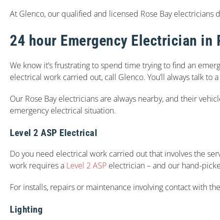
At Glenco, our qualified and licensed Rose Bay electricians do 
24 hour Emergency Electrician in
We know it’s frustrating to spend time trying to find an emerg
electrical work carried out, call Glenco. You’ll always talk to
Our Rose Bay electricians are always nearby, and their vehic
emergency electrical situation.
Level 2 ASP Electrical
Do you need electrical work carried out that involves the serv
work requires a
Level 2 ASP
electrician – and our hand-picked
For installs, repairs or maintenance involving contact with the
Lighting