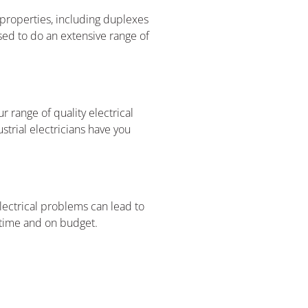
l properties, including duplexes
sed to do an extensive range of
 range of quality electrical
strial electricians have you
lectrical problems can lead to
n time and on budget.