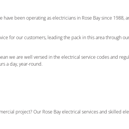
 We have been operating as electricians in Rose Bay since 1988,
vice for our customers, leading the pack in this area through o
ean we are well versed in the electrical service codes and reg
urs a day, year-round.
ercial project? Our Rose Bay electrical services and skilled el