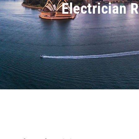
Electrician 