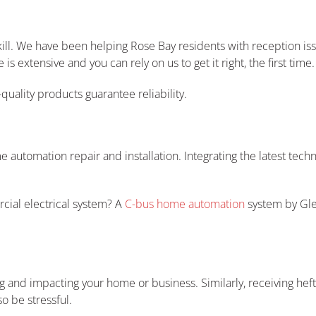
ll. We have been helping Rose Bay residents with reception issue
extensive and you can rely on us to get it right, the first time.
uality products guarantee reliability.
automation repair and installation. Integrating the latest tech
rcial electrical system? A
C-bus home automation
system by Gle
g and impacting your home or business. Similarly, receiving hefty 
o be stressful.