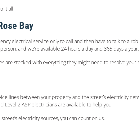
it all.
 Rose Bay
ency electrical service only to call and then have to talk to a r
 a person, and we’re available 24 hours a day and 365 days a year.
les are stocked with everything they might need to resolve your
ice lines between your property and the street’s electricity netw
 Level 2 ASP electricians are available to help you!
 street’s electricity sources, you can count on us.