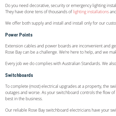
Do you need decorative, security or emergency lighting insta
They have done tens of thousands of
lighting installations
and 
We offer both supply and install and install only for our cus
Power Points
Extension cables and power boards are inconvenient and get in
Rose Bay can be a challenge. We’re here to help, and we make
Every job we do complies with Australian Standards. We also o
Switchboards
To complete (most) electrical upgrades at a property, the s
outages and worse. As your switchboard controls the flow of el
best in the business.
Our reliable Rose Bay switchboard electricians have your s