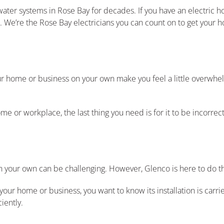
water systems in Rose Bay for decades. If you have an electric ho
 We’re the Rose Bay electricians you can count on to get your h
our home or business on your own make you feel a little overwhe
e or workplace, the last thing you need is for it to be incorrect
n your own can be challenging. However, Glenco is here to do t
r home or business, you want to know its installation is carri
iently.