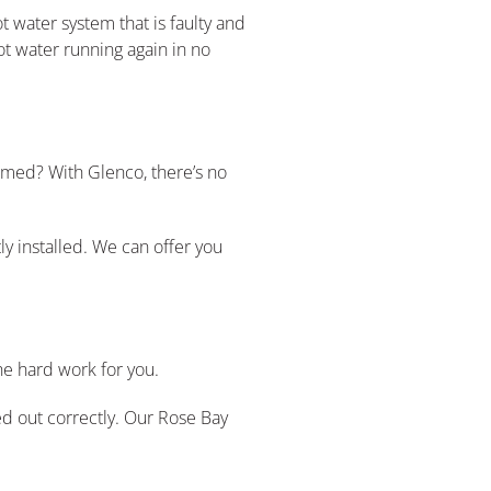
t water system that is faulty and
ot water running again in no
lmed? With Glenco, there’s no
ly installed. We can offer you
he hard work for you.
ed out correctly. Our Rose Bay