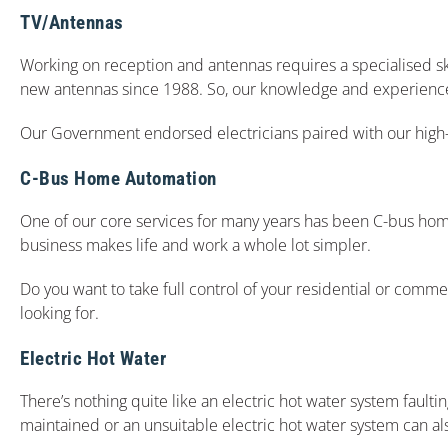
TV/Antennas
Working on reception and antennas requires a specialised ski
new antennas since 1988. So, our knowledge and experience is 
Our Government endorsed electricians paired with our high-q
C-Bus Home Automation
One of our core services for many years has been C-bus home 
business makes life and work a whole lot simpler.
Do you want to take full control of your residential or comme
looking for.
Electric Hot Water
There’s nothing quite like an electric hot water system faultin
maintained or an unsuitable electric hot water system can als