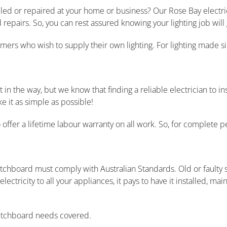
lled or repaired at your home or business? Our Rose Bay electric
repairs. So, you can rest assured knowing your lighting job will 
tomers who wish to supply their own lighting. For lighting made s
 the way, but we know that finding a reliable electrician to ins
 it as simple as possible!
ffer a lifetime labour warranty on all work. So, for complete pe
witchboard must comply with Australian Standards. Old or fault
ectricity to all your appliances, it pays to have it installed, ma
witchboard needs covered.