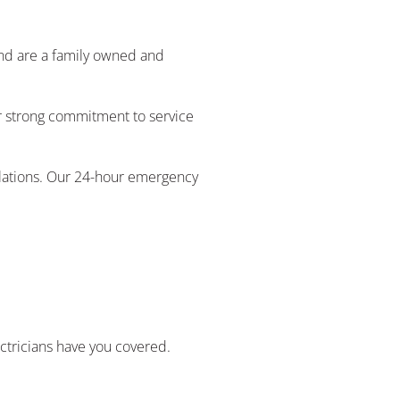
 and are a family owned and
ur strong commitment to service
ulations. Our 24-hour emergency
ectricians have you covered.