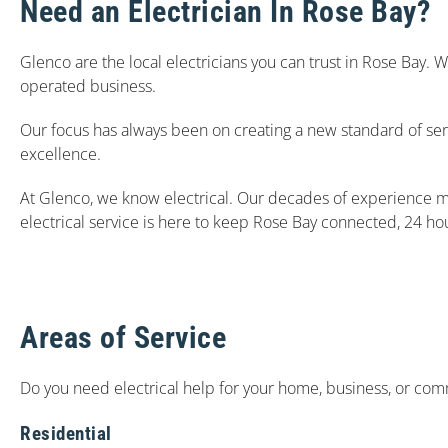
Need an Electrician In Rose Bay?
Glenco are the local electricians you can trust in Rose Bay.
operated business.
Our focus has always been on creating a new standard of ser
excellence.
At Glenco, we know electrical. Our decades of experience m
electrical service is here to keep Rose Bay connected, 24 ho
Areas of Service
Do you need electrical help for your home, business, or comm
Residential