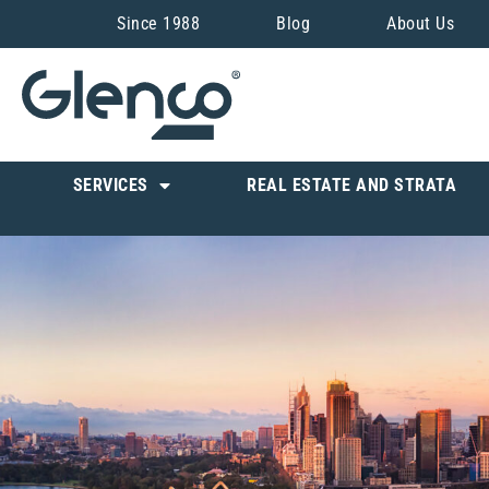
Since 1988
Blog
About Us
SERVICES
REAL ESTATE AND STRATA