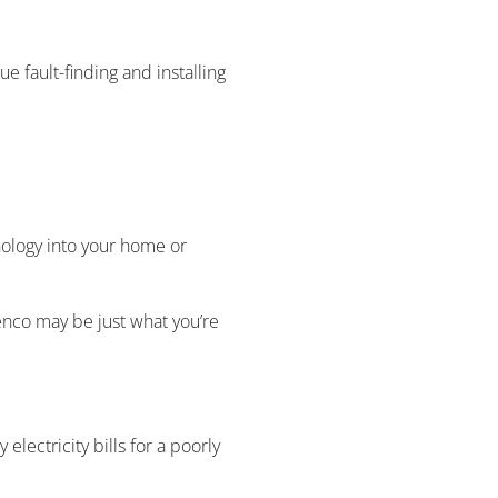
 fault-finding and installing
nology into your home or
nco may be just what you’re
electricity bills for a poorly