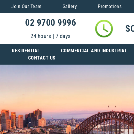
Join Our Team
Gallery
Promotions
02 9700 9996
S
24 hours | 7 days
RESIDENTIAL
COMMERCIAL AND INDUSTRIAL
CONTACT US