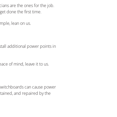
ians are the ones for the job.
get done the first time.
imple, lean on us.
tall additional power points in
ace of mind, leave it to us.
y switchboards can cause power
intained, and repaired by the