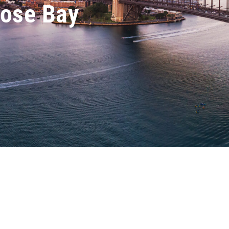
Rose Bay