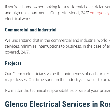
If you’re a homeowner looking for a residential electrician you
and high-rise apartments. Our professional, 24/7
emergency e
electrical work.
Commercial and Industrial
We understand that in the commercial and industrial world, el
services, minimise interruptions to business. In the case of 
covered, 24/7.
Projects
Our Glenco electricians value the uniqueness of each project
major losses. Our time spent in the industry allows us to pro
No matter the technical responsibilities or size of your projec
Glenco Electrical Services in R