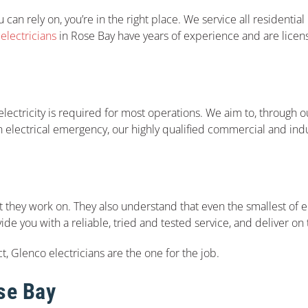
 can rely on, you’re in the right place. We service all residentia
lectricians
in Rose Bay have years of experience and are licen
ectricity is required for most operations. We aim to, through our
an electrical emergency, our highly qualified commercial and indu
 they work on. They also understand that even the smallest of e
vide you with a reliable, tried and tested service, and deliver o
t, Glenco electricians are the one for the job.
ose Bay