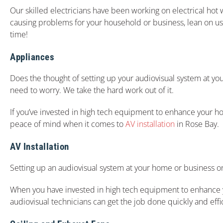
Our skilled electricians have been working on electrical hot 
causing problems for your household or business, lean on us.
time!
Appliances
Does the thought of setting up your audiovisual system at y
need to worry. We take the hard work out of it.
If you’ve invested in high tech equipment to enhance your hom
peace of mind when it comes to
AV installation
in Rose Bay.
AV Installation
Setting up an audiovisual system at your home or business o
When you have invested in high tech equipment to enhance you
audiovisual technicians can get the job done quickly and effic