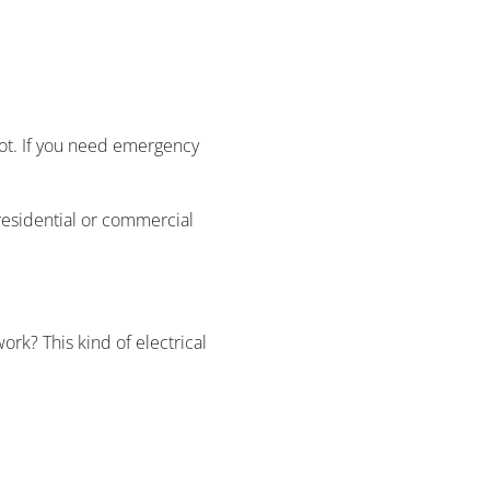
obot. If you need emergency
 residential or commercial
ork? This kind of electrical