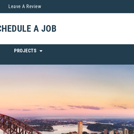
Leave A Review
CHEDULE A JOB
PROJECTS