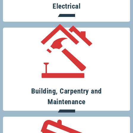
Electrical
Your one-stop-shop for all your building
and renovation projects.
Building, Carpentry and
Maintenance