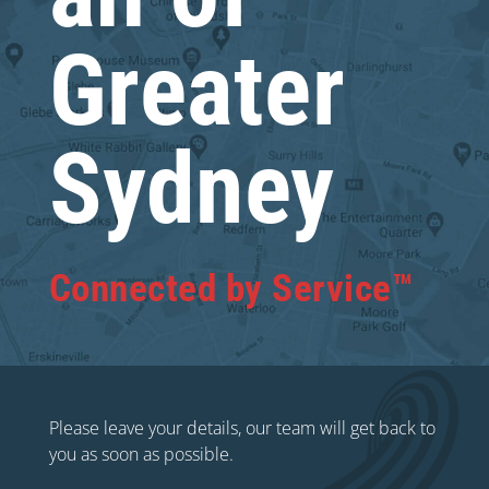
Greater
Sydney
Connected by Service™
Please leave your details, our team will get back to
you as soon as possible.