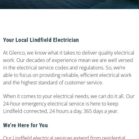
Your Local Lindfield Electrician
At Glenco, we know what it takes to deliver quality electrical
work. Our decades of experience mean we are well versed
in the electrical service codes and regulations. So, we’re
able to focus on providing reliable, efficient electrical work
and the highest standard of customer service.
When it comes to your electrical needs, we can do it all. Our
24-hour emergency electrical service is here to keep
Lindfield connected, 24 hours a day, 365 days a year.
We’re Here for You
Our Lindfield electrical services extend from residential