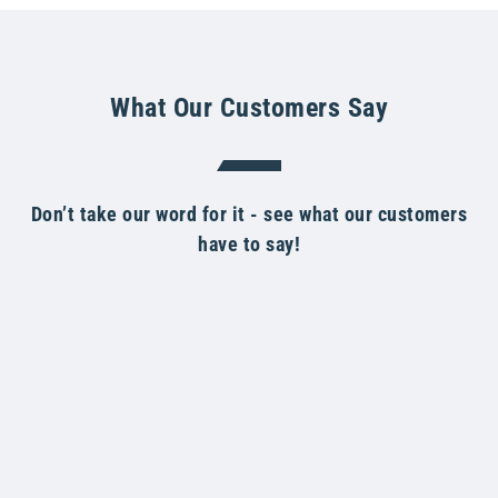
What Our Customers Say
Don’t take our word for it - see what our customers
have to say!