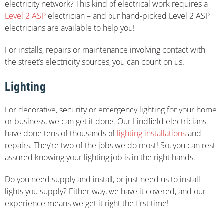
electricity network? This kind of electrical work requires a
Level 2 ASP
electrician – and our hand-picked Level 2 ASP
electricians are available to help you!
For installs, repairs or maintenance involving contact with
the street’s electricity sources, you can count on us.
Lighting
For decorative, security or emergency lighting for your home
or business, we can get it done. Our Lindfield electricians
have done tens of thousands of
lighting installations
and
repairs. They’re two of the jobs we do most! So, you can rest
assured knowing your lighting job is in the right hands.
Do you need supply and install, or just need us to install
lights you supply? Either way, we have it covered, and our
experience means we get it right the first time!