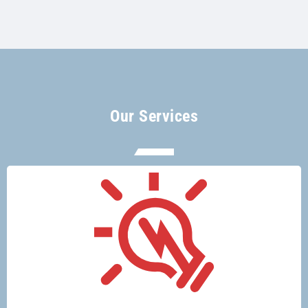
Our Services
There’s no electrical job too big or too
small for Glenco electricians.