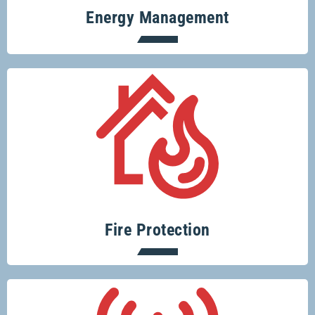
Energy Management
Protecting your home or business from
fire risks is easy with Glenco.
Fire Protection