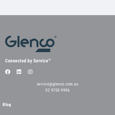
Connected by Service™
service@glenco.com.au
02 9700 9996
Blog