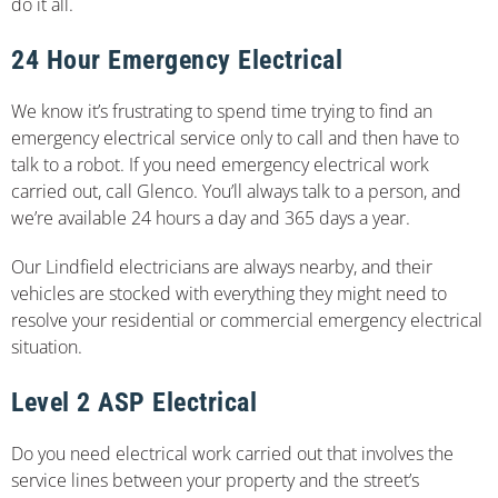
do it all.
24 Hour Emergency Electrical
We know it’s frustrating to spend time trying to find an
emergency electrical service only to call and then have to
talk to a robot. If you need emergency electrical work
carried out, call Glenco. You’ll always talk to a person, and
we’re available 24 hours a day and 365 days a year.
Our Lindfield electricians are always nearby, and their
vehicles are stocked with everything they might need to
resolve your residential or commercial emergency electrical
situation.
Level 2 ASP Electrical
Do you need electrical work carried out that involves the
service lines between your property and the street’s