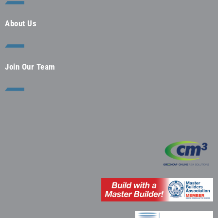
About Us
Join Our Team