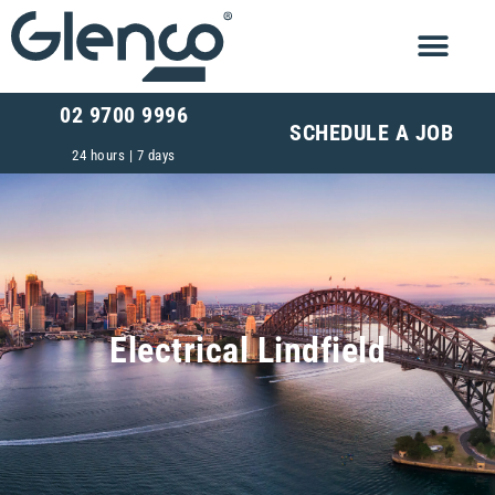
02 9700 9996
SCHEDULE A JOB
24 hours | 7 days
Electrical Lindfield