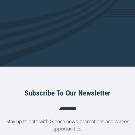
Subscribe To Our Newsletter
Stay up to date with Glenco news, promotions and career
opportunities.