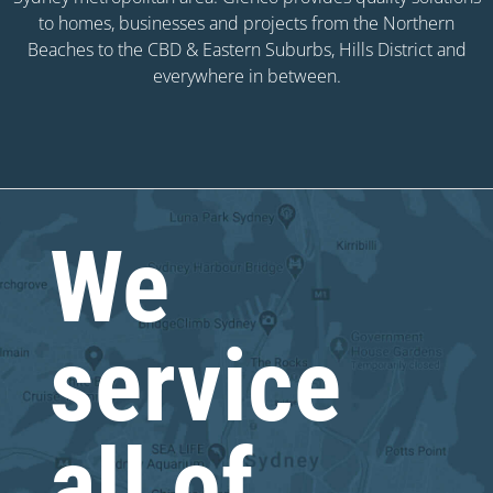
to homes, businesses and projects from the Northern
Beaches to the CBD & Eastern Suburbs, Hills District and
everywhere in between.
We
service
all of