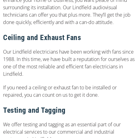
surrounding its installation. Our Lindfield audiovisual
technicians can offer you that plus more. They’ll get the job
done quickly, efficiently and with a can-do attitude.
Ceiling and Exhaust Fans
Our Lindfield electricians have been working with fans since
1988. In this time, we have built a reputation for ourselves as
one of the most reliable and efficient fan electricians in
Lindfield.
If you need a ceiling or exhaust fan to be installed or
repaired, you can count on us to get it done.
Testing and Tagging
We offer testing and tagging as an essential part of our
electrical services to our commercial and industrial