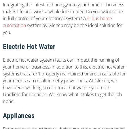
Integrating the latest technology into your home or business
makes life and work a whole lot simpler. Do you want to be
in full control of your electrical system? A
C-bus home
automation
system by Glenco may be the ideal solution for
you.
Electric Hot Water
Electric hot water system faults can impact the running of
your home or business. In addition to this, electric hot water
systems that aren’t properly maintained or are unsuitable for
your needs can result in hefty power bills. At Glenco, we
have been working on electrical hot water systems in
Lindfield for decades. We know what it takes to get the job
done.
Appliances
For most of our customers, their oven, stove and range hood