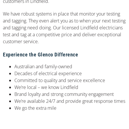
customers in Lindfield.
We have robust systems in place that monitor your testing
and tagging. They even alert you as to when your next testing
and tagging need doing. Our licensed Lindfield electricians
test and tag at a competitive price and deliver exceptional
customer service.
Experience the Glenco Difference
Australian and family-owned
Decades of electrical experience
Committed to quality and service excellence
We’re local – we know Lindfield
Brand loyalty and strong community engagement
We’re available 24/7 and provide great response times
We go the extra mile