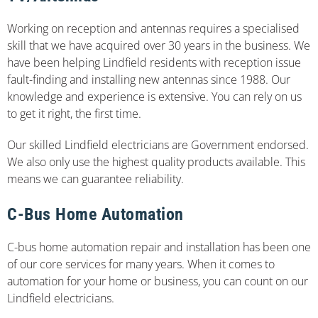
Working on reception and antennas requires a specialised
skill that we have acquired over 30 years in the business. We
have been helping Lindfield residents with reception issue
fault-finding and installing new antennas since 1988. Our
knowledge and experience is extensive. You can rely on us
to get it right, the first time.
Our skilled Lindfield electricians are Government endorsed.
We also only use the highest quality products available. This
means we can guarantee reliability.
C-Bus Home Automation
C-bus home automation repair and installation has been one
of our core services for many years. When it comes to
automation for your home or business, you can count on our
Lindfield electricians.