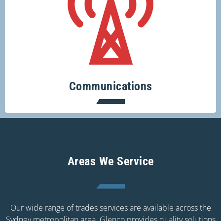
Keeping you connected.
Communications
Areas We Service
Our wide range of trades services are available across the
Sydney metropolitan area. Glenco provides quality solutions