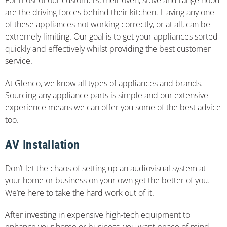
are the driving forces behind their kitchen. Having any one
of these appliances not working correctly, or at all, can be
extremely limiting. Our goal is to get your appliances sorted
quickly and effectively whilst providing the best customer
service.
At Glenco, we know all types of appliances and brands.
Sourcing any appliance parts is simple and our extensive
experience means we can offer you some of the best advice
too.
AV Installation
Don’t let the chaos of setting up an audiovisual system at
your home or business on your own get the better of you.
We’re here to take the hard work out of it.
After investing in expensive high-tech equipment to
enhance your home or business, you want peace of mind