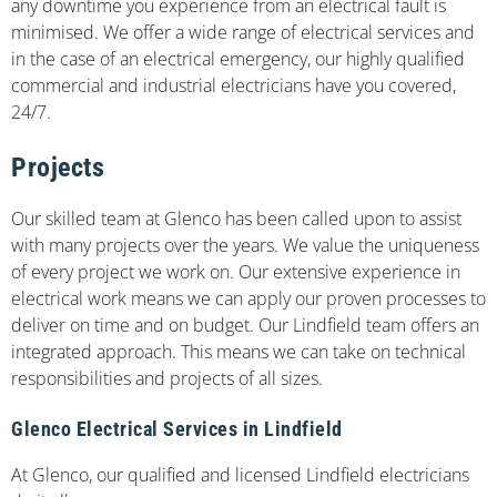
any downtime you experience from an electrical fault is
minimised. We offer a wide range of electrical services and
in the case of an electrical emergency, our highly qualified
commercial and industrial electricians have you covered,
24/7.
Projects
Our skilled team at Glenco has been called upon to assist
with many projects over the years. We value the uniqueness
of every project we work on. Our extensive experience in
electrical work means we can apply our proven processes to
deliver on time and on budget. Our Lindfield team offers an
integrated approach. This means we can take on technical
responsibilities and projects of all sizes.
Glenco Electrical Services in Lindfield
At Glenco, our qualified and licensed Lindfield electricians