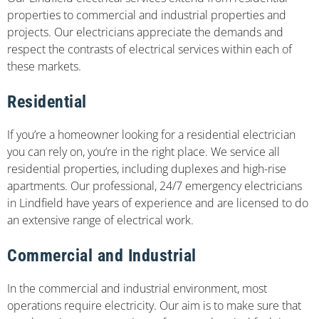
properties to commercial and industrial properties and
projects. Our electricians appreciate the demands and
respect the contrasts of electrical services within each of
these markets.
Residential
If you’re a homeowner looking for a residential electrician
you can rely on, you’re in the right place. We service all
residential properties, including duplexes and high-rise
apartments. Our professional, 24/7 emergency electricians
in Lindfield have years of experience and are licensed to do
an extensive range of electrical work.
Commercial and Industrial
In the commercial and industrial environment, most
operations require electricity. Our aim is to make sure that