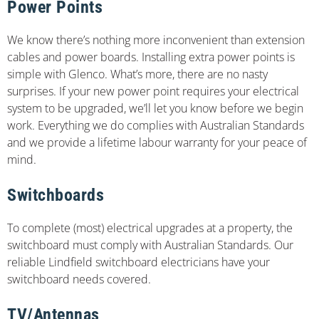
Power Points
We know there’s nothing more inconvenient than extension
cables and power boards. Installing extra power points is
simple with Glenco. What’s more, there are no nasty
surprises. If your new power point requires your electrical
system to be upgraded, we’ll let you know before we begin
work. Everything we do complies with Australian Standards
and we provide a lifetime labour warranty for your peace of
mind.
Switchboards
To complete (most) electrical upgrades at a property, the
switchboard must comply with Australian Standards. Our
reliable Lindfield switchboard electricians have your
switchboard needs covered.
TV/Antennas