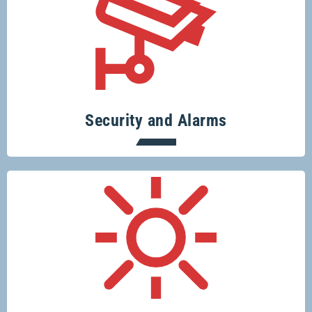
Specialising in security systems across
the board.
Security and Alarms
Conserve resources, protect the planet
and save money.