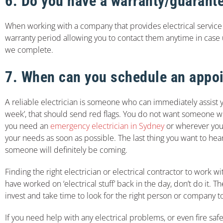
6. Do you have a warranty/guarante
When working with a company that provides electrical service 
warranty period allowing you to contact them anytime in case
we complete.
7. When can you schedule an appo
A reliable electrician is someone who can immediately assist
week’, that should send red flags. You do not want someone who c
you need an
emergency electrician in Sydney
or wherever you
your needs as soon as possible. The last thing you want to hea
someone will definitely be coming.
Finding the right electrician or electrical contractor to work 
have worked on ‘electrical stuff’ back in the day, don’t do it. 
invest and take time to look for the right person or company t
If you need help with any electrical problems, or even fire saf