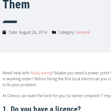
Them
Date:
August 26, 2014
Category:
General
Need help with
faulty wiring
? Maybe you need a power point fi
in working order? Before hiring the first local electrician yo
to fix your problem.
At Glenco, we want the best for you. So we’ve compiled 7 impor
1. Do you have a licence?