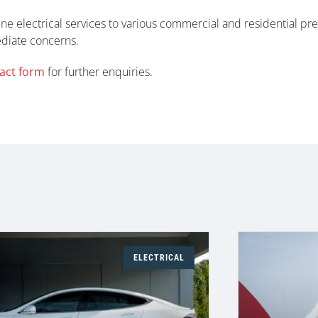
ne electrical services to various commercial and residential pr
ediate concerns.
act form
for further enquiries.
ELECTRICAL