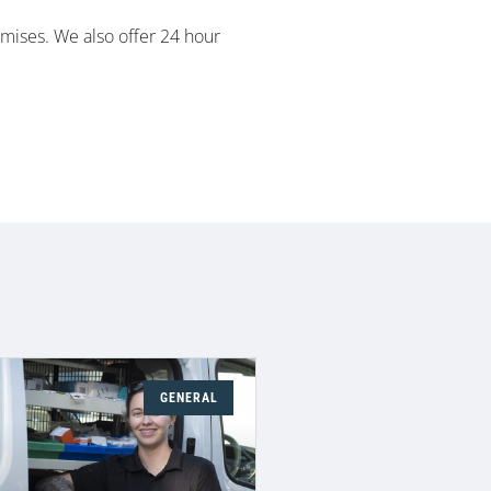
emises. We also offer 24 hour
GENERAL