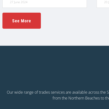
27 June 2024
20 
See More
Our wide range of trades services are available across the
from the Northern Beaches to th