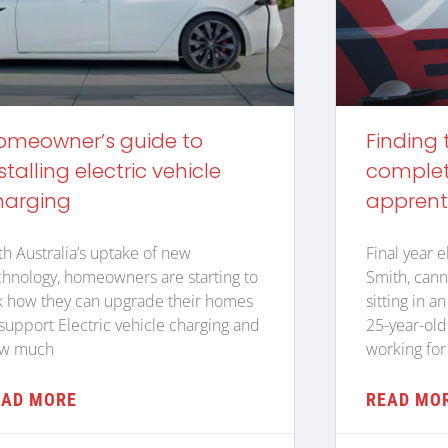
omeowner’s guide to
Finding 
stalling electric vehicle
complete
harging
apprent
th Australia’s uptake of new
Final year e
chnology, homeowners are starting to
Smith, cann
k how they can upgrade their homes
sitting in a
 support Electric vehicle charging and
25-year-old
w much
working for
EAD MORE
READ MO