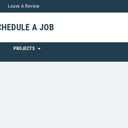
Leave A Review
CHEDULE A JOB
PROJECTS