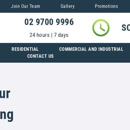
Join Our Team
Gallery
Promotions
02 9700 9996
S
24 hours | 7 days
RESIDENTIAL
COMMERCIAL AND INDUSTRIAL
CONTACT US
ur
ing