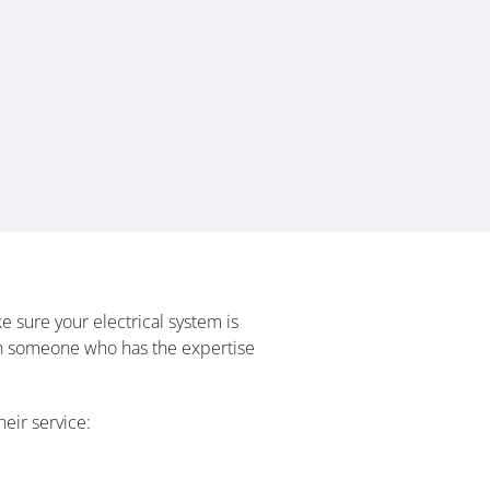
 sure your electrical system is
with someone who has the expertise
eir service: