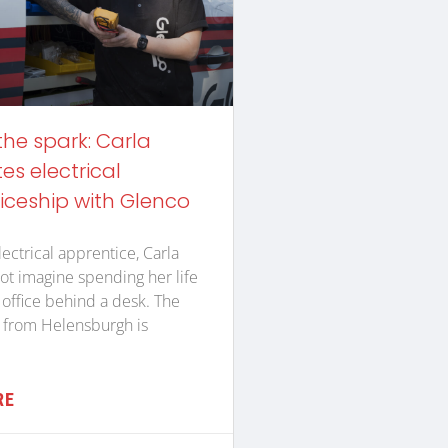
the spark: Carla
s electrical
iceship with Glenco
lectrical apprentice, Carla
ot imagine spending her life
n office behind a desk. The
 from Helensburgh is
RE