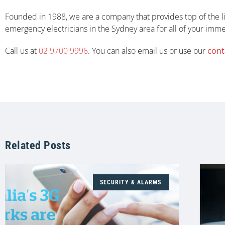
Founded in 1988, we are a company that provides top of the li
emergency electricians in the Sydney area for all of your imm
Call us at
02 9700 9996
. You can also email us or use our
cont
Related Posts
SECURITY & ALARMS