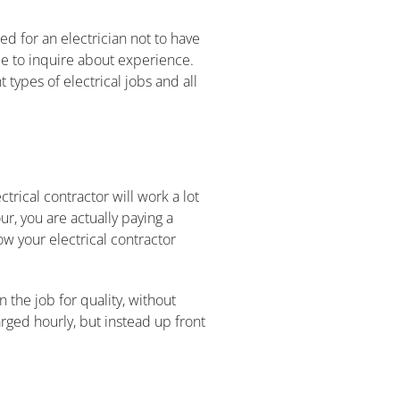
ed for an electrician not to have
me to inquire about experience.
types of electrical jobs and all
trical contractor will work a lot
ur, you are actually paying a
ow your electrical contractor
 the job for quality, without
rged hourly, but instead up front