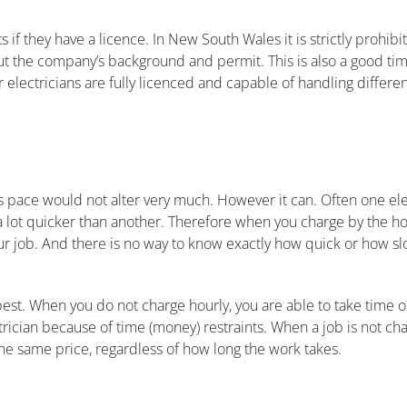
 they have a licence. In New South Wales it is strictly prohibit
bout the company’s background and permit. This is also a good ti
lectricians are fully licenced and capable of handling different 
his pace would not alter very much. However it can. Often one elec
 a lot quicker than another. Therefore when you charge by the ho
ur job. And there is no way to know exactly how quick or how sl
best. When you do not charge hourly, you are able to take time on
ician because of time (money) restraints. When a job is not cha
e same price, regardless of how long the work takes.