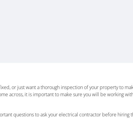
xed, or just want a thorough inspection of your property to make
u come across, it is important to make sure you will be working 
tant questions to ask your electrical contractor before hiring th