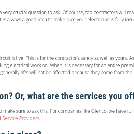
s a very crucial question to ask. Of course, top contractors will 
it is always a good idea to make sure your electrician is fully in
it is live. This is for the contractor’s safety as well as yours. A
king electrical work on. When it is necessary for an entire prem
 generally lifts will not be affected because they come from the e
ion? Or, what are the services you of
o make sure to ask this. For companies like Glenco, we have ful
d Service Providers
.