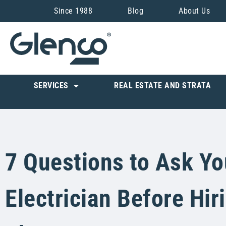
Since 1988
Blog
About Us
SERVICES
REAL ESTATE AND STRATA
7 Questions to Ask Yo
Electrician Before Hir