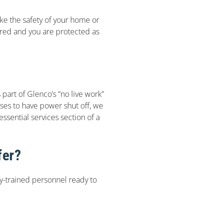
make the safety of your home or
sured and you are protected as
s part of Glenco’s “no live work”
ises to have power shut off, we
ssential services section of a
fer?
ly-trained personnel ready to