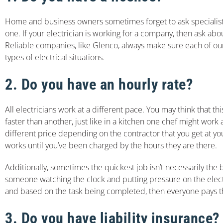
Home and business owners sometimes forget to ask specialists if
one. If your electrician is working for a company, then ask a
Reliable companies, like Glenco, always make sure each of our e
types of electrical situations.
2. Do you have an hourly rate?
All electricians work at a different pace. You may think that t
faster than another, just like in a kitchen one chef might work
different price depending on the contractor that you get at yo
works until you’ve been charged by the hours they are there.
Additionally, sometimes the quickest job isn’t necessarily the 
someone watching the clock and putting pressure on the electr
and based on the task being completed, then everyone pays th
3. Do you have liability insurance?