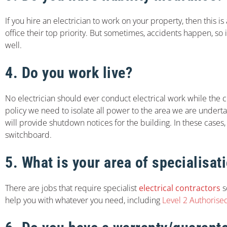
If you hire an electrician to work on your property, then this i
office their top priority. But sometimes, accidents happen, so 
well.
4. Do you work live?
No electrician should ever conduct electrical work while the circu
policy we need to isolate all power to the area we are underta
will provide shutdown notices for the building. In these cases,
switchboard.
5. What is your area of specialisat
There are jobs that require specialist
electrical contractors
s
help you with whatever you need, including
Level 2 Authorise