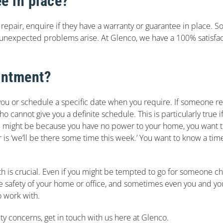
e in place?
repair, enquire if they have a warranty or guarantee in place. S
 unexpected problems arise. At Glenco, we have a 100% satisfact
intment?
 you or schedule a specific date when you require. If someone 
annot give you a definite schedule. This is particularly true if t
 might be because you have no power to your home, you want to
r is ‘we’ll be there some time this week.’ You want to know a ti
with is crucial. Even if you might be tempted to go for someone 
The safety of your home or office, and sometimes even you and your 
o work with.
ety concerns, get in touch with us here at Glenco.