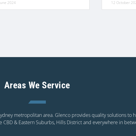
June 2024
12 October 20
Areas We Service
 Sydney metropolitan area. Glenco provides quality solutions to
e CBD & Eastern Suburbs, Hills District and everywhere in betw