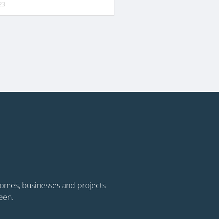
23
 homes, businesses and projects
een.