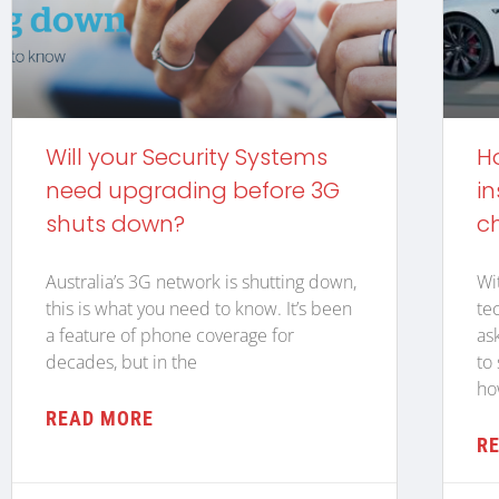
Will your Security Systems
H
need upgrading before 3G
in
shuts down?
c
Australia’s 3G network is shutting down,
Wi
this is what you need to know. It’s been
te
a feature of phone coverage for
as
decades, but in the
to
ho
READ MORE
R