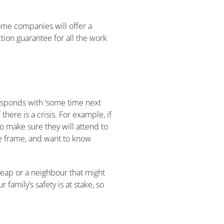
ome companies will offer a
ion guarantee for all the work
responds with ‘some time next
here is a crisis. For example, if
 make sure they will attend to
me frame, and want to know
cheap or a neighbour that might
family’s safety is at stake, so