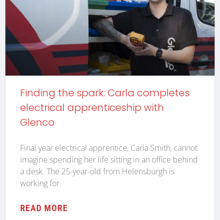
Finding the spark: Carla completes
electrical apprenticeship with
Glenco
Final year electrical apprentice, Carla Smith, cannot
imagine spending her life sitting in an office behind
a desk. The 25-year-old from Helensburgh is
working for
READ MORE