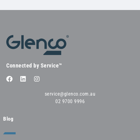
Connected by Service™
service@glenco.com.au
02 9700 9996
Blog