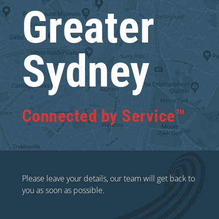
Greater
Sydney
Connected by Service™
Please leave your details, our team will get back to
you as soon as possible.