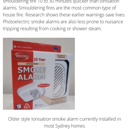
smouldering fire 10 to 30 minutes quicker than ionisation
alarms. Smouldering fires are the most common type of
house fire. Research shows these earlier warnings save lives.
Photoelectric smoke alarms are also less prone to nuisance
tripping resulting from cooking or shower steam.
Older style Ionisation smoke alarm currently installed in
most Sydney homes