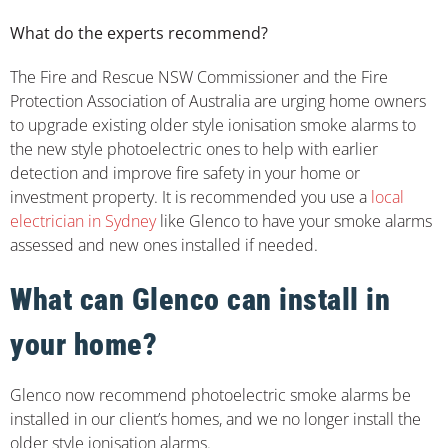
What do the experts recommend?
The Fire and Rescue NSW Commissioner and the Fire
Protection Association of Australia are urging home owners
to upgrade existing older style ionisation smoke alarms to
the new style photoelectric ones to help with earlier
detection and improve fire safety in your home or
investment property. It is recommended you use a
local
electrician in Sydney
like Glenco to have your smoke alarms
assessed and new ones installed if needed.
What can Glenco can install in
your home?
Glenco now recommend photoelectric smoke alarms be
installed in our client’s homes, and we no longer install the
older style ionisation alarms.