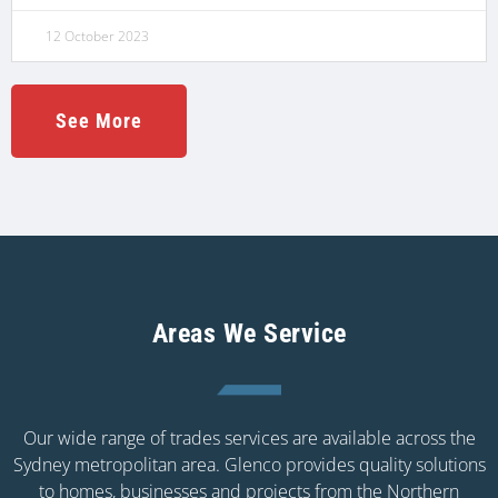
12 October 2023
See More
Areas We Service
Our wide range of trades services are available across the
Sydney metropolitan area. Glenco provides quality solutions
to homes, businesses and projects from the Northern