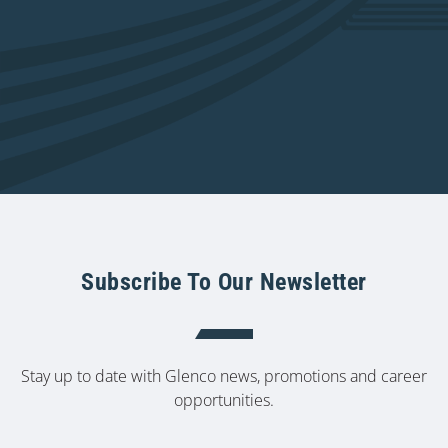
Subscribe To Our Newsletter
Stay up to date with Glenco news, promotions and career
opportunities.