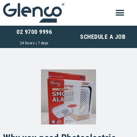
02 9700 9996
SCHEDULE A JOB
24 hours | 7 days