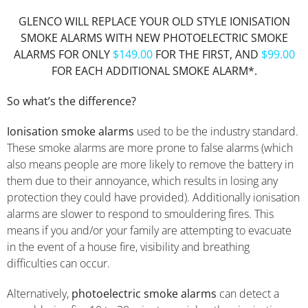
GLENCO WILL REPLACE YOUR OLD STYLE IONISATION
SMOKE ALARMS WITH NEW PHOTOELECTRIC SMOKE
ALARMS FOR ONLY
$149.00
FOR THE FIRST, AND
$99.00
FOR EACH ADDITIONAL SMOKE ALARM*.
So what’s the difference?
Ionisation smoke alarms
used to be the industry standard.
These smoke alarms are more prone to false alarms (which
also means people are more likely to remove the battery in
them due to their annoyance, which results in losing any
protection they could have provided). Additionally ionisation
alarms are slower to respond to smouldering fires. This
means if you and/or your family are attempting to evacuate
in the event of a house fire, visibility and breathing
difficulties can occur.
Alternatively,
photoelectric smoke alarms
can detect a