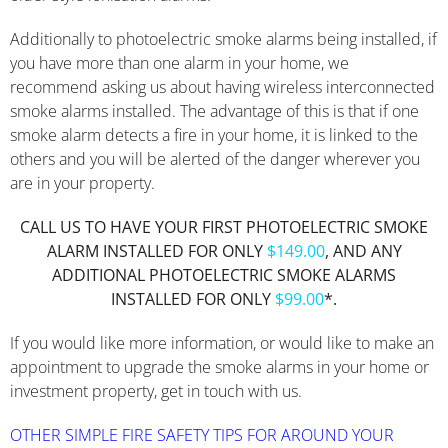
Additionally to photoelectric smoke alarms being installed, if
you have more than one alarm in your home, we
recommend asking us about having wireless interconnected
smoke alarms installed. The advantage of this is that if one
smoke alarm detects a fire in your home, it is linked to the
others and you will be alerted of the danger wherever you
are in your property.
CALL US TO HAVE YOUR FIRST PHOTOELECTRIC SMOKE
ALARM INSTALLED FOR ONLY
$149.00
, AND ANY
ADDITIONAL PHOTOELECTRIC SMOKE ALARMS
INSTALLED FOR ONLY
$99.00
*.
If you would like more information, or would like to make an
appointment to upgrade the smoke alarms in your home or
investment property, get in touch with us.
OTHER SIMPLE FIRE SAFETY TIPS FOR AROUND YOUR