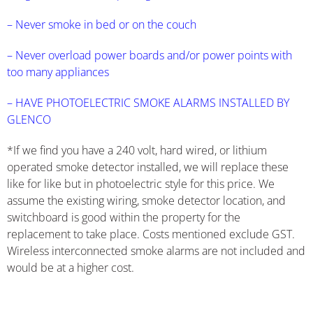
– Never smoke in bed or on the couch
– Never overload power boards and/or power points with
too many appliances
– HAVE PHOTOELECTRIC SMOKE ALARMS INSTALLED BY
GLENCO
*If we find you have a 240 volt, hard wired, or lithium
operated smoke detector installed, we will replace these
like for like but in photoelectric style for this price. We
assume the existing wiring, smoke detector location, and
switchboard is good within the property for the
replacement to take place. Costs mentioned exclude GST.
Wireless interconnected smoke alarms are not included and
would be at a higher cost.