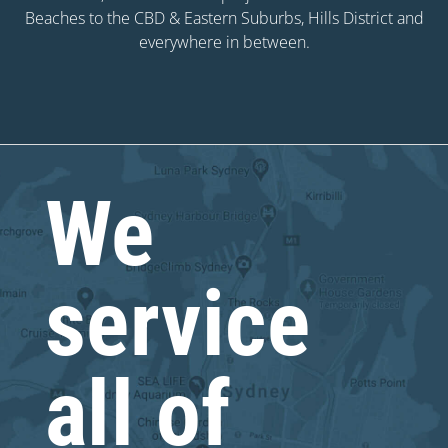
Beaches to the CBD & Eastern Suburbs, Hills District and
everywhere in between.
We
service
all of