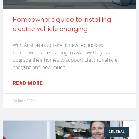
Homeowner’s guide to installing
electric vehicle charging
With Australia’s uptake of new technology,
homeowners are starting to ask how they can
upgrade their homes to support Electric vehicle
charging and how much
READ MORE
20 June 2024
GENERAL