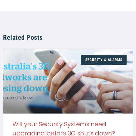
Related Posts
SECURITY & ALARMS
Will your Security Systems need
upgrading before 3G shuts down?