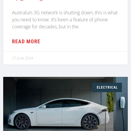
Australia’s 3G network is shutting down, this is what
you need to know. It’s been a feature of phone
coverage for decades, but in the
READ MORE
27 June 2024
ELECTRICAL