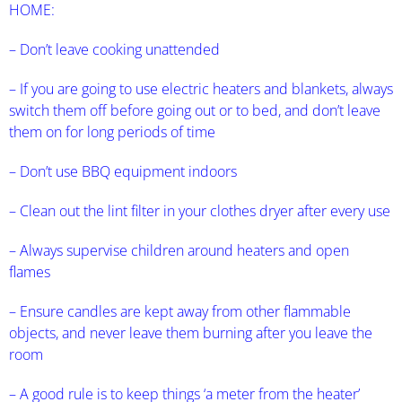
HOME:
– Don’t leave cooking unattended
– If you are going to use electric heaters and blankets, always
switch them off before going out or to bed, and don’t leave
them on for long periods of time
– Don’t use BBQ equipment indoors
– Clean out the lint filter in your clothes dryer after every use
– Always supervise children around heaters and open
flames
– Ensure candles are kept away from other flammable
objects, and never leave them burning after you leave the
room
– A good rule is to keep things ‘a meter from the heater’