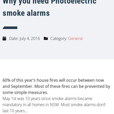
Why you need Photoelectric
smoke alarms
Date:
July 4, 2016
Category:
General
60% of this year’s house fires will occur between now
and September. Most of these fires can be prevented by
some simple measures.
May 1st was 10 years since smoke alarms became
mandatory in all homes in NSW. Most smoke alarms don’t
last 10 years…