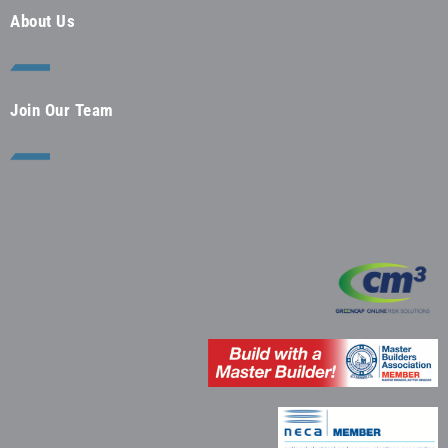
About Us
Join Our Team