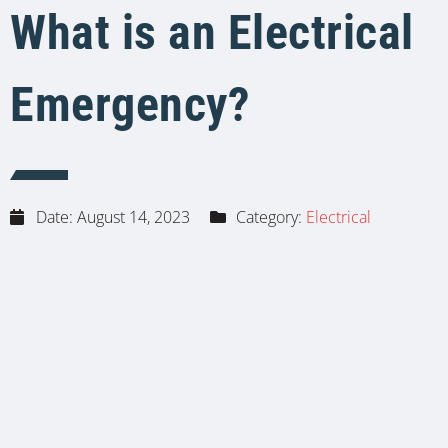
What is an Electrical
Emergency?
Date:
August 14, 2023
Category:
Electrical