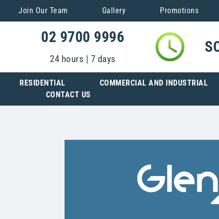
Join Our Team
Gallery
Promotions
02 9700 9996
S
24 hours | 7 days
RESIDENTIAL
COMMERCIAL AND INDUSTRIAL
CONTACT US