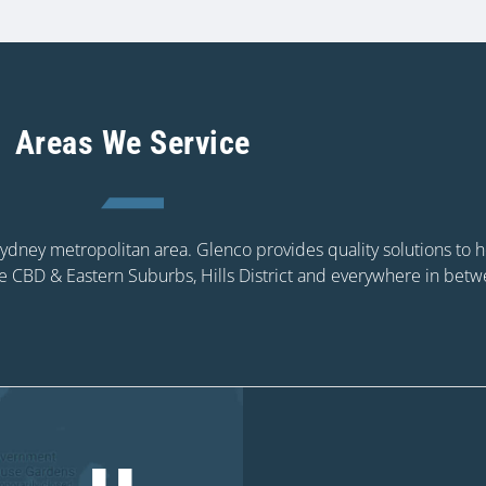
Areas We Service
 Sydney metropolitan area. Glenco provides quality solutions to
e CBD & Eastern Suburbs, Hills District and everywhere in betw