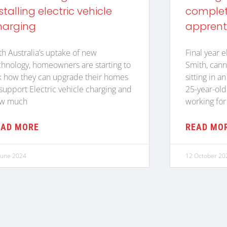
stalling electric vehicle
complete
harging
apprent
th Australia’s uptake of new
Final year e
chnology, homeowners are starting to
Smith, cann
k how they can upgrade their homes
sitting in a
 support Electric vehicle charging and
25-year-old
w much
working for
EAD MORE
READ MO
June 2024
12 October 20