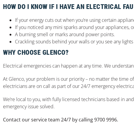
HOW DO I KNOW IF I HAVE AN ELECTRICAL FAU
If your energy cuts out when you’re using certain appliance
If you noticed any mini sparks around your appliances, 
A burning smell or marks around power points.
Crackling sounds behind your walls or you see any lights 
WHY CHOOSE GLENCO?
Electrical emergencies can happen at any time. We understand
At Glenco, your problem is our priority – no matter the time 
electricians are on call as part of our 24/7 emergency electrica
We’re local to you, with fully licensed technicians based in an
emergency issue solved.
Contact our service team 24/7 by calling 9700 9996.