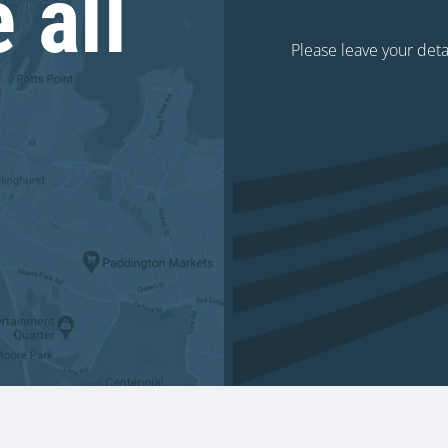
 all
Please leave your deta