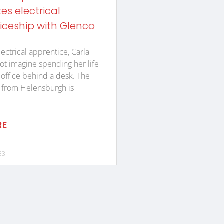
s electrical
iceship with Glenco
lectrical apprentice, Carla
ot imagine spending her life
n office behind a desk. The
 from Helensburgh is
RE
23