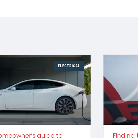
ELECTRICAL
omeowner’s guide to
Finding 