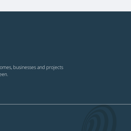
 homes, businesses and projects
een.