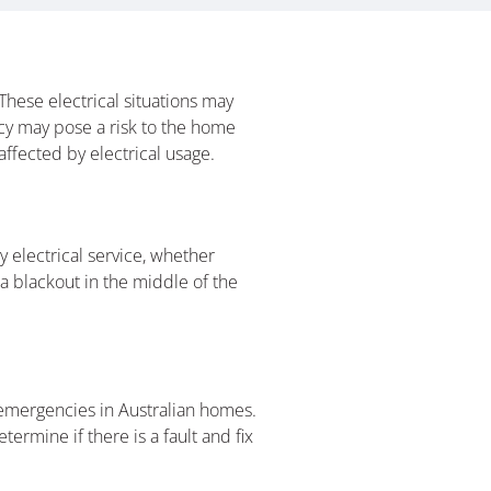
hese electrical situations may
ncy may pose a risk to the home
ffected by electrical usage.
 electrical service, whether
a blackout in the middle of the
al emergencies in Australian homes.
termine if there is a fault and fix