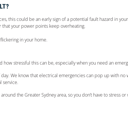
LT?
s, this could be an early sign of a potential fault hazard in your
or that your power points keep overheating.
flickering in your home.
 how stressful this can be, especially when you need an emerge
of day. We know that electrical emergencies can pop up with no 
l service.
d around the Greater Sydney area, so you don’t have to stress or w