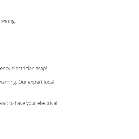
 wiring.
ncy electrician asap!
warning. Our expert local
ait to have your electrical