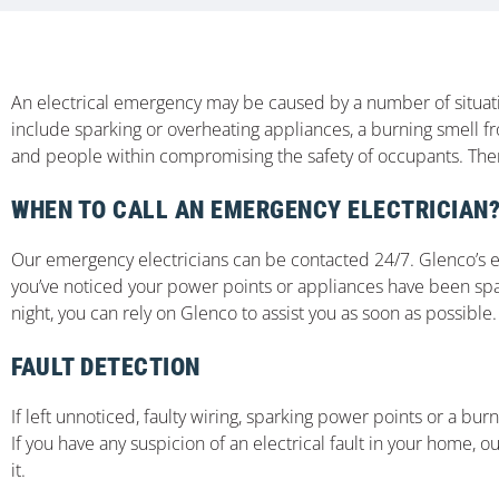
An electrical emergency may be caused by a number of situati
include sparking or overheating appliances, a burning smell f
and people within compromising the safety of occupants. There
WHEN TO CALL AN EMERGENCY ELECTRICIAN
Our emergency electricians can be contacted 24/7. Glenco’s exp
you’ve noticed your power points or appliances have been spar
night, you can rely on Glenco to assist you as soon as possible.
FAULT DETECTION
If left unnoticed, faulty wiring, sparking power points or a bur
If you have any suspicion of an electrical fault in your home, ou
it.