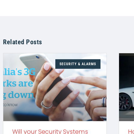
Related Posts
SECURITY & ALARMS
Will your Security Systems
H