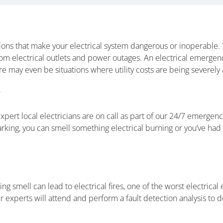
ons that make your electrical system dangerous or inoperable. T
rom electrical outlets and power outages. An electrical emerge
 may even be situations where utility costs are being severely a
?
ert local electricians are on call as part of our 24/7 emergency
king, you can smell something electrical burning or you’ve had 
ning smell can lead to electrical fires, one of the worst electric
r experts will attend and perform a fault detection analysis to de