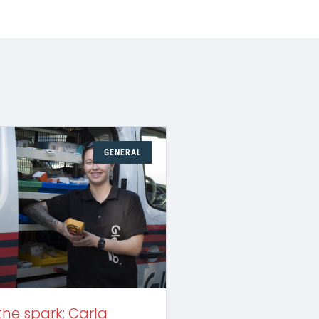
GENERAL
the spark: Carla