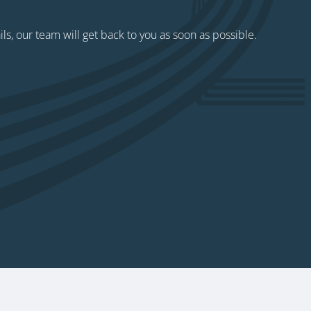
ils, our team will get back to you as soon as possible.