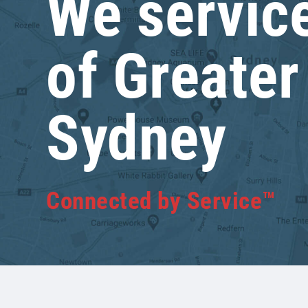
We service
of Greater
Sydney
Connected by Service™