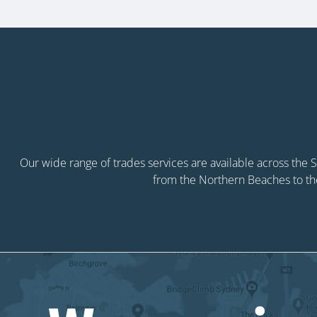
Our wide range of trades services are available across the
from the Northern Beaches to th