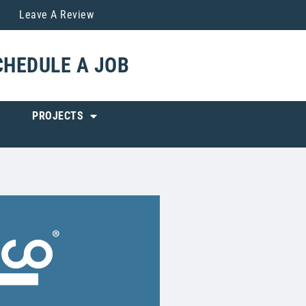
Leave A Review
CHEDULE A JOB
PROJECTS