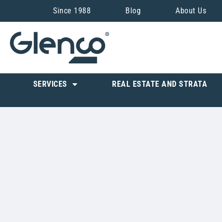
Since 1988
Blog
About Us
SERVICES
REAL ESTATE AND STRATA