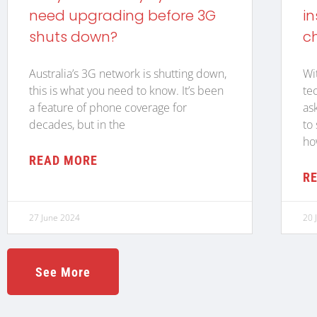
need upgrading before 3G
in
shuts down?
c
Australia’s 3G network is shutting down,
Wi
this is what you need to know. It’s been
te
a feature of phone coverage for
as
decades, but in the
to
ho
READ MORE
R
27 June 2024
20 
See More