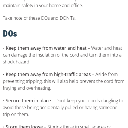
maintain safety in your home and office.
Take note of these DOs and DON’Ts.
DOs
•
Keep them away from water and heat
– Water and heat
can damage the insulation of the cord and turn them into a
shock hazard.
•
Keep them away from high-traffic areas
– Aside from
preventing tripping, this will also help prevent the cord from
fraying and overheating.
•
Secure them in place
– Don’t keep your cords dangling to
avoid these being accidentally pulled or having someone
trip on them.
•
Store them loose
– Storing these in small spaces or