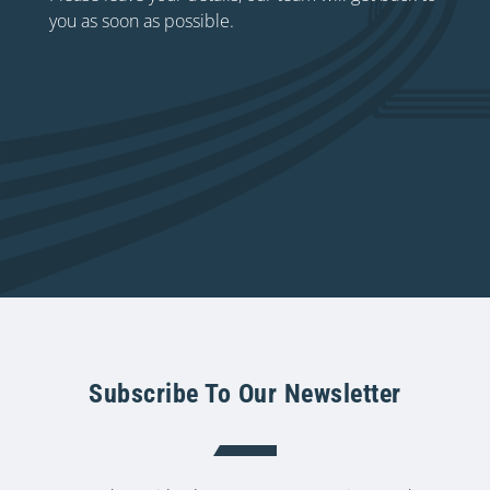
you as soon as possible.
Subscribe To Our Newsletter