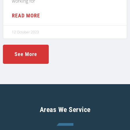
working for
READ MORE
12 October 2023
See More
Areas We Service