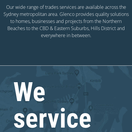
Our wide range of trades services are available across the
Sydney metropolitan area. Glenco provides quality solutions
to homes, businesses and projects from the Northern
Beaches to the CBD & Eastern Suburbs, Hills District and
everywhere in between.
We
service