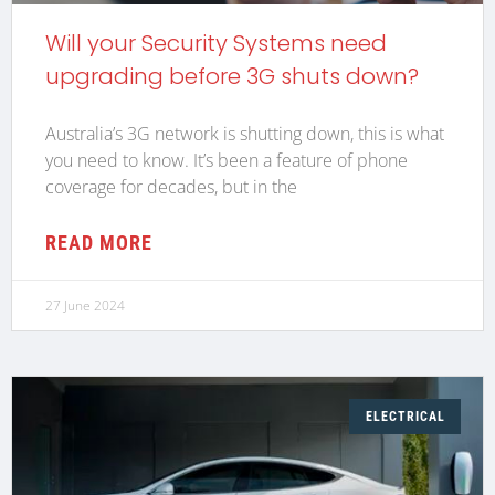
Will your Security Systems need
upgrading before 3G shuts down?
Australia’s 3G network is shutting down, this is what
you need to know. It’s been a feature of phone
coverage for decades, but in the
READ MORE
27 June 2024
ELECTRICAL