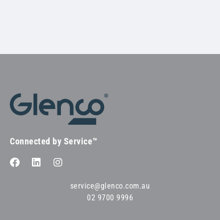
Connected by Service™
service@glenco.com.au
02 9700 9996