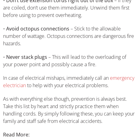
•
Don’t use extension cords right out of the box
– If they
are coiled, don’t use them immediately. Unwind them first
before using to prevent overheating.
•
Avoid octopus connections
– Stick to the allowable
number of wattage. Octopus connections are dangerous fire
hazards.
•
Never stack plugs
– This will lead to the overloading of
your power point and possibly cause a fire.
In case of electrical mishaps, immediately call an
emergency
electrician
to help with your electrical problems.
As with everything else though, prevention is always best.
Take this list by heart and strictly practice them when
handling cords. By simply following these, you can keep your
family and staff safe from electrical accidents.
Read More: