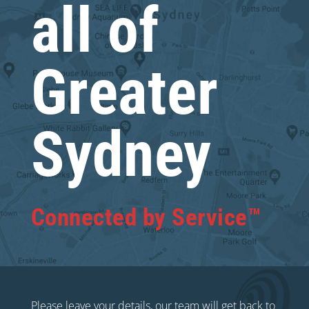
all of
Greater
Sydney
Connected by Service™
Please leave your details, our team will get back to