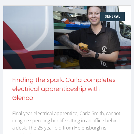
GENERAL
Finding the spark: Carla completes
electrical apprenticeship with
Glenco
Final year electrical apprentice, Carla Smith, cannot
imagine spending her life sitting in an office behind
a desk. The 25-year-old from Helensburgh is