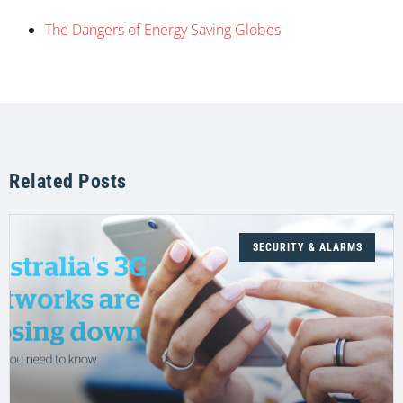
The Dangers of Energy Saving Globes
Related Posts
SECURITY & ALARMS