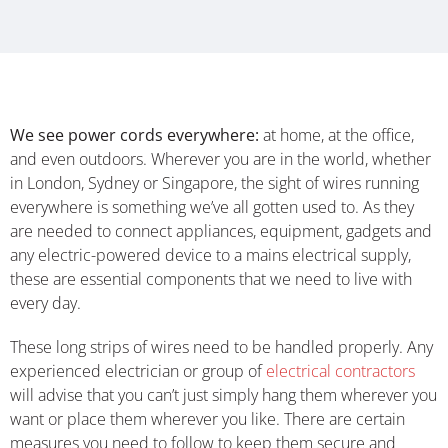
We see power cords everywhere:
at home, at the office,
and even outdoors. Wherever you are in the world, whether
in London, Sydney or Singapore, the sight of wires running
everywhere is something we’ve all gotten used to. As they
are needed to connect appliances, equipment, gadgets and
any electric-powered device to a mains electrical supply,
these are essential components that we need to live with
every day.
These long strips of wires need to be handled properly. Any
experienced electrician or group of
electrical contractors
will advise that you can’t just simply hang them wherever you
want or place them wherever you like. There are certain
measures you need to follow to keep them secure and