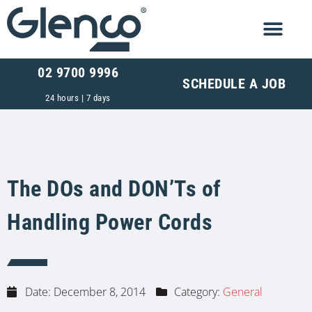
02 9700 9996
SCHEDULE A JOB
24 hours | 7 days
The DOs and DON’Ts of
Handling Power Cords
Date:
December 8, 2014
Category:
General