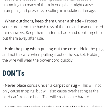
cramming too many of them in one place might cause
crumpling and pressure, resulting in insulation damage.
•
When outdoors, keep them under a shade
– Protect
your cords from the harsh rays of the sun and unannounced
rain showers. Keep them under a shade and don’t forget to
put them away after use.
•
Hold the plug when pulling out the cord
– Hold the plug
and not the wire when pulling it out of the socket. Holding
the wire will wear the power cord quickly.
DON’Ts
•
Never place cords under a carpet or rug
– This will not
only cause tripping, but will also cause overheating as the
cord can’t release heat. This will create a fire hazard.