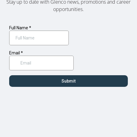
Stay up to date with Glenco news, promotions and career
opportunities.