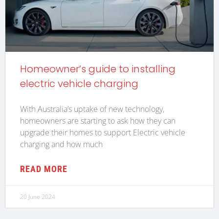
Homeowner’s guide to installing
electric vehicle charging
With Australia’s uptake of new technology,
homeowners are starting to ask how they can
upgrade their homes to support Electric vehicle
charging and how much
READ MORE
20 June 2024