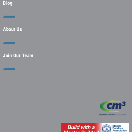
Blog
About Us
Join Our Team