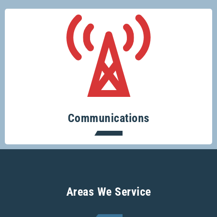
Keeping you connected.
Communications
Areas We Service