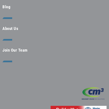
Blog
About Us
Join Our Team