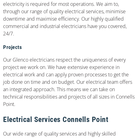
electricity is required for most operations. We aim to,
through our range of quality electrical services, minimise
downtime and maximise efficiency. Our highly qualified
commercial and industrial electricians have you covered,
24/7.
Projects
Our Glenco electricians respect the uniqueness of every
project we work on. We have extensive experience in
electrical work and can apply proven processes to get the
job done on time and on budget. Our electrical team offers
an integrated approach. This means we can take on
technical responsibilities and projects of all sizes in Connells
Point.
Electrical Services Connells Point
Our wide range of quality services and highly skilled