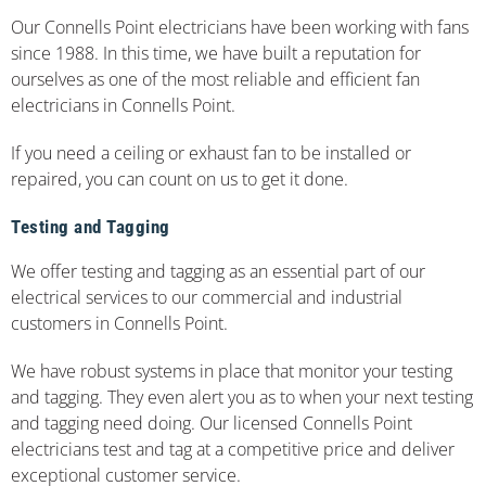
Our Connells Point electricians have been working with fans
since 1988. In this time, we have built a reputation for
ourselves as one of the most reliable and efficient fan
electricians in Connells Point.
If you need a ceiling or exhaust fan to be installed or
repaired, you can count on us to get it done.
Testing and Tagging
We offer testing and tagging as an essential part of our
electrical services to our commercial and industrial
customers in Connells Point.
We have robust systems in place that monitor your testing
and tagging. They even alert you as to when your next testing
and tagging need doing. Our licensed Connells Point
electricians test and tag at a competitive price and deliver
exceptional customer service.