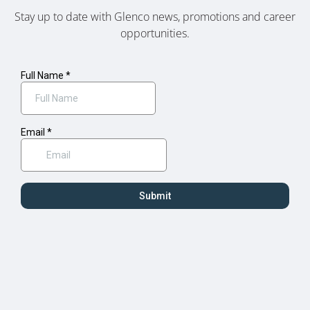
Stay up to date with Glenco news, promotions and career
opportunities.