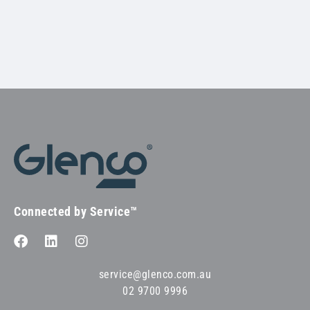
Connected by Service™
service@glenco.com.au
02 9700 9996