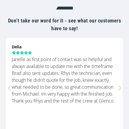
Don’t take our word for it - see what our customers
have to say!
Delia





Janelle as first point of contact was so helpful and
always available to update me with the timeframe.
Brad also sent updates. Rhys the technician, even
though he didn’t quote for the job, knew exactly
what needed to be done, so great communication
from Michael. Im very happy with the finished job.
Thank you Rhys and the rest of the crew at Glenco.