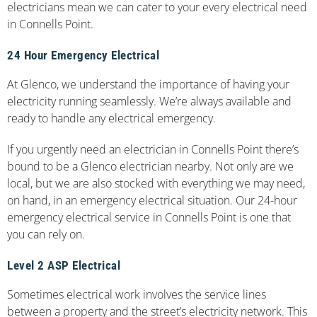
electricians mean we can cater to your every electrical need
in Connells Point.
24 Hour Emergency Electrical
At Glenco, we understand the importance of having your
electricity running seamlessly. We’re always available and
ready to handle any electrical emergency.
If you urgently need an electrician in Connells Point there’s
bound to be a Glenco electrician nearby. Not only are we
local, but we are also stocked with everything we may need,
on hand, in an emergency electrical situation. Our 24-hour
emergency electrical service in Connells Point is one that
you can rely on.
Level 2 ASP Electrical
Sometimes electrical work involves the service lines
between a property and the street’s electricity network. This