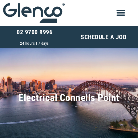
02 9700 9996
SCHEDULE A JOB
24 hours | 7 days
Electrical Connells Point