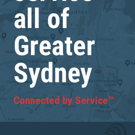
all of
Greater
Sydney
Connected by Service™