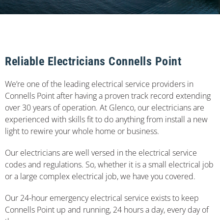
Reliable Electricians Connells Point
We’re one of the leading electrical service providers in
Connells Point after having a proven track record extending
over 30 years of operation. At Glenco, our electricians are
experienced with skills fit to do anything from install a new
light to rewire your whole home or business.
Our electricians are well versed in the electrical service
codes and regulations. So, whether it is a small electrical job
or a large complex electrical job, we have you covered.
Our 24-hour emergency electrical service exists to keep
Connells Point up and running, 24 hours a day, every day of