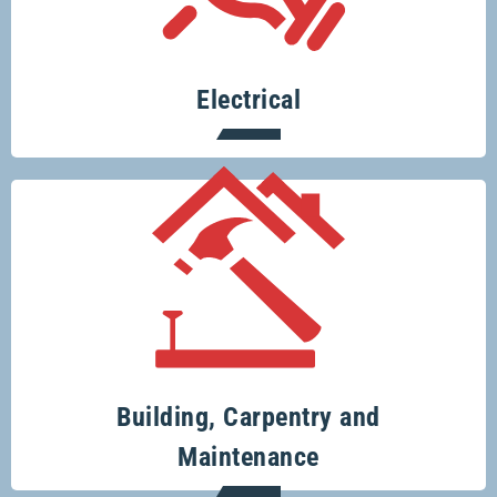
small for Glenco electricians.
Electrical
Your one-stop-shop for all your building
and renovation projects.
Building, Carpentry and
Maintenance