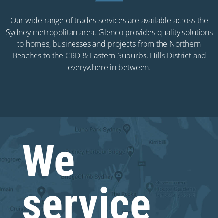
Our wide range of trades services are available across the
Sydney metropolitan area. Glenco provides quality solutions
to homes, businesses and projects from the Northern
Beaches to the CBD & Eastern Suburbs, Hills District and
everywhere in between.
We
service