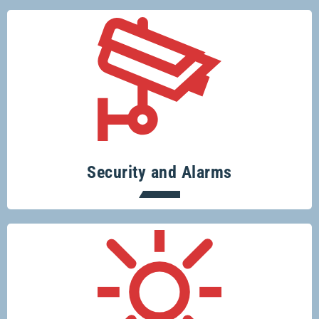
Specialising in security systems across
the board.
Security and Alarms
Conserve resources, protect the planet