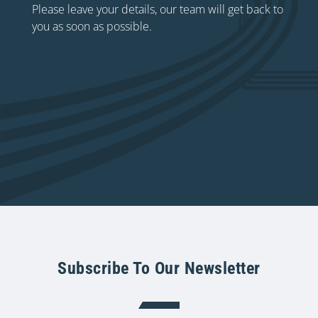
Please leave your details, our team will get back to
you as soon as possible.
Subscribe To Our Newsletter