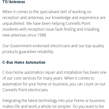
TV/Antennas
When it comes to the specialised skill of working on
reception and antennas, our knowledge and experience are
unparalleled. We have been helping Connells Point
residents with reception issue fault-finding and installing
new antennas since 1988.
Our Government endorsed electricians and our top-quality
products guarantee reliability.
C-Bus Home Automation
C-bus home automation repair and installation has been one
of our core services for many years. When it comes to
automation for your home or business, you can count on our
Connells Point electricians.
Integrating the latest technology into your home or business
makes life and work a whole lot simpler. Do you want to be