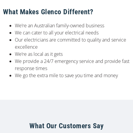
What Makes Glenco Different?
We’re an Australian family-owned business
We can cater to all your electrical needs
Our electricians are committed to quality and service
excellence
We’re as local as it gets
We provide a 24/7 emergency service and provide fast
response times
We go the extra mile to save you time and money
What Our Customers Say