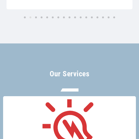
Our Services
There’s no electrical job too big or too