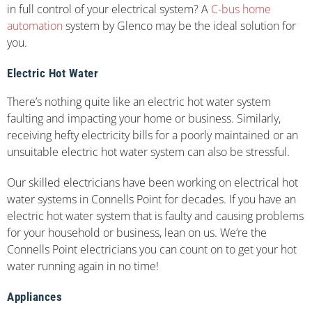
in full control of your electrical system? A
C-bus home
automation
system by Glenco may be the ideal solution for
you.
Electric Hot Water
There’s nothing quite like an electric hot water system
faulting and impacting your home or business. Similarly,
receiving hefty electricity bills for a poorly maintained or an
unsuitable electric hot water system can also be stressful.
Our skilled electricians have been working on electrical hot
water systems in Connells Point for decades. If you have an
electric hot water system that is faulty and causing problems
for your household or business, lean on us. We’re the
Connells Point electricians you can count on to get your hot
water running again in no time!
Appliances