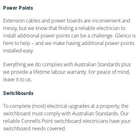
Power Points
Extension cables and power boards are inconvenient and
messy, but we know that finding a reliable electrician to
install additional power points can be a challenge. Glenco is
here to help – and we make having additional power points
installed easy.
Everything we do complies with Australian Standards plus
we provide a lifetime labour warranty. For peace of mind,
leave it to us.
Switchboards
To complete (most) electrical upgrades at a property, the
switchboard must comply with Australian Standards. Our
reliable Connells Point switchboard electricians have your
switchboard needs covered.