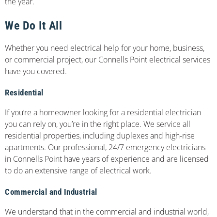
the year.
We Do It All
Whether you need electrical help for your home, business,
or commercial project, our Connells Point electrical services
have you covered.
Residential
If you’re a homeowner looking for a residential electrician
you can rely on, you’re in the right place. We service all
residential properties, including duplexes and high-rise
apartments. Our professional, 24/7 emergency electricians
in Connells Point have years of experience and are licensed
to do an extensive range of electrical work.
Commercial and Industrial
We understand that in the commercial and industrial world,