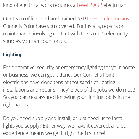
kind of electrical work requires a
Level 2 ASP
electrician.
Our team of licensed and trained ASP
Level 2 electricians
in
Connells Point have you covered. For installs, repairs or
maintenance involving contact with the street’s electricity
sources, you can count on us.
Lighting
For decorative, security or emergency lighting for your home
or business, we can get it done. Our Connells Point
electricians have done tens of thousands of lighting
installations and repairs. They’re two of the jobs we do most!
So, you can rest assured knowing your lighting job is in the
right hands.
Do you need supply and install, or just need us to install
lights you supply? Either way, we have it covered, and our
experience means we get it right the first time!