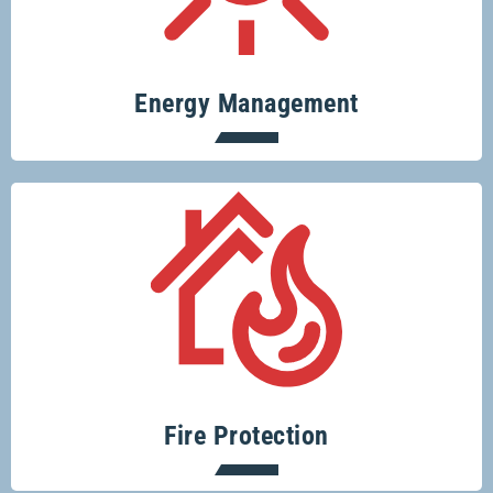
and save money.
Energy Management
Protecting your home or business from
fire risks is easy with Glenco.
Fire Protection