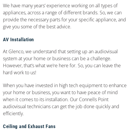
We have many years’ experience working on all types of
appliances, across a range of different brands. So, we can
provide the necessary parts for your specific appliance, and
give you some of the best advice.
AV Installation
At Glenco, we understand that setting up an audiovisual
system at your home or business can be a challenge.
However, that’s what we’re here for. So, you can leave the
hard work to us!
When you have invested in high tech equipment to enhance
your home or business, you want to have peace of mind
when it comes to its installation. Our Connells Point
audiovisual technicians can get the job done quickly and
efficiently.
Ceiling and Exhaust Fans