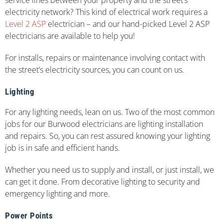
electricity network? This kind of electrical work requires a
Level 2 ASP
electrician – and our hand-picked Level 2 ASP
electricians are available to help you!
For installs, repairs or maintenance involving contact with
the street’s electricity sources, you can count on us.
Lighting
For any lighting needs, lean on us. Two of the most common
jobs for our Burwood electricians are lighting installation
and repairs. So, you can rest assured knowing your lighting
job is in safe and efficient hands.
Whether you need us to supply and install, or just install, we
can get it done. From decorative lighting to security and
emergency lighting and more.
Power Points