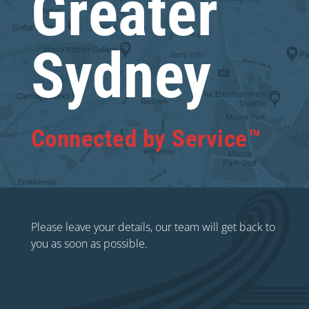
Greater
Sydney
Connected by Service™
Please leave your details, our team will get back to
you as soon as possible.