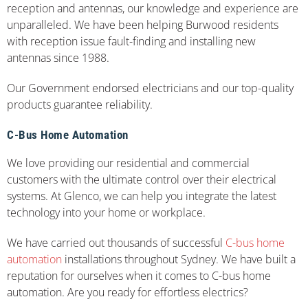
reception and antennas, our knowledge and experience are
unparalleled. We have been helping Burwood residents
with reception issue fault-finding and installing new
antennas since 1988.
Our Government endorsed electricians and our top-quality
products guarantee reliability.
C-Bus Home Automation
We love providing our residential and commercial
customers with the ultimate control over their electrical
systems. At Glenco, we can help you integrate the latest
technology into your home or workplace.
We have carried out thousands of successful
C-bus home
automation
installations throughout Sydney. We have built a
reputation for ourselves when it comes to C-bus home
automation. Are you ready for effortless electrics?