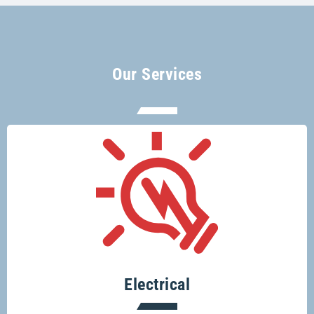
Our Services
There’s no electrical job too big or too
small for Glenco electricians.
Electrical