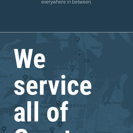
everywhere in between.
We
service
all of