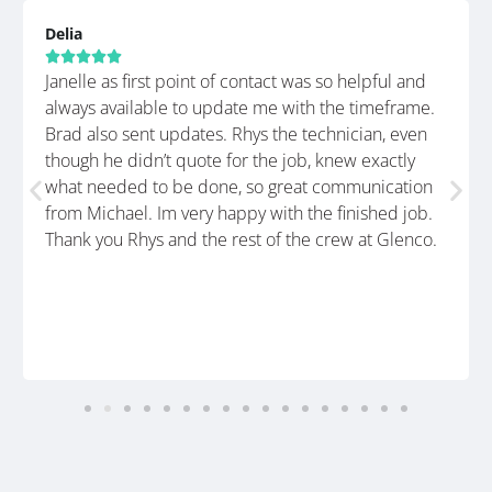
Delia





Janelle as first point of contact was so helpful and
always available to update me with the timeframe.
Brad also sent updates. Rhys the technician, even
though he didn’t quote for the job, knew exactly
what needed to be done, so great communication
from Michael. Im very happy with the finished job.
Thank you Rhys and the rest of the crew at Glenco.