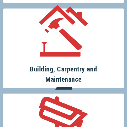
Your one-stop-shop for all your building
and renovation projects.
Building, Carpentry and
Maintenance