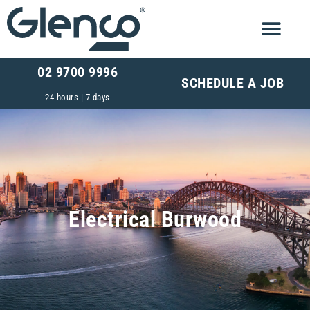
02 9700 9996
SCHEDULE A JOB
24 hours | 7 days
Electrical Burwood