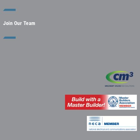
Join Our Team