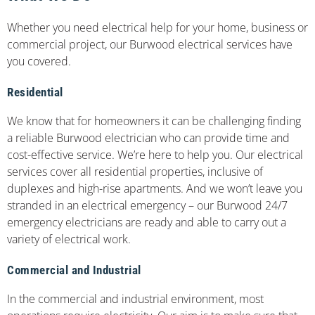
Whether you need electrical help for your home, business or
commercial project, our Burwood electrical services have
you covered.
Residential
We know that for homeowners it can be challenging finding
a reliable Burwood electrician who can provide time and
cost-effective service. We’re here to help you. Our electrical
services cover all residential properties, inclusive of
duplexes and high-rise apartments. And we won’t leave you
stranded in an electrical emergency – our Burwood 24/7
emergency electricians are ready and able to carry out a
variety of electrical work.
Commercial and Industrial
In the commercial and industrial environment, most