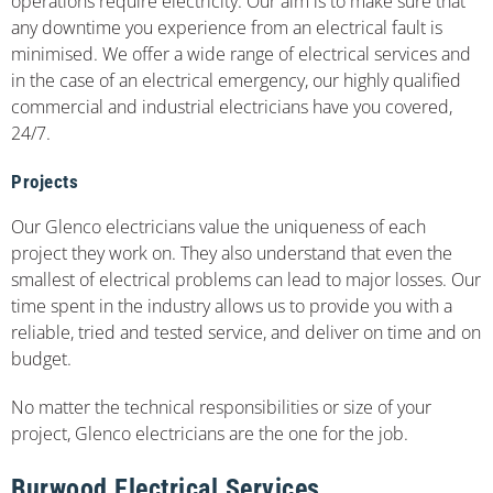
operations require electricity. Our aim is to make sure that
any downtime you experience from an electrical fault is
minimised. We offer a wide range of electrical services and
in the case of an electrical emergency, our highly qualified
commercial and industrial electricians have you covered,
24/7.
Projects
Our Glenco electricians value the uniqueness of each
project they work on. They also understand that even the
smallest of electrical problems can lead to major losses. Our
time spent in the industry allows us to provide you with a
reliable, tried and tested service, and deliver on time and on
budget.
No matter the technical responsibilities or size of your
project, Glenco electricians are the one for the job.
Burwood Electrical Services