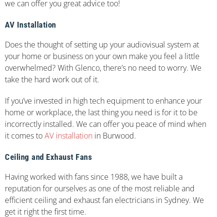
we can offer you great advice too!
AV Installation
Does the thought of setting up your audiovisual system at
your home or business on your own make you feel a little
overwhelmed? With Glenco, there’s no need to worry. We
take the hard work out of it.
If you’ve invested in high tech equipment to enhance your
home or workplace, the last thing you need is for it to be
incorrectly installed. We can offer you peace of mind when
it comes to
AV installation
in Burwood.
Ceiling and Exhaust Fans
Having worked with fans since 1988, we have built a
reputation for ourselves as one of the most reliable and
efficient ceiling and exhaust fan electricians in Sydney. We
get it right the first time.