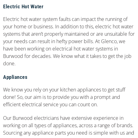
Electric Hot Water
Electric hot water system faults can impact the running of
your home or business. In addition to this, electric hot water
systems that aren’t properly maintained or are unsuitable for
your needs can result in hefty power bills. At Glenco, we
have been working on electrical hot water systems in
Burwood for decades. We know what it takes to get the job
done.
Appliances
We know you rely on your kitchen appliances to get stuff
done! So, our aim is to provide you with a prompt and
efficient electrical service you can count on.
Our Burwood electricians have extensive experience in
working on all types of appliances, across a range of brands.
Sourcing any appliance parts you need is simple with us and