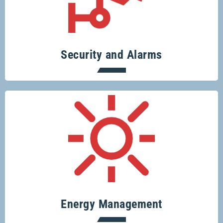
Specialising in security systems across
the board.
Security and Alarms
Conserve resources, protect the planet
and save money.
Energy Management