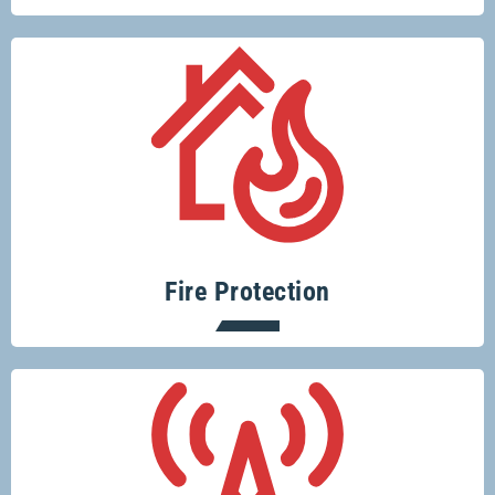
Protecting your home or business from
fire risks is easy with Glenco.
Fire Protection