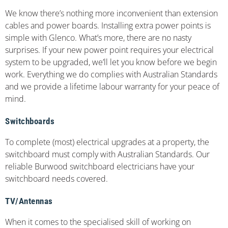
We know there’s nothing more inconvenient than extension
cables and power boards. Installing extra power points is
simple with Glenco. What’s more, there are no nasty
surprises. If your new power point requires your electrical
system to be upgraded, we’ll let you know before we begin
work. Everything we do complies with Australian Standards
and we provide a lifetime labour warranty for your peace of
mind.
Switchboards
To complete (most) electrical upgrades at a property, the
switchboard must comply with Australian Standards. Our
reliable Burwood switchboard electricians have your
switchboard needs covered.
TV/Antennas
When it comes to the specialised skill of working on