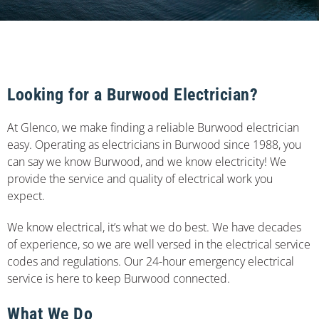
Looking for a Burwood Electrician?
At Glenco, we make finding a reliable Burwood electrician
easy. Operating as electricians in Burwood since 1988, you
can say we know Burwood, and we know electricity! We
provide the service and quality of electrical work you
expect.
We know electrical, it’s what we do best. We have decades
of experience, so we are well versed in the electrical service
codes and regulations. Our 24-hour emergency electrical
service is here to keep Burwood connected.
What We Do