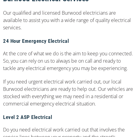
Our qualified and licensed Burwood electricians are
available to assist you with a wide range of quality electrical
services.
24 Hour Emergency Electrical
At the core of what we do is the aim to keep you connected.
So, you can rely on us to always be on call and ready to
tackle any electrical emergency you may be experiencing.
If you need urgent electrical work carried out, our local
Burwood electricians are ready to help out. Our vehicles are
stocked with everything we may need in a residential or
commercial emergency electrical situation.
Level 2 ASP Electrical
Do you need electrical work carried out that involves the
service lines between your property and the street’s