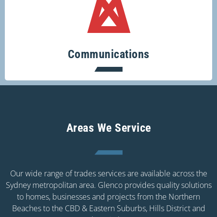
Keeping you connected.
Communications
Areas We Service
Our wide range of trades services are available across the
Sydney metropolitan area. Glenco provides quality solutions
to homes, businesses and projects from the Northern
Beaches to the CBD & Eastern Suburbs, Hills District and