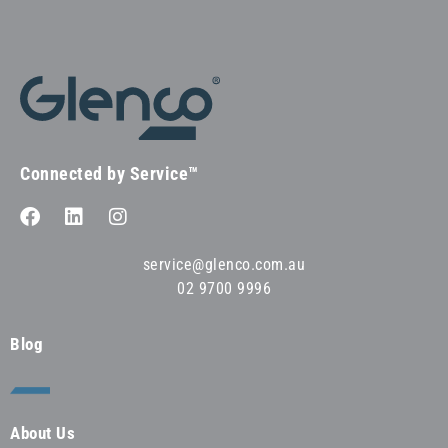
Connected by Service™
service@glenco.com.au
02 9700 9996
Blog
About Us