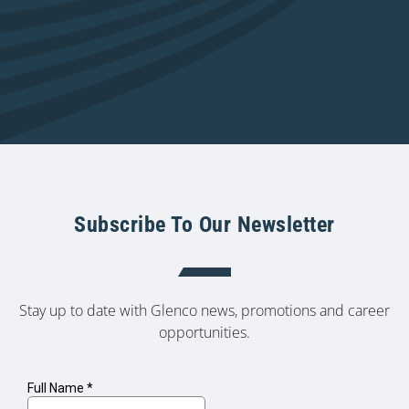
Subscribe To Our Newsletter
Stay up to date with Glenco news, promotions and career
opportunities.