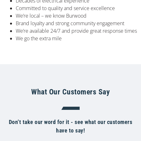
Decades of electrical experience
Committed to quality and service excellence
We’re local – we know Burwood
Brand loyalty and strong community engagement
We’re available 24/7 and provide great response times
We go the extra mile
What Our Customers Say
Don’t take our word for it - see what our customers
have to say!