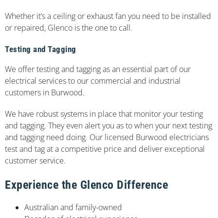
Whether it’s a ceiling or exhaust fan you need to be installed
or repaired, Glenco is the one to call.
Testing and Tagging
We offer testing and tagging as an essential part of our
electrical services to our commercial and industrial
customers in Burwood.
We have robust systems in place that monitor your testing
and tagging. They even alert you as to when your next testing
and tagging need doing. Our licensed Burwood electricians
test and tag at a competitive price and deliver exceptional
customer service.
Experience the Glenco Difference
Australian and family-owned