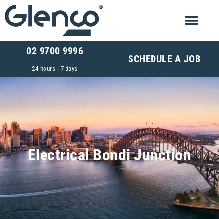
02 9700 9996
SCHEDULE A JOB
24 hours | 7 days
Electrical Bondi Junction