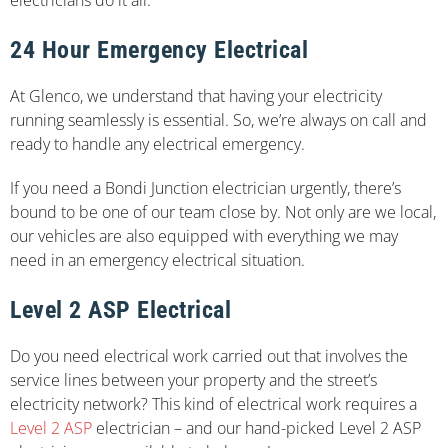
24 Hour Emergency Electrical
At Glenco, we understand that having your electricity
running seamlessly is essential. So, we’re always on call and
ready to handle any electrical emergency.
If you need a Bondi Junction electrician urgently, there’s
bound to be one of our team close by. Not only are we local,
our vehicles are also equipped with everything we may
need in an emergency electrical situation.
Level 2 ASP Electrical
Do you need electrical work carried out that involves the
service lines between your property and the street’s
electricity network? This kind of electrical work requires a
Level 2 ASP
electrician – and our hand-picked Level 2 ASP