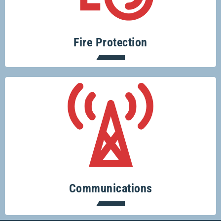
fire risks is easy with Glenco.
Fire Protection
Keeping you connected.
Communications