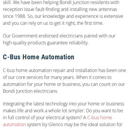
skill. We have been helping Bondi Junction residents with
reception issue fault-finding and installing new antennas
since 1988. So, our knowledge and experience is extensive
and you can rely on us to get it right, the first time.
Our Government endorsed electricians paired with our
high-quality products guarantee reliability.
C-Bus Home Automation
C-bus home automation repair and installation has been one
of our core services for many years. When it comes to
automation for your home or business, you can count on our
Bondi Junction electricians.
Integrating the latest technology into your home or business
makes life and work a whole lot simpler. Do you want to be
in full control of your electrical system? A
C-bus home
automation
system by Glenco may be the ideal solution for