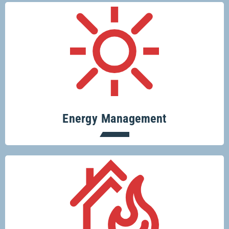
Conserve resources, protect the planet
and save money.
Energy Management
Protecting your home or business from