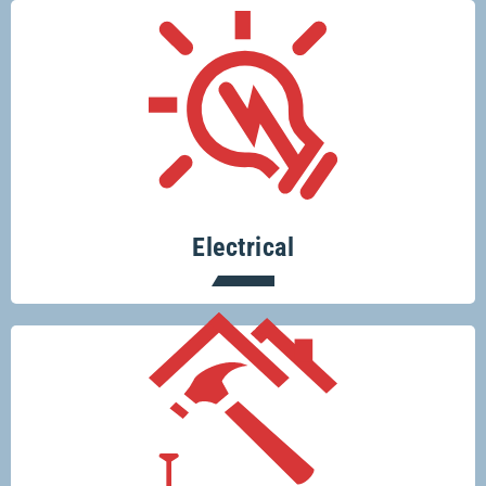
There’s no electrical job too big or too
small for Glenco electricians.
Electrical
Your one-stop-shop for all your building