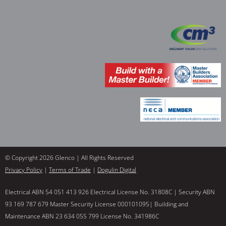
© Copyright 2026 Glenco | All Rights Reserved
Privacy Policy
|
Terms of Trade
|
Dogulin Digital
Electrical ABN 54 051 413 926 Electrical License No. 31808C | Security ABN
93 169 787 679 Master Security License 000101095| Building and
Maintenance ABN 23 634 055 799 License No. 341986C