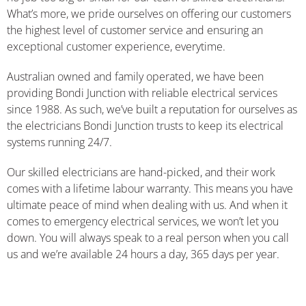
What’s more, we pride ourselves on offering our customers
the highest level of customer service and ensuring an
exceptional customer experience, everytime.
Australian owned and family operated, we have been
providing Bondi Junction with reliable electrical services
since 1988. As such, we’ve built a reputation for ourselves as
the electricians Bondi Junction trusts to keep its electrical
systems running 24/7.
Our skilled electricians are hand-picked, and their work
comes with a lifetime labour warranty. This means you have
ultimate peace of mind when dealing with us. And when it
comes to emergency electrical services, we won’t let you
down. You will always speak to a real person when you call
us and we’re available 24 hours a day, 365 days per year.