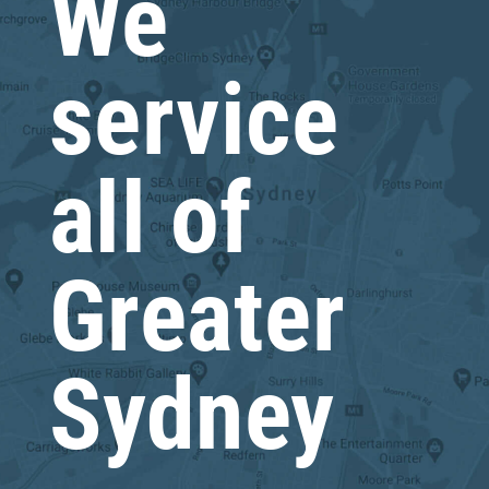
We
service
all of
Greater
Sydney