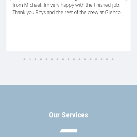
from Michael. Im very happy with the finished job.
Thank you Rhys and the rest of the crew at Glenco.
Our Services