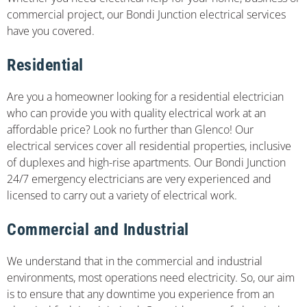
commercial project, our Bondi Junction electrical services
have you covered.
Residential
Are you a homeowner looking for a residential electrician
who can provide you with quality electrical work at an
affordable price? Look no further than Glenco! Our
electrical services cover all residential properties, inclusive
of duplexes and high-rise apartments. Our Bondi Junction
24/7 emergency electricians are very experienced and
licensed to carry out a variety of electrical work.
Commercial and Industrial
We understand that in the commercial and industrial
environments, most operations need electricity. So, our aim
is to ensure that any downtime you experience from an