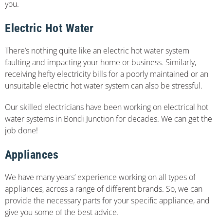
you.
Electric Hot Water
There’s nothing quite like an electric hot water system
faulting and impacting your home or business. Similarly,
receiving hefty electricity bills for a poorly maintained or an
unsuitable electric hot water system can also be stressful.
Our skilled electricians have been working on electrical hot
water systems in Bondi Junction for decades. We can get the
job done!
Appliances
We have many years’ experience working on all types of
appliances, across a range of different brands. So, we can
provide the necessary parts for your specific appliance, and
give you some of the best advice.