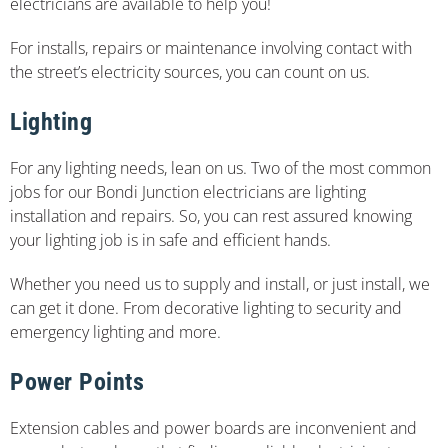
electricians are available to help you!
For installs, repairs or maintenance involving contact with
the street’s electricity sources, you can count on us.
Lighting
For any lighting needs, lean on us. Two of the most common
jobs for our Bondi Junction electricians are lighting
installation and repairs. So, you can rest assured knowing
your lighting job is in safe and efficient hands.
Whether you need us to supply and install, or just install, we
can get it done. From decorative lighting to security and
emergency lighting and more.
Power Points
Extension cables and power boards are inconvenient and