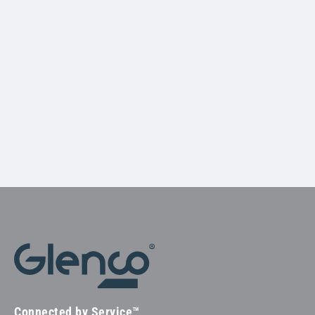
Connected by Service™