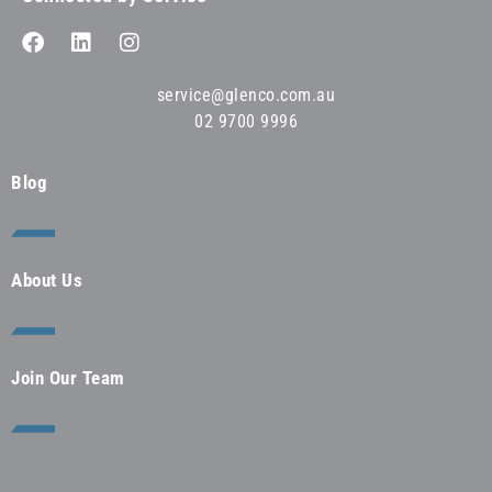
service@glenco.com.au
02 9700 9996
Blog
About Us
Join Our Team