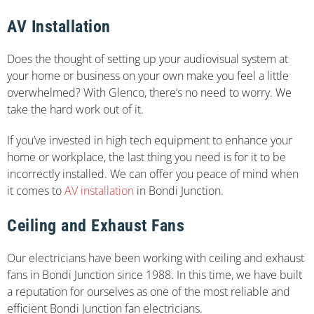
AV Installation
Does the thought of setting up your audiovisual system at
your home or business on your own make you feel a little
overwhelmed? With Glenco, there’s no need to worry. We
take the hard work out of it.
If you’ve invested in high tech equipment to enhance your
home or workplace, the last thing you need is for it to be
incorrectly installed. We can offer you peace of mind when
it comes to
AV installation
in Bondi Junction.
Ceiling and Exhaust Fans
Our electricians have been working with ceiling and exhaust
fans in Bondi Junction since 1988. In this time, we have built
a reputation for ourselves as one of the most reliable and
efficient Bondi Junction fan electricians.