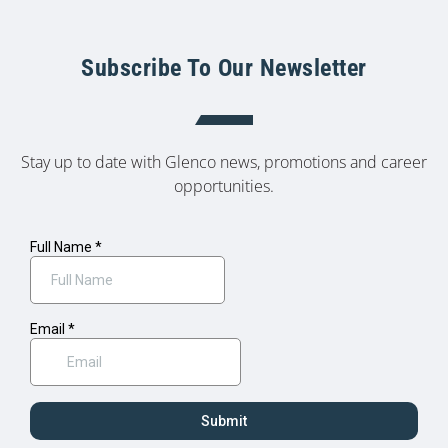
Subscribe To Our Newsletter
Stay up to date with Glenco news, promotions and career
opportunities.