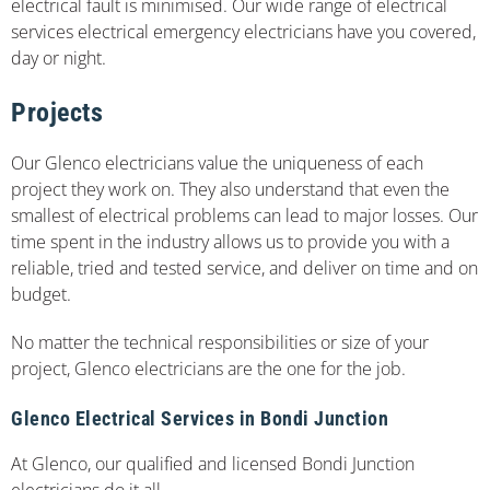
electrical fault is minimised. Our wide range of electrical
services electrical emergency electricians have you covered,
day or night.
Projects
Our Glenco electricians value the uniqueness of each
project they work on. They also understand that even the
smallest of electrical problems can lead to major losses. Our
time spent in the industry allows us to provide you with a
reliable, tried and tested service, and deliver on time and on
budget.
No matter the technical responsibilities or size of your
project, Glenco electricians are the one for the job.
Glenco Electrical Services in Bondi Junction
At Glenco, our qualified and licensed Bondi Junction
electricians do it all.