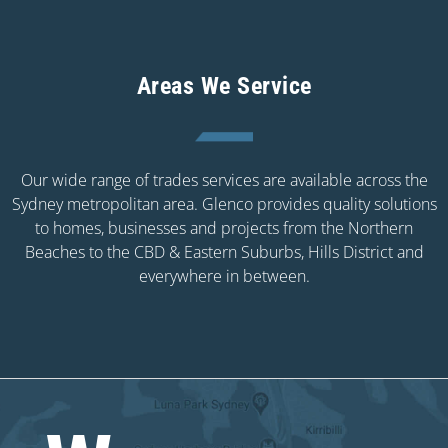
Areas We Service
Our wide range of trades services are available across the
Sydney metropolitan area. Glenco provides quality solutions
to homes, businesses and projects from the Northern
Beaches to the CBD & Eastern Suburbs, Hills District and
everywhere in between.