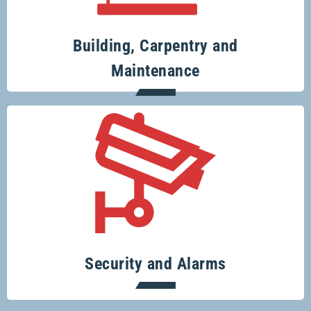
and renovation projects.
Building, Carpentry and
Maintenance
Specialising in security systems across
the board.
Security and Alarms