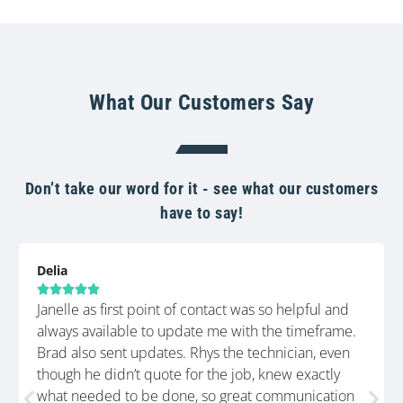
What Our Customers Say
Don’t take our word for it - see what our customers
have to say!
Delia





Janelle as first point of contact was so helpful and
always available to update me with the timeframe.
Brad also sent updates. Rhys the technician, even
though he didn’t quote for the job, knew exactly
what needed to be done, so great communication