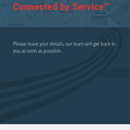
Connected by Service™
Please leave your details, our team will get back to
you as soon as possible.