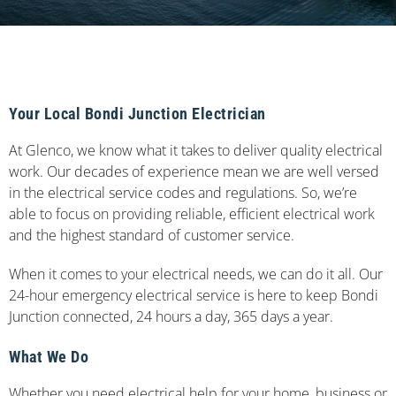
Your Local Bondi Junction Electrician
At Glenco, we know what it takes to deliver quality electrical
work. Our decades of experience mean we are well versed
in the electrical service codes and regulations. So, we’re
able to focus on providing reliable, efficient electrical work
and the highest standard of customer service.
When it comes to your electrical needs, we can do it all. Our
24-hour emergency electrical service is here to keep Bondi
Junction connected, 24 hours a day, 365 days a year.
What We Do
Whether you need electrical help for your home, business or