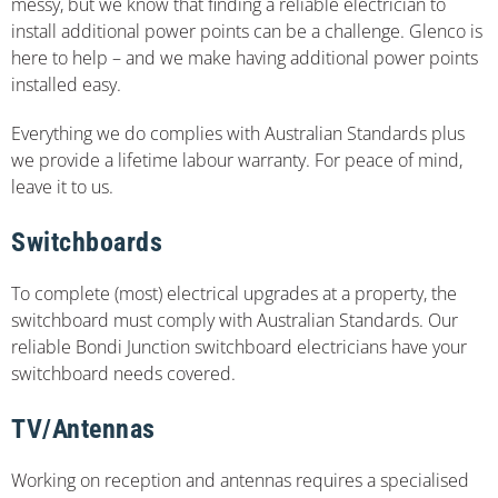
messy, but we know that finding a reliable electrician to
install additional power points can be a challenge. Glenco is
here to help – and we make having additional power points
installed easy.
Everything we do complies with Australian Standards plus
we provide a lifetime labour warranty. For peace of mind,
leave it to us.
Switchboards
To complete (most) electrical upgrades at a property, the
switchboard must comply with Australian Standards. Our
reliable Bondi Junction switchboard electricians have your
switchboard needs covered.
TV/Antennas
Working on reception and antennas requires a specialised