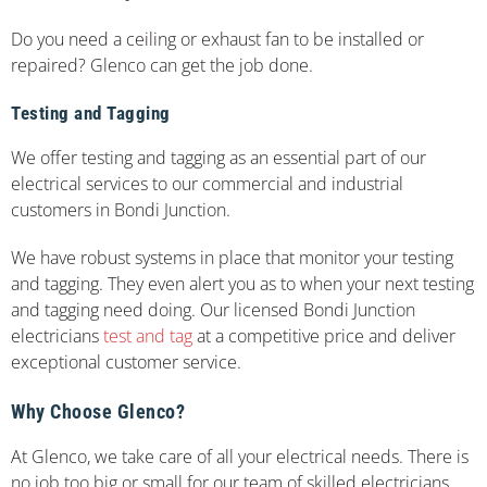
Do you need a ceiling or exhaust fan to be installed or
repaired? Glenco can get the job done.
Testing and Tagging
We offer testing and tagging as an essential part of our
electrical services to our commercial and industrial
customers in Bondi Junction.
We have robust systems in place that monitor your testing
and tagging. They even alert you as to when your next testing
and tagging need doing. Our licensed Bondi Junction
electricians
test and tag
at a competitive price and deliver
exceptional customer service.
Why Choose Glenco?
At Glenco, we take care of all your electrical needs. There is
no job too big or small for our team of skilled electricians.