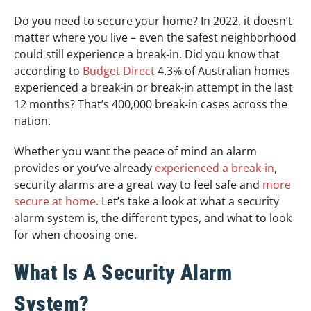
Do you need to secure your home? In 2022, it doesn’t
matter where you live – even the safest neighborhood
could still experience a break-in. Did you know that
according to
Budget Direct
4.3% of Australian homes
experienced a break-in or break-in attempt in the last
12 months? That’s 400,000 break-in cases across the
nation.
Whether you want the peace of mind an alarm
provides or you’ve already
experienced a break-in
,
security alarms are a great way to feel safe and
more
secure at home
. Let’s take a look at what a security
alarm system is, the different types, and what to look
for when choosing one.
What Is A Security Alarm
System?