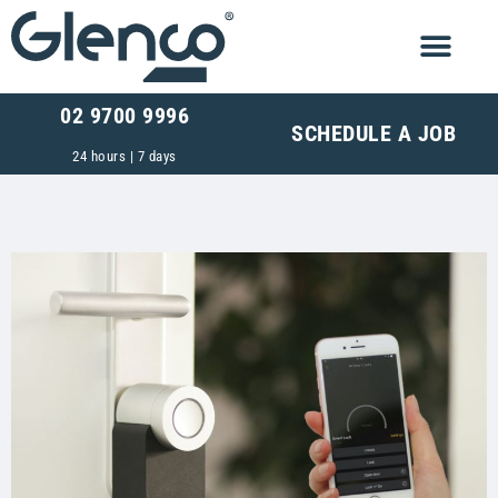
02 9700 9996
SCHEDULE A JOB
24 hours | 7 days