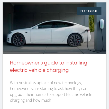
ELECTRICAL
Homeowner’s guide to installing
electric vehicle charging
With Australia’s uptake of new technology,
homeowners are starting to ask how they can
upgrade their homes to support Electric vehicle
charging and how much