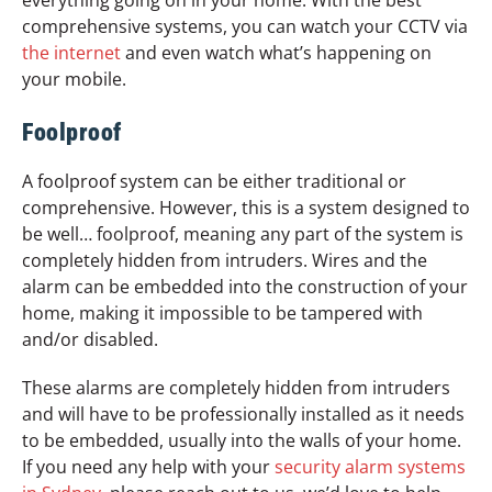
everything going on in your home. With the best
comprehensive systems, you can watch your CCTV via
the internet
and even watch what’s happening on
your mobile.
Foolproof
A foolproof system can be either traditional or
comprehensive. However, this is a system designed to
be well… foolproof, meaning any part of the system is
completely hidden from intruders. Wires and the
alarm can be embedded into the construction of your
home, making it impossible to be tampered with
and/or disabled.
These alarms are completely hidden from intruders
and will have to be professionally installed as it needs
to be embedded, usually into the walls of your home.
If you need any help with your
security alarm systems