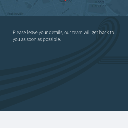
Please leave your details, our team will get back to
you as soon as possible.