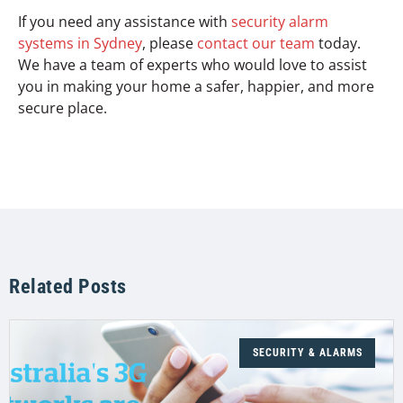
If you need any assistance with
security alarm
systems in Sydney
, please
contact our team
today.
We have a team of experts who would love to assist
you in making your home a safer, happier, and more
secure place.
Related Posts
SECURITY & ALARMS