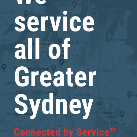
service
all of
Greater
Sydney
Connected by Service™