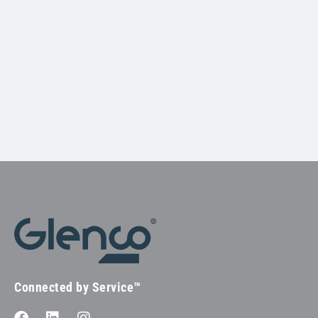
Connected by Service™