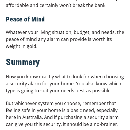
affordable and certainly won’t break the bank.
Peace of Mind
Whatever your living situation, budget, and needs, the
peace of mind any alarm can provide is worth its
weight in gold.
Summary
Now you know exactly what to look for when choosing
a security alarm for your home. You also know which
type is going to suit your needs best as possible.
But whichever system you choose, remember that
feeling safe in your home is a basic need, especially
here in Australia. And if purchasing a security alarm
can give you this security, it should be a no-brainer.