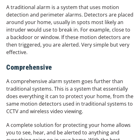
A traditional alarm is a system that uses motion
detection and perimeter alarms. Detectors are placed
around your home, usually in spots most likely an
intruder would use to break in. For example, close to
a backdoor or window. If these motion detectors are
then triggered, you are alerted. Very simple but very
effective.
Comprehensive
A comprehensive alarm system goes further than
traditional systems. This is a system that essentially
does everything it can to protect your home, from the
same motion detectors used in traditional systems to
CCTV and wireless video viewing.
A complete solution for protecting your home allows
you to see, hear, and be alerted to anything and