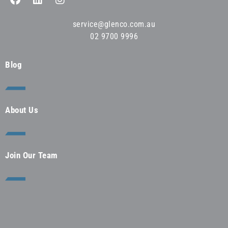
service@glenco.com.au
02 9700 9996
Blog
About Us
Join Our Team