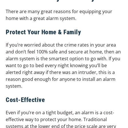
There are many great reasons for equipping your
home with a great alarm system.
Protect Your Home & Family
If you’re worried about the crime rates in your area
and don’t feel 100% safe and secure at home, then an
alarm system is the smartest option to go with. If you
want to go to bed every night knowing you’ll be
alerted right away if there was an intruder, this is a
reason good enough for anyone to install an alarm
system.
Cost-Effective
Even if you’re on a tight budget, an alarm is a cost-
effective way to protect your home. Traditional
systems at the lower end of the price scale are very