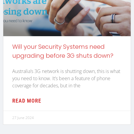
Will your Security Systems need
upgrading before 3G shuts down?
Australia’s 3G network is shutting down, this is what
you need to know. It’s been a feature of phone
coverage for decades, but in the
READ MORE
27 June 2024