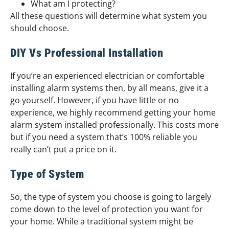
What am I protecting?
All these questions will determine what system you
should choose.
DIY Vs Professional Installation
If you’re an experienced electrician or comfortable
installing alarm systems then, by all means, give it a
go yourself. However, if you have little or no
experience, we highly recommend getting your home
alarm system installed professionally. This costs more
but if you need a system that’s 100% reliable you
really can’t put a price on it.
Type of System
So, the type of system you choose is going to largely
come down to the level of protection you want for
your home. While a traditional system might be