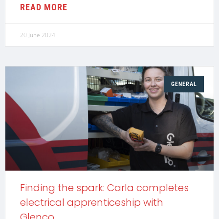
READ MORE
20 June 2024
GENERAL
Finding the spark: Carla completes
electrical apprenticeship with
Glenco