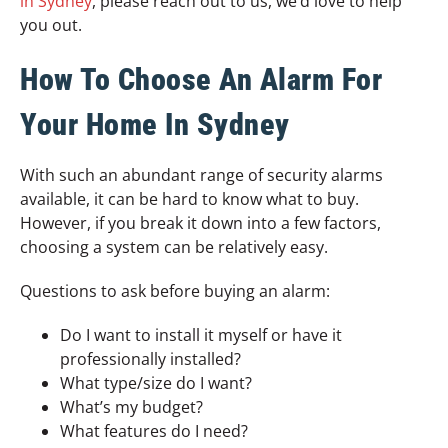
in Sydney
, please reach out to us, we’d love to help
you out.
How To Choose An Alarm For
Your Home In Sydney
With such an abundant range of security alarms
available, it can be hard to know what to buy.
However, if you break it down into a few factors,
choosing a system can be relatively easy.
Questions to ask before buying an alarm:
Do I want to install it myself or have it
professionally installed?
What type/size do I want?
What’s my budget?
What features do I need?