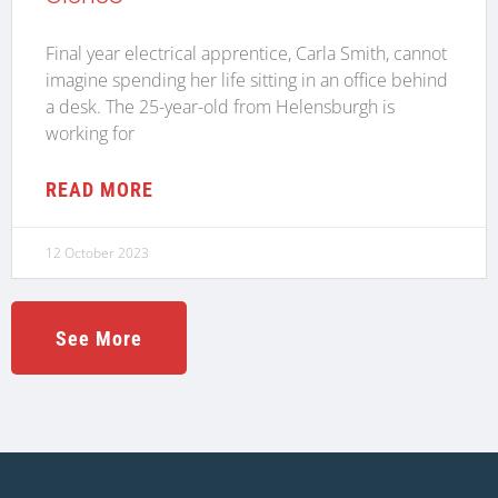
Final year electrical apprentice, Carla Smith, cannot
imagine spending her life sitting in an office behind
a desk. The 25-year-old from Helensburgh is
working for
READ MORE
12 October 2023
See More