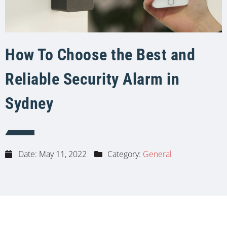
How To Choose the Best and
Reliable Security Alarm in
Sydney
Date:
May 11, 2022
Category:
General