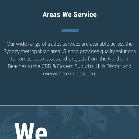
Areas We Service
Our wide range of trades services are available across the
Sydney metropolitan area. Glenco provides quality solutions
to homes, businesses and projects from the Northern
Beaches to the CBD & Eastern Suburbs, Hills District and
everywhere in between.
We