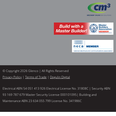
© Copyright 2026 Glenco | All Rights Reserved
Privacy Policy
|
Terms of Trade
|
Dogulin Digital
Electrical ABN 54 051 413 926 Electrical License No. 31808C | Security ABN
93 169 787 679 Master Security License 000101095| Building and
Maintenance ABN 23 634 055 799 License No. 341986C