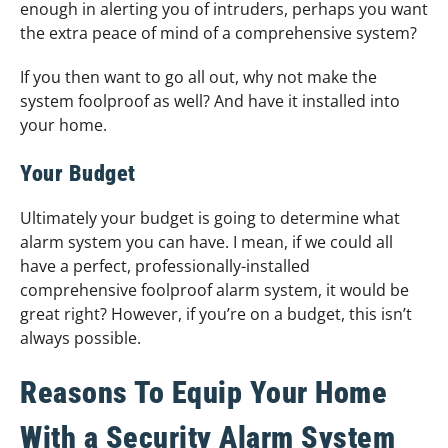
enough in alerting you of intruders, perhaps you want
the extra peace of mind of a comprehensive system?
If you then want to go all out, why not make the
system foolproof as well? And have it installed into
your home.
Your Budget
Ultimately your budget is going to determine what
alarm system you can have. I mean, if we could all
have a perfect, professionally-installed
comprehensive foolproof alarm system, it would be
great right? However, if you’re on a budget, this isn’t
always possible.
Reasons To Equip Your Home
With a Security Alarm System