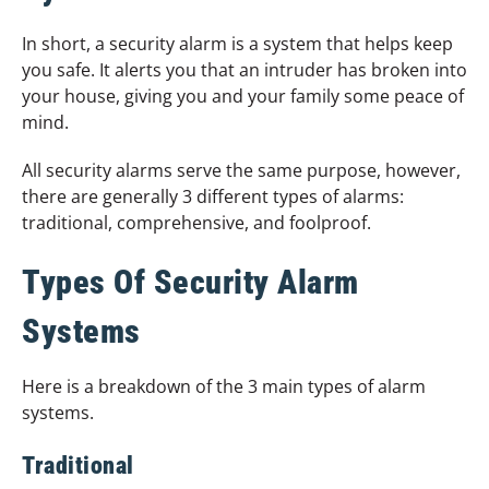
In short, a security alarm is a system that helps keep
you safe. It alerts you that an intruder has broken into
your house, giving you and your family some peace of
mind.
All security alarms serve the same purpose, however,
there are generally 3 different types of alarms:
traditional, comprehensive, and foolproof.
Types Of Security Alarm
Systems
Here is a breakdown of the 3 main types of alarm
systems.
Traditional