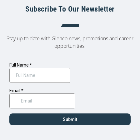
Subscribe To Our Newsletter
Stay up to date with Glenco news, promotions and career
opportunities.