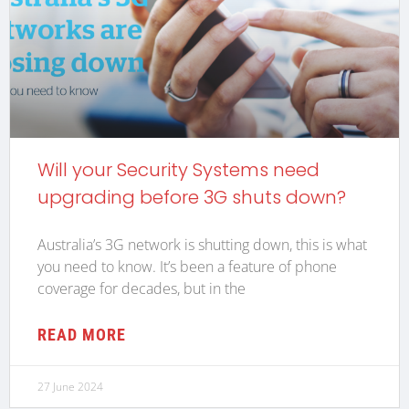
Will your Security Systems need
upgrading before 3G shuts down?
Australia’s 3G network is shutting down, this is what
you need to know. It’s been a feature of phone
coverage for decades, but in the
READ MORE
27 June 2024