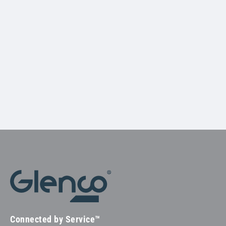
Connected by Service™