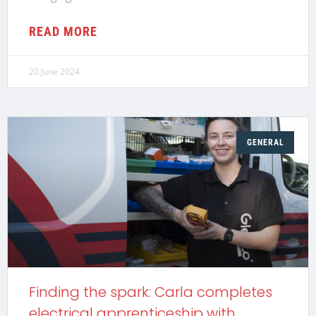
READ MORE
20 June 2024
GENERAL
Finding the spark: Carla completes
electrical apprenticeship with