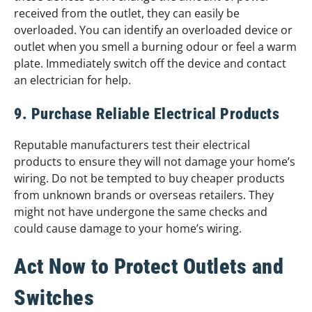
received from the outlet, they can easily be
overloaded. You can identify an overloaded device or
outlet when you smell a burning odour or feel a warm
plate. Immediately switch off the device and contact
an electrician for help.
9. Purchase Reliable Electrical Products
Reputable manufacturers test their electrical
products to ensure they will not damage your home’s
wiring. Do not be tempted to buy cheaper products
from unknown brands or overseas retailers. They
might not have undergone the same checks and
could cause damage to your home’s wiring.
Act Now to Protect Outlets and
Switches