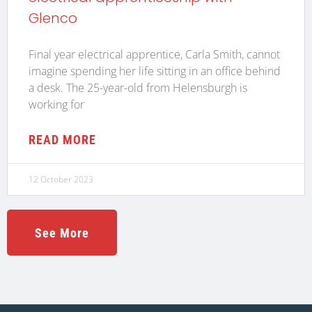
Glenco
Final year electrical apprentice, Carla Smith, cannot
imagine spending her life sitting in an office behind
a desk. The 25-year-old from Helensburgh is
working for
READ MORE
12 October 2023
See More