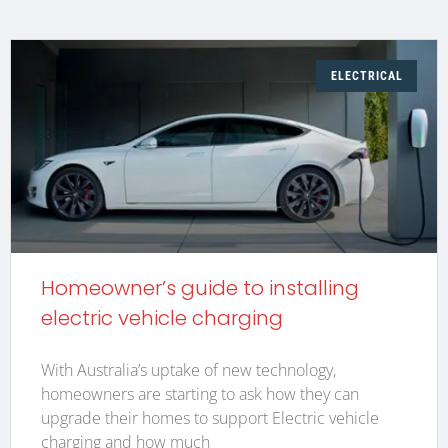
ELECTRICAL
Homeowner’s guide to installing
electric vehicle charging
With Australia’s uptake of new technology,
homeowners are starting to ask how they can
upgrade their homes to support Electric vehicle
charging and how much