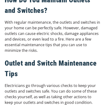
and Switches?
With regular maintenance, the outlets and switches in
your home can be perfectly safe. However, damaged
outlets can cause electric shocks, damage appliances
and devices, or even lead to a fire. Here are a few
essential maintenance tips that you can use to
minimize the risks.
Outlet and Switch Maintenance
Tips
Electricians go through various checks to keep your
outlets and switches safe. You can do some of these
checks yourself, as well as taking other actions to
keep your outlets and switches in good condition.