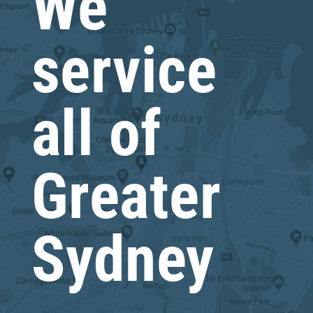
We
service
all of
Greater
Sydney