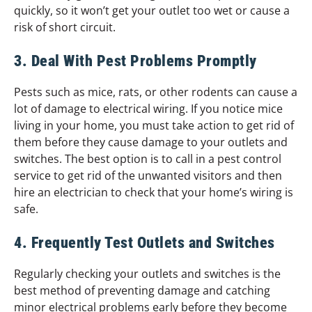
quickly, so it won’t get your outlet too wet or cause a
risk of short circuit.
3. Deal With Pest Problems Promptly
Pests such as mice, rats, or other rodents can cause a
lot of damage to electrical wiring. If you notice mice
living in your home, you must take action to get rid of
them before they cause damage to your outlets and
switches. The best option is to call in a pest control
service to get rid of the unwanted visitors and then
hire an electrician to check that your home’s wiring is
safe.
4. Frequently Test Outlets and Switches
Regularly checking your outlets and switches is the
best method of preventing damage and catching
minor electrical problems early before they become