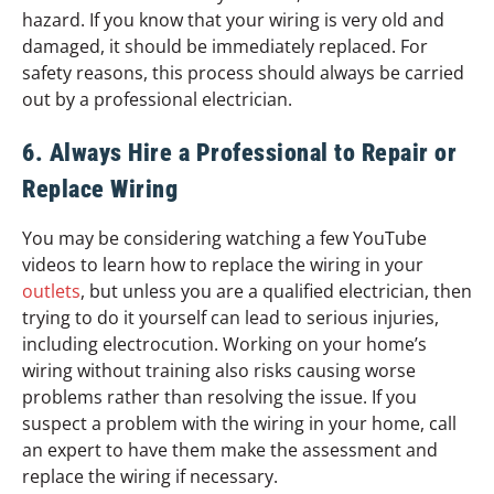
hazard. If you know that your wiring is very old and
damaged, it should be immediately replaced. For
safety reasons, this process should always be carried
out by a professional electrician.
6. Always Hire a Professional to Repair or
Replace Wiring
You may be considering watching a few YouTube
videos to learn how to replace the wiring in your
outlets
, but unless you are a qualified electrician, then
trying to do it yourself can lead to serious injuries,
including electrocution. Working on your home’s
wiring without training also risks causing worse
problems rather than resolving the issue. If you
suspect a problem with the wiring in your home, call
an expert to have them make the assessment and
replace the wiring if necessary.