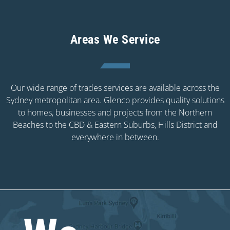
Areas We Service
Our wide range of trades services are available across the
Sydney metropolitan area. Glenco provides quality solutions
to homes, businesses and projects from the Northern
Beaches to the CBD & Eastern Suburbs, Hills District and
everywhere in between.