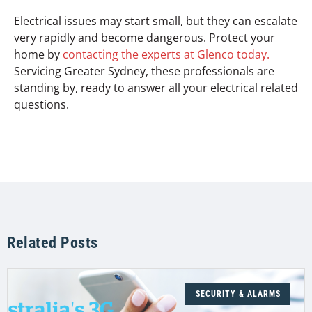
Electrical issues may start small, but they can escalate
very rapidly and become dangerous. Protect your
home by
contacting the experts at Glenco today.
Servicing Greater Sydney, these professionals are
standing by, ready to answer all your electrical related
questions.
Related Posts
SECURITY & ALARMS