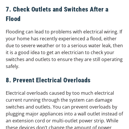
7. Check Outlets and Switches After a
Flood
Flooding can lead to problems with electrical wiring. If
your home has recently experienced a flood, either
due to severe weather or to a serious water leak, then
it is a good idea to get an electrician to check your
switches and outlets to ensure they are still operating
safely.
8. Prevent Electrical Overloads
Electrical overloads caused by too much electrical
current running through the system can damage
switches and outlets. You can prevent overloads by
plugging major appliances into a wall outlet instead of
an extension cord or multi-outlet power strip. While
these devices don’t change the amount of power