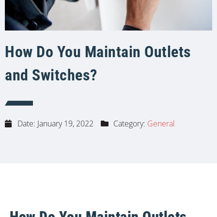
How Do You Maintain Outlets
and Switches?
Date:
January 19, 2022
Category:
General
How Do You Maintain Outlets