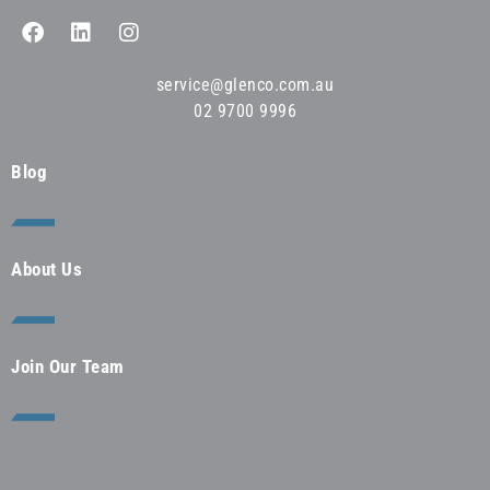
service@glenco.com.au
02 9700 9996
Blog
About Us
Join Our Team