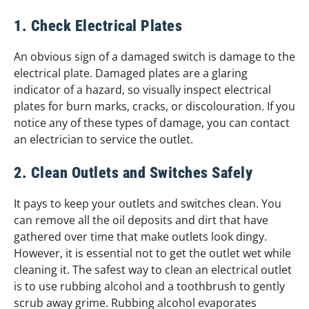
1. Check Electrical Plates
An obvious sign of a damaged switch is damage to the
electrical plate. Damaged plates are a glaring
indicator of a hazard, so visually inspect electrical
plates for burn marks, cracks, or discolouration. If you
notice any of these types of damage, you can contact
an electrician to service the outlet.
2. Clean Outlets and Switches Safely
It pays to keep your outlets and switches clean. You
can remove all the oil deposits and dirt that have
gathered over time that make outlets look dingy.
However, it is essential not to get the outlet wet while
cleaning it. The safest way to clean an electrical outlet
is to use rubbing alcohol and a toothbrush to gently
scrub away grime. Rubbing alcohol evaporates