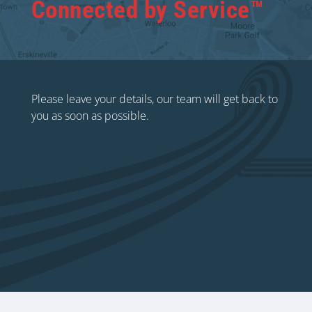
Connected by Service™
Please leave your details, our team will get back to
you as soon as possible.