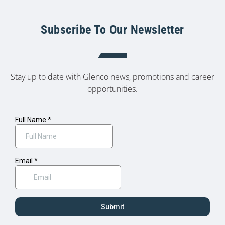
Subscribe To Our Newsletter
Stay up to date with Glenco news, promotions and career
opportunities.