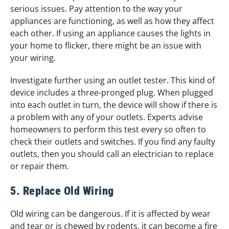
serious issues. Pay attention to the way your
appliances are functioning, as well as how they affect
each other. If using an appliance causes the lights in
your home to flicker, there might be an issue with
your wiring.
Investigate further using an outlet tester. This kind of
device includes a three-pronged plug. When plugged
into each outlet in turn, the device will show if there is
a problem with any of your outlets. Experts advise
homeowners to perform this test every so often to
check their outlets and switches. If you find any faulty
outlets, then you should call an electrician to replace
or repair them.
5. Replace Old Wiring
Old wiring can be dangerous. If it is affected by wear
and tear or is chewed by rodents, it can become a fire