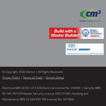
© Copyright 2026 Glenco | All Rights Reserved
Privacy Policy
|
Terms of Trade
|
Dogulin Digital
Electrical ABN 54 051 413 926 Electrical License No. 31808C | Security ABN
93 169 787 679 Master Security License 000101095| Building and
Maintenance ABN 23 634 055 799 License No. 341986C