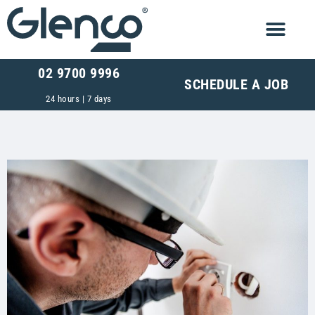
02 9700 9996
SCHEDULE A JOB
24 hours | 7 days