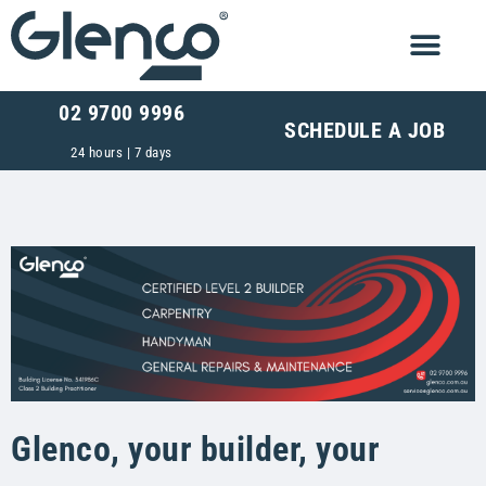
02 9700 9996
SCHEDULE A JOB
24 hours | 7 days
Glenco, your builder, your