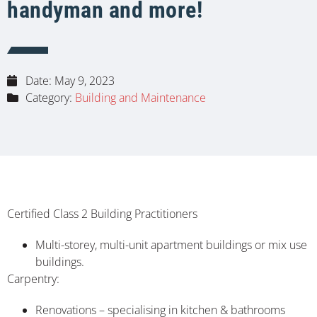
handyman and more!
Date:
May 9, 2023
Category:
Building and Maintenance
Certified Class 2 Building Practitioners
Multi-storey, multi-unit apartment buildings or mix use
buildings.
Carpentry:
Renovations – specialising in kitchen & bathrooms