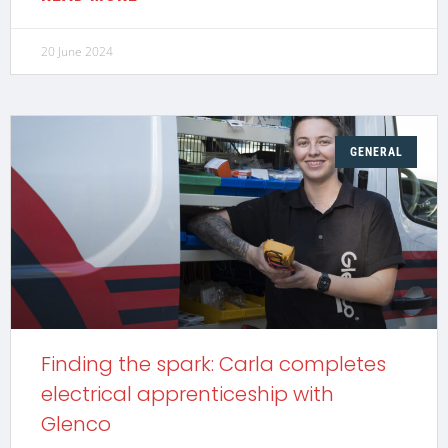
20 June 2024
GENERAL
Finding the spark: Carla completes
electrical apprenticeship with
Glenco