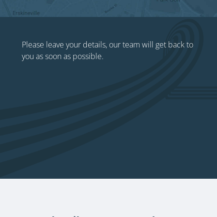
Please leave your details, our team will get back to
you as soon as possible.