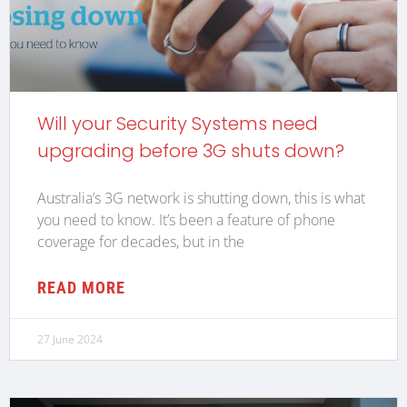
Will your Security Systems need
upgrading before 3G shuts down?
Australia’s 3G network is shutting down, this is what
you need to know. It’s been a feature of phone
coverage for decades, but in the
READ MORE
27 June 2024