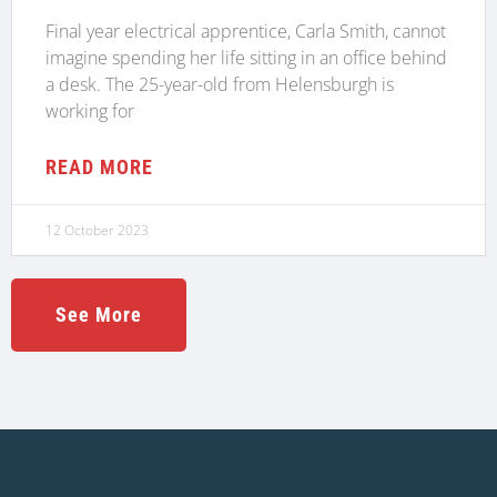
Final year electrical apprentice, Carla Smith, cannot
imagine spending her life sitting in an office behind
a desk. The 25-year-old from Helensburgh is
working for
READ MORE
12 October 2023
See More