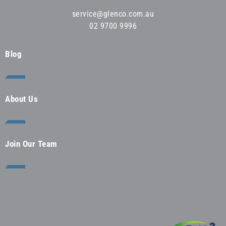
service@glenco.com.au
02 9700 9996
Blog
About Us
Join Our Team