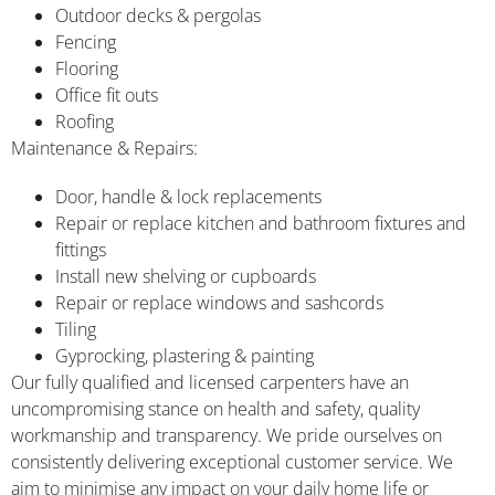
Outdoor decks & pergolas
Fencing
Flooring
Office fit outs
Roofing
Maintenance & Repairs:
Door, handle & lock replacements
Repair or replace kitchen and bathroom fixtures and
fittings
Install new shelving or cupboards
Repair or replace windows and sashcords
Tiling
Gyprocking, plastering & painting
Our fully qualified and licensed carpenters have an
uncompromising stance on health and safety, quality
workmanship and transparency. We pride ourselves on
consistently delivering exceptional customer service. We
aim to minimise any impact on your daily home life or