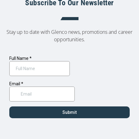
Subscribe To Our Newsletter
Stay up to date with Glenco news, promotions and career
opportunities.