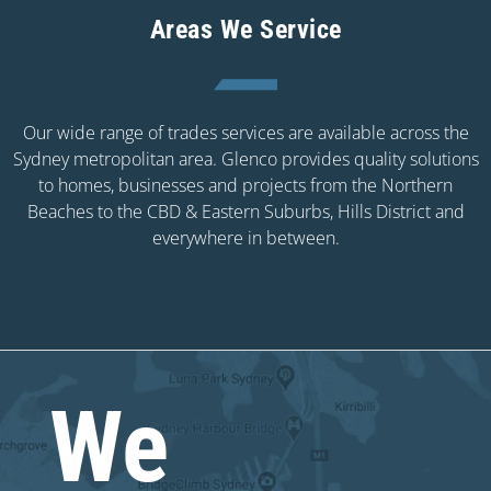
Areas We Service
Our wide range of trades services are available across the
Sydney metropolitan area. Glenco provides quality solutions
to homes, businesses and projects from the Northern
Beaches to the CBD & Eastern Suburbs, Hills District and
everywhere in between.
We