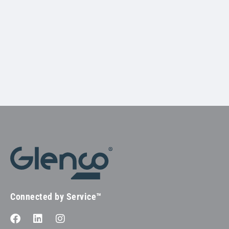
Connected by Service™