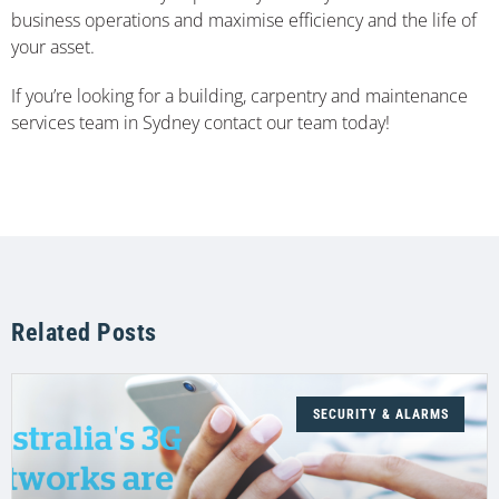
business operations and maximise efficiency and the life of
your asset.
If you’re looking for a building, carpentry and maintenance
services team in Sydney contact our team today!
Related Posts
SECURITY & ALARMS