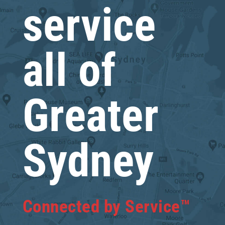
service
all of
Greater
Sydney
Connected by Service™