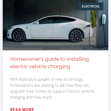
ELECTRICAL
Homeowner’s guide to installing
electric vehicle charging
With Australia’s uptake of new technology,
homeowners are starting to ask how they can
upgrade their homes to support Electric vehicle
charging and how much
READ MORE