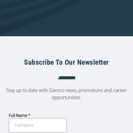
Subscribe To Our Newsletter
Stay up to date with Glenco news, promotions and career
opportunities.