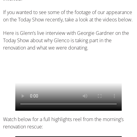
If you wanted to see some of the footage of our appearance
on the Today Show recently, take a look at the videos below.
Here is Glenn’s live interview with Georgie Gardner on the
Today Show about why Glenco is taking part in the
renovation and what we were donating.
Watch below for a full highlights reel from the morning’s
renovation rescue: