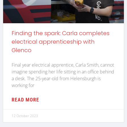
Finding the spark: Carla completes
electrical apprenticeship with
Glenco
Final year electrical apprentice, Carla Smith, cannot
imagine spending her life sitting in an office behind
a desk. The 25-year-old from Helensburgh is
working for
READ MORE
12 October 2023