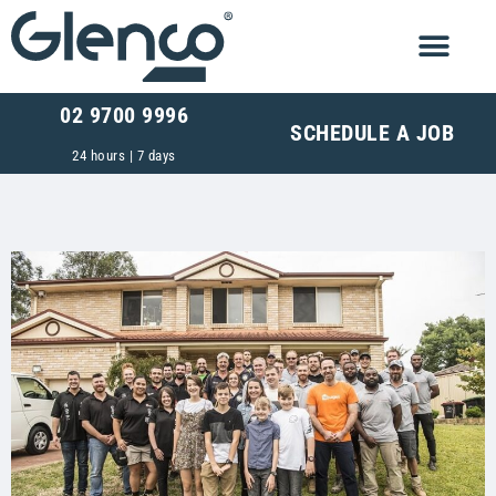
02 9700 9996
SCHEDULE A JOB
24 hours | 7 days