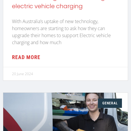
electric vehicle charging
With Australia’s uptake of new technology,
homeowners are starting to ask how they can
upgrade their homes to support Electric vehicle
charging and how much
READ MORE
20 June 2024
GENERAL