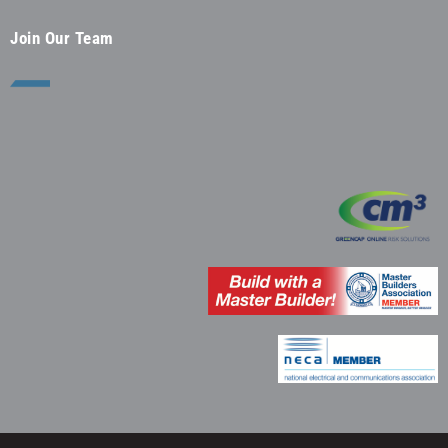
Join Our Team