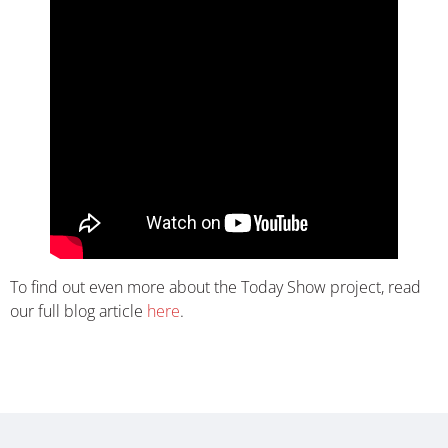
To find out even more about the Today Show project, read
our full blog article
here
.