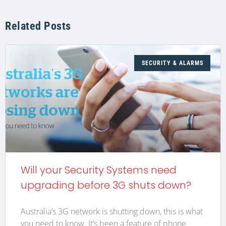
Related Posts
SECURITY & ALARMS
Will your Security Systems need
upgrading before 3G shuts down?
Australia’s 3G network is shutting down, this is what
you need to know. It’s been a feature of phone