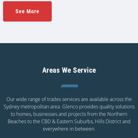
See More
Areas We Service
Our wide range of trades services are available across the
Sydney metropolitan area. Glenco provides quality solutions
to homes, businesses and projects from the Northern
Beaches to the CBD & Eastern Suburbs, Hills District and
everywhere in between.