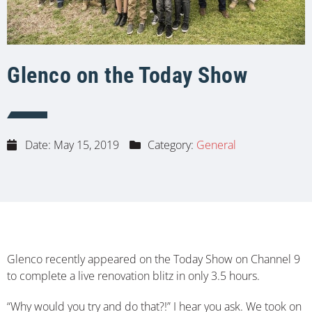
Glenco on the Today Show
Date:
May 15, 2019
Category:
General
Glenco recently appeared on the Today Show on Channel 9
to complete a live renovation blitz in only 3.5 hours.
“Why would you try and do that?!” I hear you ask. We took on