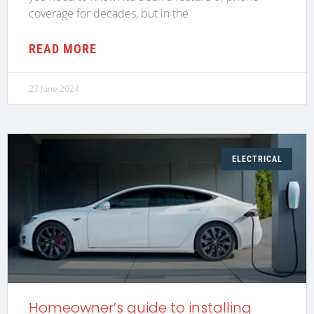
coverage for decades, but in the
READ MORE
27 June 2024
ELECTRICAL
Homeowner’s guide to installing