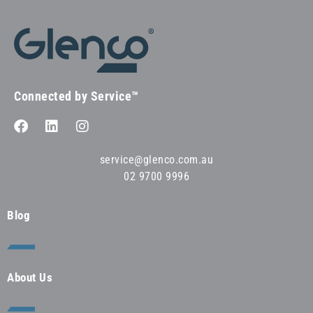
Connected by Service™
service@glenco.com.au
02 9700 9996
Blog
About Us