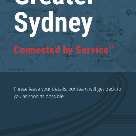
Sydney
Connected by Service™
Please leave your details, our team will get back to
you as soon as possible.