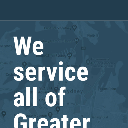
We
service
all of
Greater