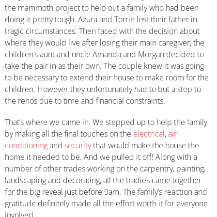
the mammoth project to help out a family who had been
doing it pretty tough. Azura and Torrin lost their father in
tragic circumstances. Then faced with the decision about
where they would live after losing their main caregiver, the
children’s aunt and uncle Amanda and Morgan decided to
take the pair in as their own. The couple knew it was going
to be necessary to extend their house to make room for the
children. However they unfortunately had to but a stop to
the renos due to time and financial constraints.
That’s where we came in. We stepped up to help the family
by making all the final touches on the
electrical
,
air
conditioning
and
security
that would make the house the
home it needed to be. And we pulled it off! Along with a
number of other trades working on the carpentry, painting,
landscaping and decorating, all the tradies came together
for the big reveal just before 9am. The family’s reaction and
gratitude definitely made all the effort worth it for everyone
involved.