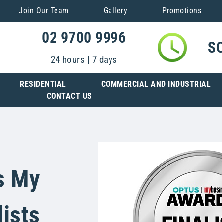
Join Our Team
Gallery
Promotions
02 9700 9996
S
24 hours | 7 days
RESIDENTIAL
COMMERCIAL AND INDUSTRIAL
CONTACT US
s My
ists