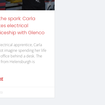
the spark: Carla
s electrical
iceship with Glenco
lectrical apprentice, Carla
ot imagine spending her life
n office behind a desk. The
 from Helensburgh is
RE
23