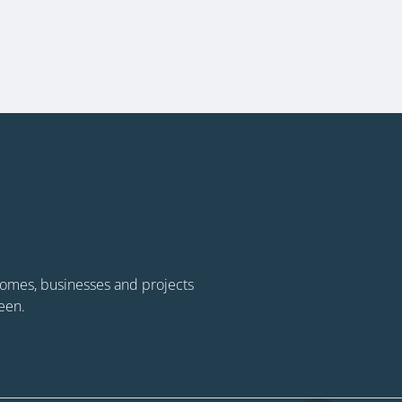
 homes, businesses and projects
een.