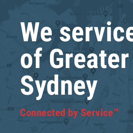
We service
of Greater
Sydney
Connected by Service™