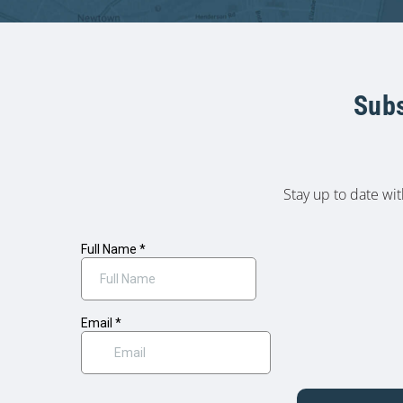
Subs
Stay up to date wi