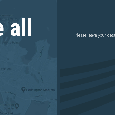
 all
Please leave your deta