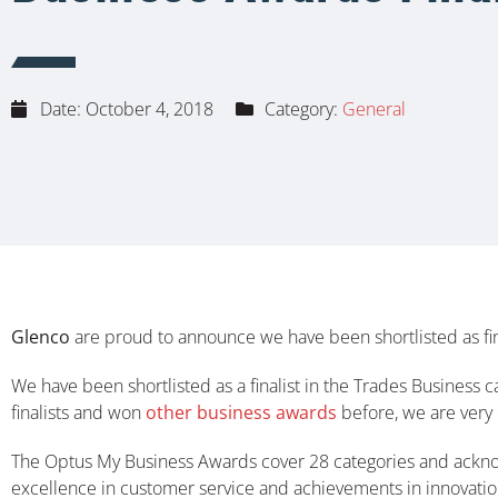
Date:
October 4, 2018
Category:
General
Glenco
are proud to announce we have been shortlisted as fina
We have been shortlisted as a finalist in the Trades Business c
finalists and won
other business awards
before, we are very 
The Optus My Business Awards cover 28 categories and acknowle
excellence in customer service and achievements in innovation