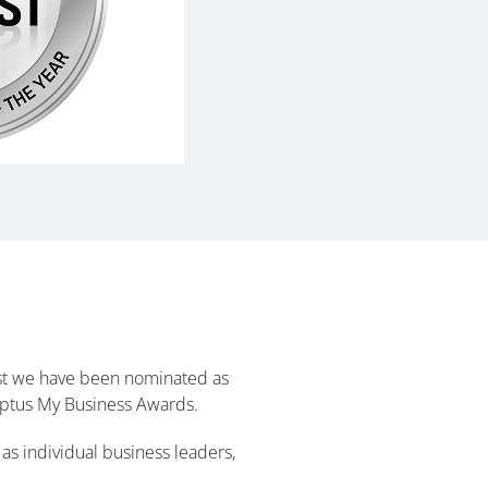
hilst we have been nominated as
e Optus My Business Awards.
as individual business leaders,