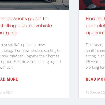
omeowner’s guide to
Finding 
stalling electric vehicle
complete
harging
apprent
th Australia’s uptake of new
Final year e
chnology, homeowners are starting to
Smith, cann
k how they can upgrade their homes
sitting in a
 support Electric vehicle charging and
25-year-old
w much
working for
EAD MORE
READ MO
June 2024
12 October 20