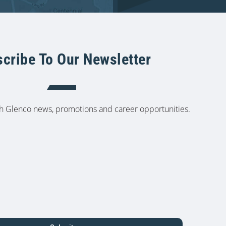
cribe To Our Newsletter
th Glenco news, promotions and career opportunities.