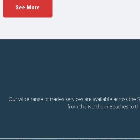
See More
Our wide range of trades services are available across the
from the Northern Beaches to th