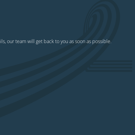
ils, our team will get back to you as soon as possible.