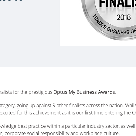
lists for the prestigious
Optus My Business Awards
.
ategory, going up against 9 other finalists across the nation. W
excited for this achievement as it is our first time entering th
dge best practice within a particular industry sector, as well 
, corporate social responsibility and workplace culture.