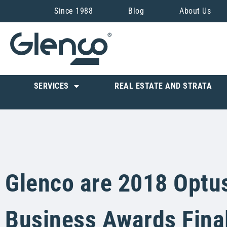
Since 1988
Blog
About Us
SERVICES
REAL ESTATE AND STRATA
Glenco are 2018 Optu
Business Awards Final