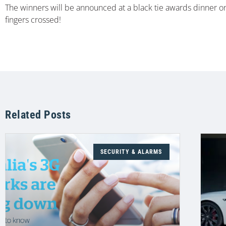
The winners will be announced at a black tie awards dinner on 
fingers crossed!
Related Posts
SECURITY & ALARMS