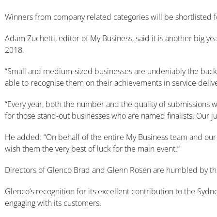
Winners from company related categories will be shortlisted f
Adam Zuchetti, editor of My Business, said it is another big y
2018.
“Small and medium-sized businesses are undeniably the backbon
able to recognise them on their achievements in service deliv
“Every year, both the number and the quality of submissions w
for those stand-out businesses who are named finalists. Our judg
He added: “On behalf of the entire My Business team and our lo
wish them the very best of luck for the main event.”
Directors of Glenco Brad and Glenn Rosen are humbled by th
Glenco’s recognition for its excellent contribution to the Sy
engaging with its customers.