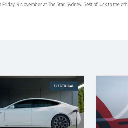
Friday, 9 November at The Star, Sydney. Best of luck to the oth
ELECTRICAL