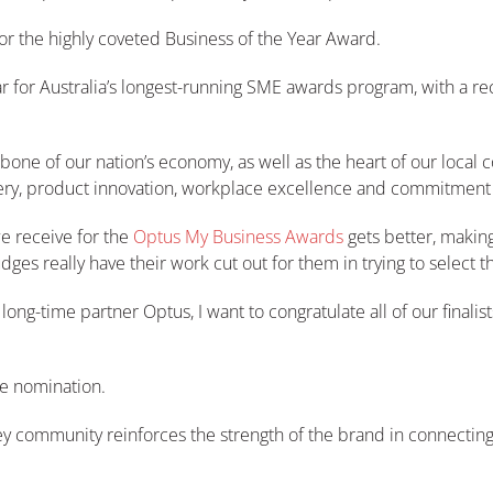
or the highly coveted Business of the Year Award.
ear for Australia’s longest-running SME awards program, with a 
e of our nation’s economy, as well as the heart of our local c
ery, product innovation, workplace excellence and commitment to
e receive for the
Optus My Business Awards
gets better, making
es really have their work cut out for them in trying to select th
ng-time partner Optus, I want to congratulate all of our finalist
e nomination.
dney community reinforces the strength of the brand in connecti