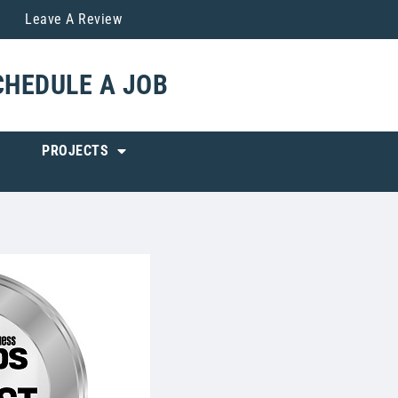
Leave A Review
CHEDULE A JOB
PROJECTS