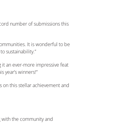
record number of submissions this
ommunities. It is wonderful to be
 sustainability.”
 it an ever-more impressive feat
is year’s winners!”
s on this stellar achievement and
ng with the community and