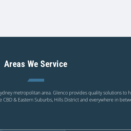
Areas We Service
 Sydney metropolitan area. Glenco provides quality solutions to
e CBD & Eastern Suburbs, Hills District and everywhere in betw