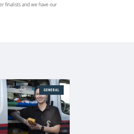
er finalists and we have our
GENERAL