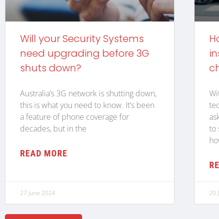
Will your Security Systems
H
need upgrading before 3G
in
shuts down?
c
Australia’s 3G network is shutting down,
Wi
this is what you need to know. It’s been
te
a feature of phone coverage for
as
decades, but in the
to
ho
READ MORE
R
27 June 2024
20 