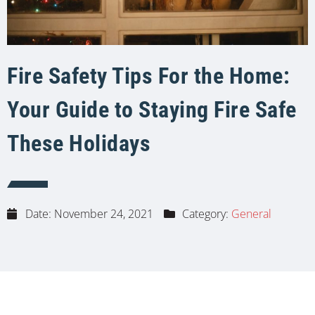
Fire Safety Tips For the Home:
Your Guide to Staying Fire Safe
These Holidays
Date:
November 24, 2021
Category:
General