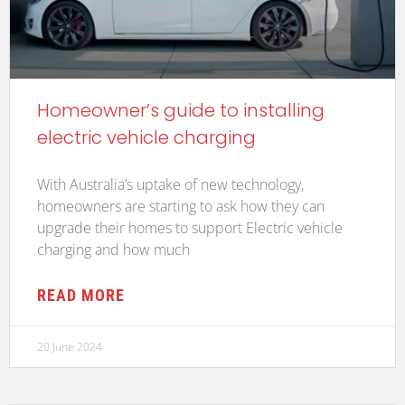
Homeowner’s guide to installing
electric vehicle charging
With Australia’s uptake of new technology,
homeowners are starting to ask how they can
upgrade their homes to support Electric vehicle
charging and how much
READ MORE
20 June 2024