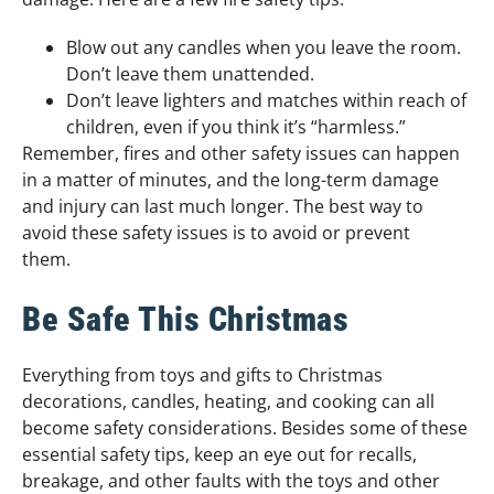
Blow out any candles when you leave the room.
Don’t leave them unattended.
Don’t leave lighters and matches within reach of
children, even if you think it’s “harmless.”
Remember, fires and other safety issues can happen
in a matter of minutes, and the long-term damage
and injury can last much longer. The best way to
avoid these safety issues is to avoid or prevent
them.
Be Safe This Christmas
Everything from toys and gifts to Christmas
decorations, candles, heating, and cooking can all
become safety considerations. Besides some of these
essential safety tips, keep an eye out for recalls,
breakage, and other faults with the toys and other