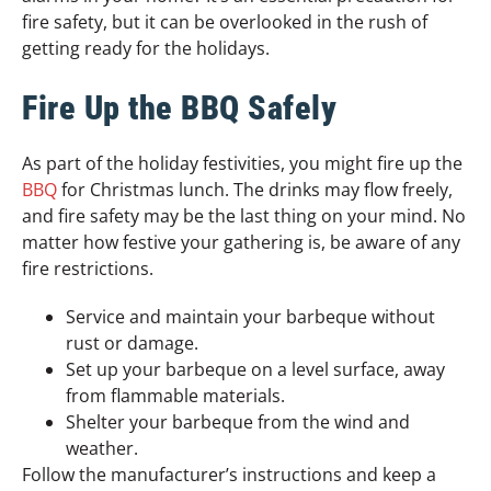
fire safety, but it can be overlooked in the rush of
getting ready for the holidays.
Fire Up the BBQ Safely
As part of the holiday festivities, you might fire up the
BBQ
for Christmas lunch. The drinks may flow freely,
and fire safety may be the last thing on your mind. No
matter how festive your gathering is, be aware of any
fire restrictions.
Service and maintain your barbeque without
rust or damage.
Set up your barbeque on a level surface, away
from flammable materials.
Shelter your barbeque from the wind and
weather.
Follow the manufacturer’s instructions and keep a