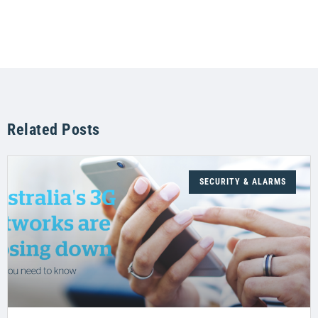
Related Posts
SECURITY & ALARMS