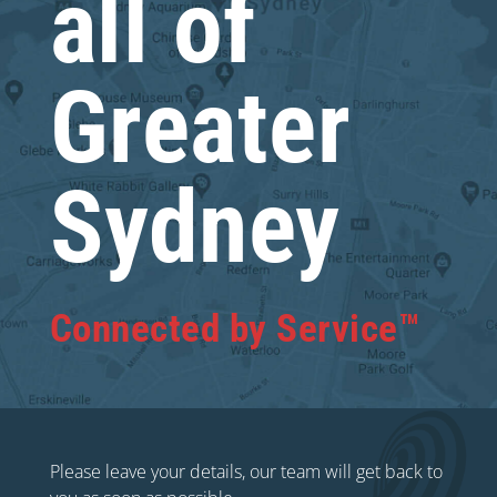
all of
Greater
Sydney
Connected by Service™
Please leave your details, our team will get back to