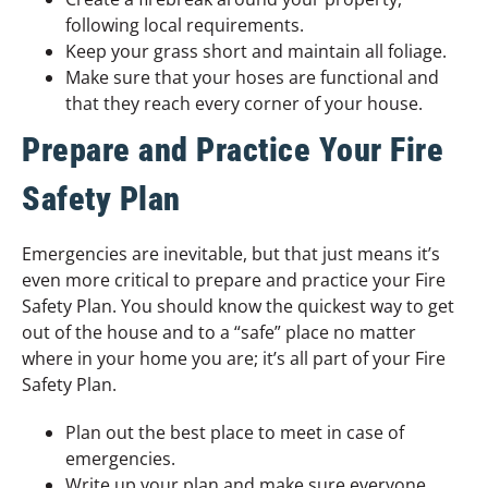
following local requirements.
Keep your grass short and maintain all foliage.
Make sure that your hoses are functional and
that they reach every corner of your house.
Prepare and Practice Your Fire
Safety Plan
Emergencies are inevitable, but that just means it’s
even more critical to prepare and practice your Fire
Safety Plan. You should know the quickest way to get
out of the house and to a “safe” place no matter
where in your home you are; it’s all part of your Fire
Safety Plan.
Plan out the best place to meet in case of
emergencies.
Write up your plan and make sure everyone