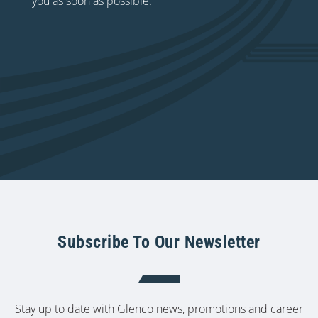
you as soon as possible.
Subscribe To Our Newsletter
Stay up to date with Glenco news, promotions and career