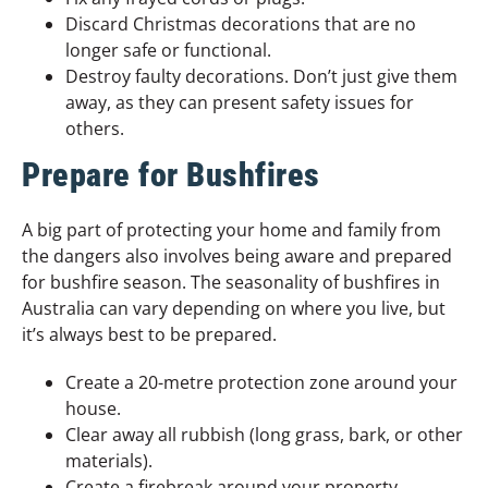
Discard Christmas decorations that are no
longer safe or functional.
Destroy faulty decorations. Don’t just give them
away, as they can present safety issues for
others.
Prepare for Bushfires
A big part of protecting your home and family from
the dangers also involves being aware and prepared
for bushfire season. The seasonality of bushfires in
Australia can vary depending on where you live, but
it’s always best to be prepared.
Create a 20-metre protection zone around your
house.
Clear away all rubbish (long grass, bark, or other
materials).
Create a firebreak around your property,