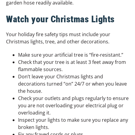
garden hose readily available.
Watch your Christmas Lights
Your holiday fire safety tips must include your
Christmas lights, tree, and other decorations.
Make sure your artificial tree is “fire-resistant.”
Check that your tree is at least 3 feet away from
flammable sources.
Don’t leave your Christmas lights and
decorations turned “on” 24/7 or when you leave
the house.
Check your outlets and plugs regularly to ensure
you are not overloading your electrical plug or
overloading it.
Inspect your lights to make sure you replace any
broken lights.
Fix any frayed cords or plugs.