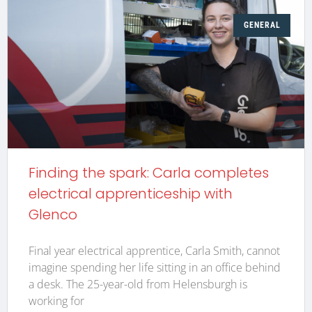
GENERAL
Finding the spark: Carla completes
electrical apprenticeship with
Glenco
Final year electrical apprentice, Carla Smith, cannot
imagine spending her life sitting in an office behind
a desk. The 25-year-old from Helensburgh is
working for