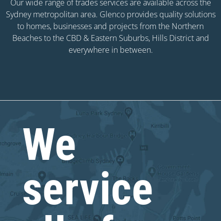
Our wide range of trades services are available across the
Sydney metropolitan area. Glenco provides quality solutions
to homes, businesses and projects from the Northern
Beaches to the CBD & Eastern Suburbs, Hills District and
everywhere in between.
We
service