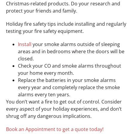
Christmas-related products. Do your research and
protect your friends and family.
Holiday fire safety tips include installing and regularly
testing your fire safety equipment.
Install
your smoke alarms outside of sleeping
areas and in bedrooms where the doors will be
closed.
Check your CO and smoke alarms throughout
your home every month.
Replace the batteries in your smoke alarms
every year and completely replace the smoke
alarms every ten years.
You don’t want a fire to get out of control. Consider
every aspect of your holiday experiences, and don’t
shrug off any dangerous implications.
Book an Appointment to get a quote today!