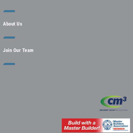
About Us
Join Our Team