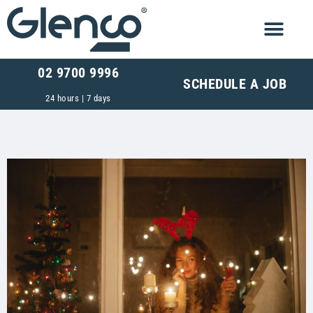
02 9700 9996
SCHEDULE A JOB
24 hours | 7 days