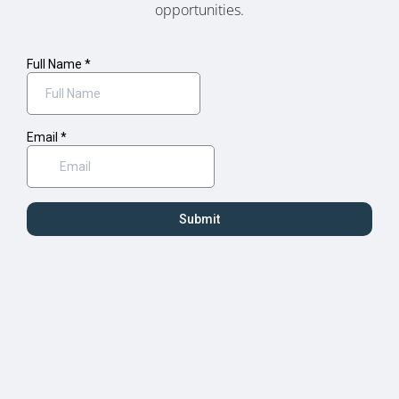
opportunities.