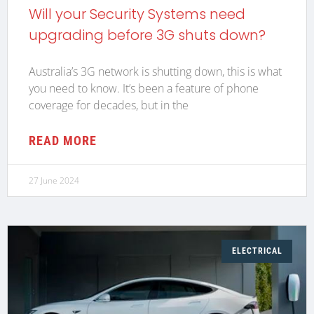
Will your Security Systems need
upgrading before 3G shuts down?
Australia’s 3G network is shutting down, this is what
you need to know. It’s been a feature of phone
coverage for decades, but in the
READ MORE
27 June 2024
ELECTRICAL