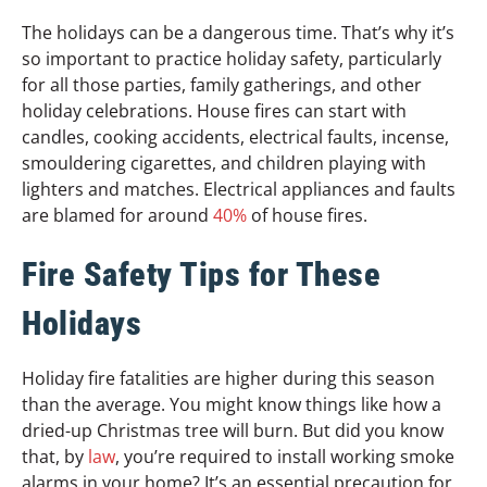
The holidays can be a dangerous time. That’s why it’s
so important to practice holiday safety, particularly
for all those parties, family gatherings, and other
holiday celebrations. House fires can start with
candles, cooking accidents, electrical faults, incense,
smouldering cigarettes, and children playing with
lighters and matches. Electrical appliances and faults
are blamed for around
40%
of house fires.
Fire Safety Tips for These
Holidays
Holiday fire fatalities are higher during this season
than the average. You might know things like how a
dried-up Christmas tree will burn. But did you know
that, by
law
, you’re required to install working smoke
alarms in your home? It’s an essential precaution for