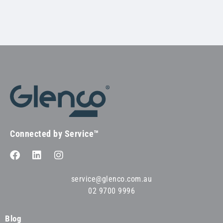
Connected by Service™
service@glenco.com.au
02 9700 9996
Blog