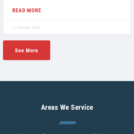
READ MORE
12 October 2023
See More
Areas We Service