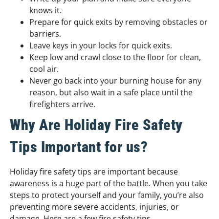
knows it.
Prepare for quick exits by removing obstacles or
barriers.
Leave keys in your locks for quick exits.
Keep low and crawl close to the floor for clean,
cool air.
Never go back into your burning house for any
reason, but also wait in a safe place until the
firefighters arrive.
Why Are Holiday Fire Safety
Tips Important for us?
Holiday fire safety tips are important because
awareness is a huge part of the battle. When you take
steps to protect yourself and your family, you’re also
preventing more severe accidents, injuries, or
damage. Here are a few fire safety tips.