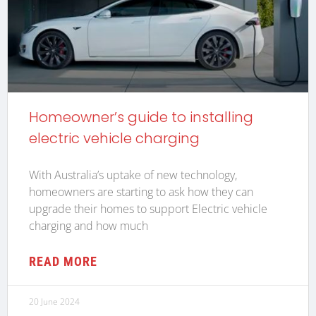
Homeowner’s guide to installing
electric vehicle charging
With Australia’s uptake of new technology,
homeowners are starting to ask how they can
upgrade their homes to support Electric vehicle
charging and how much
READ MORE
20 June 2024