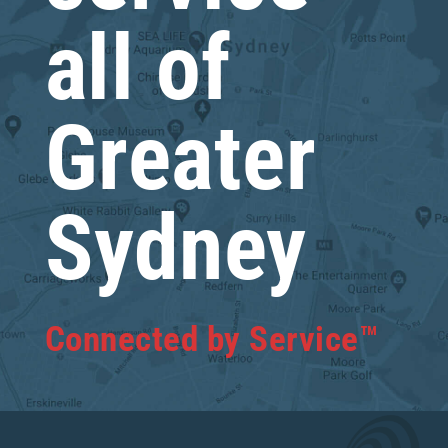
all of
Greater
Sydney
Connected by Service™