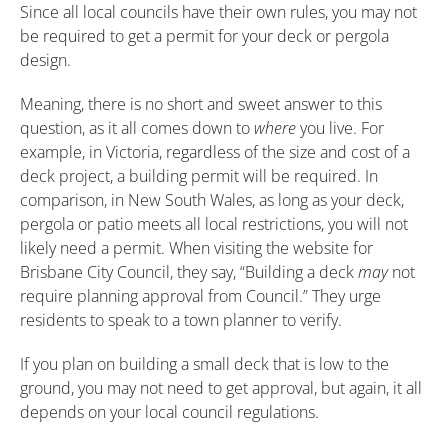
Since all local councils have their own rules, you may not
be required to get a permit for your deck or pergola
design.
Meaning, there is no short and sweet answer to this
question, as it all comes down to
where
you live. For
example, in Victoria, regardless of the size and cost of a
deck project, a building permit will be required. In
comparison, in New South Wales, as long as your deck,
pergola or patio meets all local restrictions, you will not
likely need a permit. When visiting the website for
Brisbane City Council, they say, “Building a deck
may
not
require planning approval from Council.” They urge
residents to speak to a town planner to verify.
If you plan on building a small deck that is low to the
ground, you may not need to get approval, but again, it all
depends on your local council regulations.