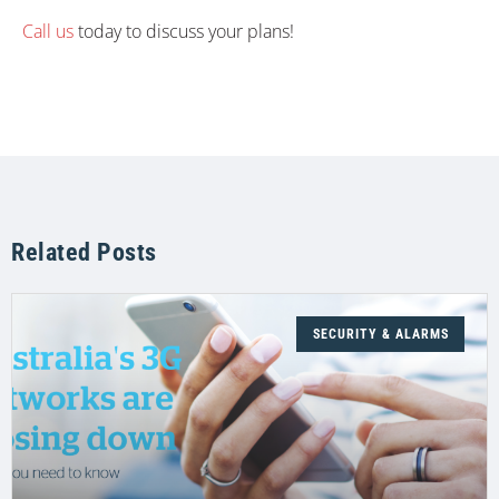
Call us
today to discuss your plans!
Related Posts
SECURITY & ALARMS