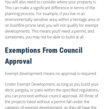
You will also need to consider
where
your property is.
This can make a significant difference in terms of the
planning process. For example, if you live in an
environmentally sensitive area, within a heritage area or
on bushfire-prone land, you will not qualify for exempt
developments. This means you’ll need a permit, and
sometimes, you may not be able to build at all.
Exemptions From Council
Approval
Exempt development means no approval is required.
Under Exempt Development, as long as you build your
deck, pergola, or patio within the specified regulations,
you can proceed without council approval. All three of
the projects listed without a permit fall under the
category of exempt development, so they all have the