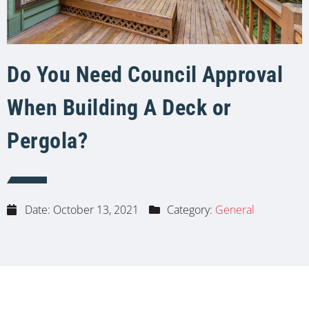
Do You Need Council Approval
When Building A Deck or
Pergola?
Date:
October 13, 2021
Category:
General