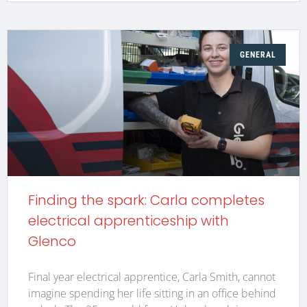
GENERAL
Finding the spark: Carla completes
electrical apprenticeship with
Glenco
Final year electrical apprentice, Carla Smith, cannot
imagine spending her life sitting in an office behind