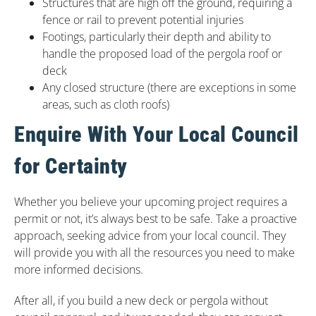
Structures that are high off the ground, requiring a
fence or rail to prevent potential injuries
Footings, particularly their depth and ability to
handle the proposed load of the pergola roof or
deck
Any closed structure (there are exceptions in some
areas, such as cloth roofs)
Enquire With Your Local Council
for Certainty
Whether you believe your upcoming project requires a
permit or not, it’s always best to be safe. Take a proactive
approach, seeking advice from your local council. They
will provide you with all the resources you need to make
more informed decisions.
After all, if you build a new deck or pergola without