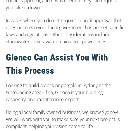
council approval, and it was needed, they can request
you take it down.
In cases where you do not require council approval, that
does not mean your local government has not set specific
laws and regulations. Other considerations include
stormwater drains, water mains, and power lines.
Glenco Can Assist You With
This Process
Looking to build a deck or pergola in Sydney or the
surrounding area? If so, Glenco is your building,
carpentry, and maintenance expert.
Being a local family-owned business, we know Sydney!
We will work with you to make sure your next project is
compliant, helping your vision come to life.