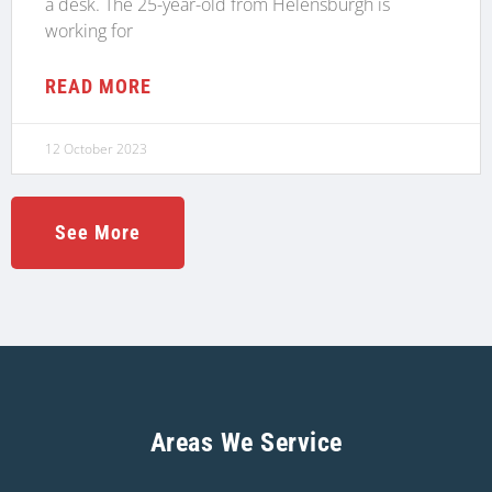
a desk. The 25-year-old from Helensburgh is
working for
READ MORE
12 October 2023
See More
Areas We Service