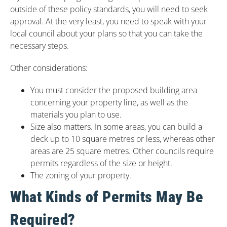
outside of these policy standards, you will need to seek
approval. At the very least, you need to speak with your
local council about your plans so that you can take the
necessary steps.
Other considerations:
You must consider the proposed building area
concerning your property line, as well as the
materials you plan to use.
Size also matters. In some areas, you can build a
deck up to 10 square metres or less, whereas other
areas are 25 square metres. Other councils require
permits regardless of the size or height.
The zoning of your property.
What Kinds of Permits May Be
Required?