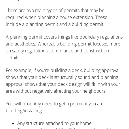
There are two main types of permits that may be
required when planning a house extension. These
include a planning permit and a building permit.
A planning permit covers things like boundary regulations
and aesthetics. Whereas a building permit focuses more
on safety regulations, compliance and construction
details.
For example, if you’re building a deck, building approval
shows that your deck is structurally sound and planning
approval shows that your deck design will fit in with your
area without negatively affecting your neighbours.
You will probably need to get a permit if you are
building/installing:
Any structure attached to your home