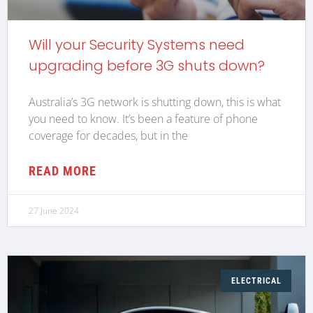
Will your Security Systems need
upgrading before 3G shuts down?
Australia’s 3G network is shutting down, this is what
you need to know. It’s been a feature of phone
coverage for decades, but in the
READ MORE
27 June 2024
ELECTRICAL