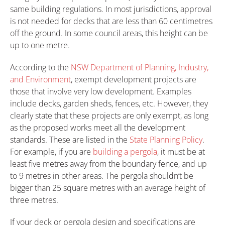
same building regulations. In most jurisdictions, approval
is not needed for decks that are less than 60 centimetres
off the ground. In some council areas, this height can be
up to one metre.
According to the
NSW Department of Planning, Industry,
and Environment
, exempt development projects are
those that involve very low development. Examples
include decks, garden sheds, fences, etc. However, they
clearly state that these projects are only exempt, as long
as the proposed works meet all the development
standards. These are listed in the
State Planning Policy
.
For example, if you are
building a pergola
, it must be at
least five metres away from the boundary fence, and up
to 9 metres in other areas. The pergola shouldn’t be
bigger than 25 square metres with an average height of
three metres.
If your deck or pergola design and specifications are