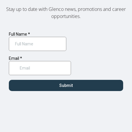
Stay up to date with Glenco news, promotions and career
opportunities.