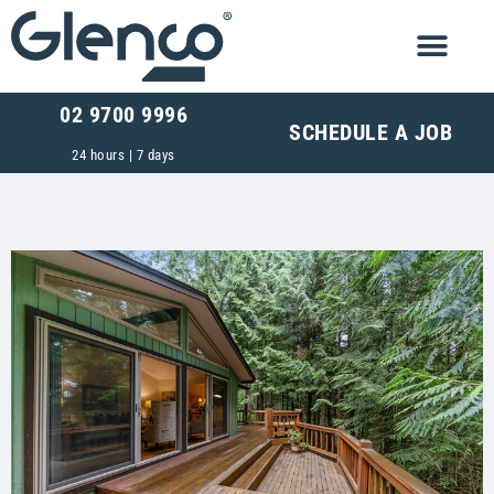
02 9700 9996
SCHEDULE A JOB
24 hours | 7 days