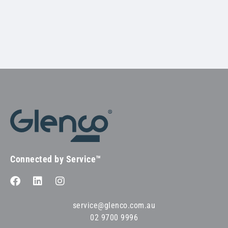
Connected by Service™
service@glenco.com.au
02 9700 9996