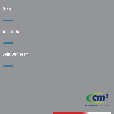
Blog
About Us
Join Our Team