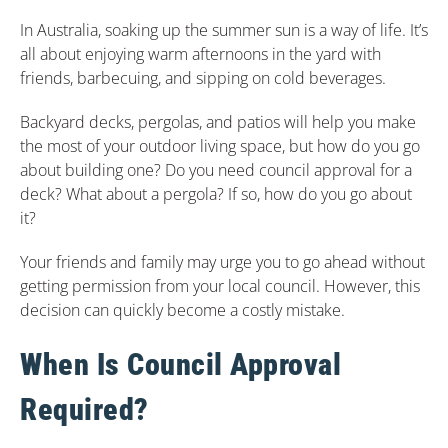
In Australia, soaking up the summer sun is a way of life. It’s
all about enjoying warm afternoons in the yard with
friends, barbecuing, and sipping on cold beverages.
Backyard decks, pergolas, and patios will help you make
the most of your outdoor living space, but how do you go
about building one? Do you need council approval for a
deck? What about a pergola? If so, how do you go about
it?
Your friends and family may urge you to go ahead without
getting permission from your local council. However, this
decision can quickly become a costly mistake.
When Is Council Approval
Required?