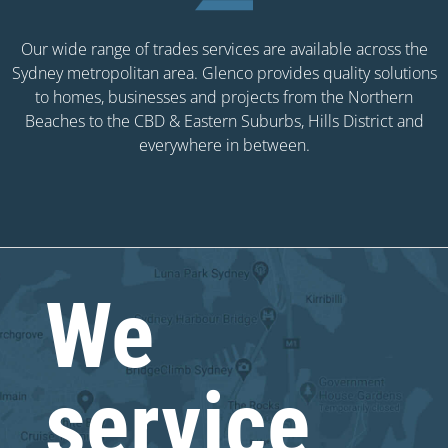
Our wide range of trades services are available across the
Sydney metropolitan area. Glenco provides quality solutions
to homes, businesses and projects from the Northern
Beaches to the CBD & Eastern Suburbs, Hills District and
everywhere in between.
We
service