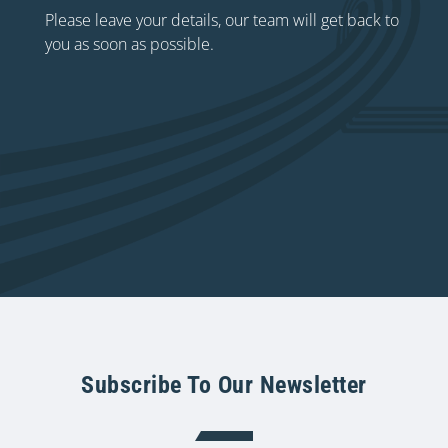
Please leave your details, our team will get back to
you as soon as possible.
Subscribe To Our Newsletter