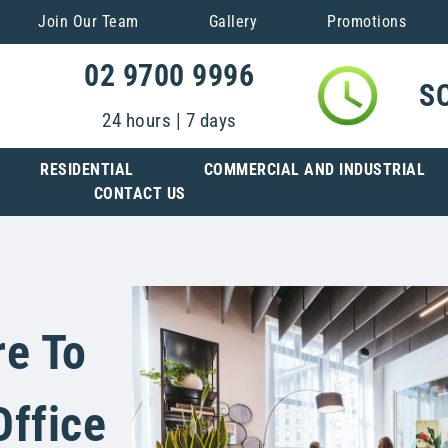
Join Our Team
Gallery
Promotions
02 9700 9996
S
24 hours | 7 days
RESIDENTIAL
COMMERCIAL AND INDUSTRIAL
CONTACT US
re To
Office