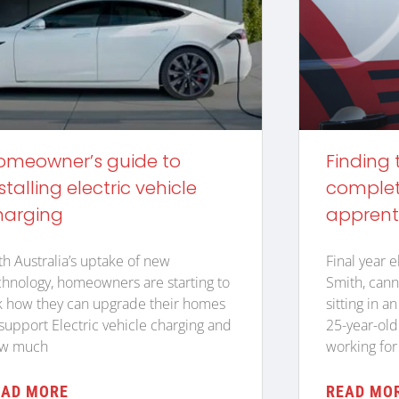
omeowner’s guide to
Finding 
stalling electric vehicle
complete
harging
apprent
th Australia’s uptake of new
Final year e
chnology, homeowners are starting to
Smith, cann
k how they can upgrade their homes
sitting in a
 support Electric vehicle charging and
25-year-old
w much
working for
EAD MORE
READ MO