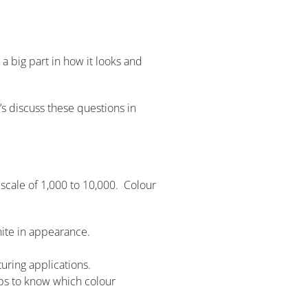
 a big part in how it looks and
’s discuss these questions in
a scale of 1,000 to 10,000. Colour
ite in appearance.
uring applications.
elps to know which colour