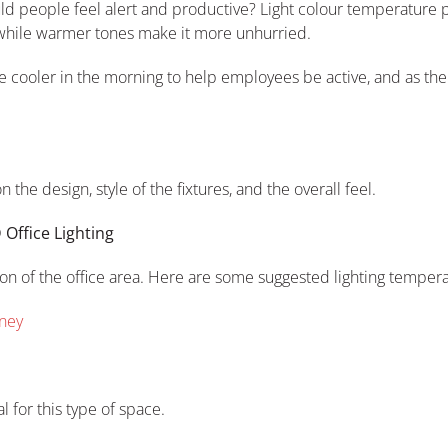
d people feel alert and productive? Light colour temperature pla
while warmer tones make it more unhurried.
 be cooler in the morning to help employees be active, and as the
the design, style of the fixtures, and the overall feel.
 Office Lighting
ion of the office area. Here are some suggested lighting tempera
dney
l for this type of space.