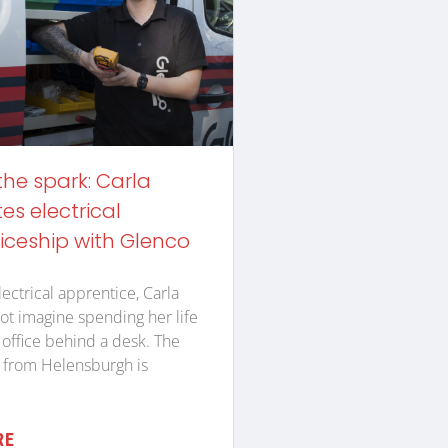
the spark: Carla
s electrical
iceship with Glenco
lectrical apprentice, Carla
ot imagine spending her life
n office behind a desk. The
 from Helensburgh is
RE