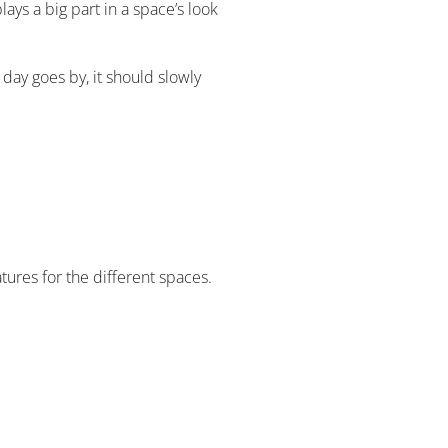
ys a big part in a space’s look
 day goes by, it should slowly
tures for the different spaces.