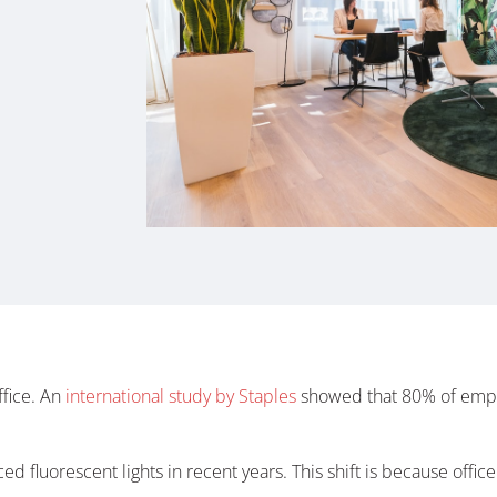
ffice. An
international study by Staples
showed that 80% of empl
ced fluorescent lights in recent years. This shift is because offic