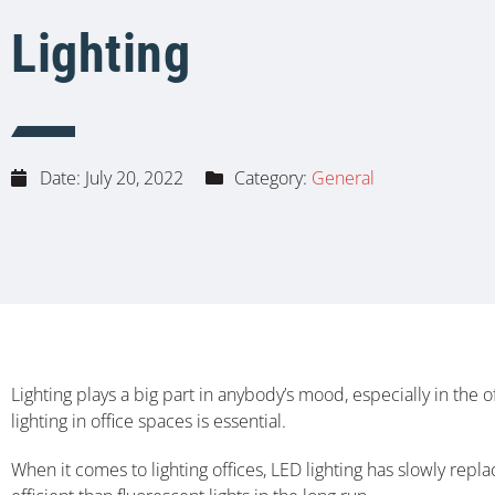
Lighting
Date:
July 20, 2022
Category:
General
Lighting plays a big part in anybody’s mood, especially in the o
lighting in office spaces is essential.
When it comes to lighting offices, LED lighting has slowly repla