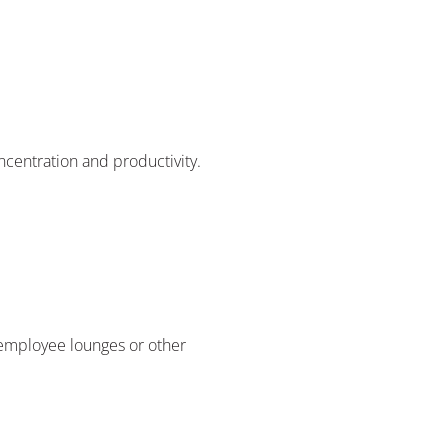
oncentration and productivity.
n employee lounges or other