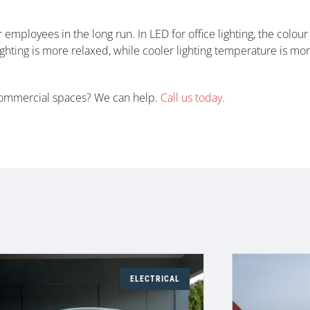
 employees in the long run. In LED for office lighting, the colou
ghting is more relaxed, while cooler lighting temperature is mo
 commercial spaces? We can help.
Call us today.
ELECTRICAL