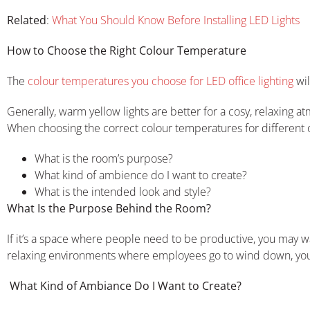
Related
:
What You Should Know Before Installing LED Lights
How to Choose the Right Colour Temperature
The
colour temperatures you choose for LED office lighting
wil
Generally, warm yellow lights are better for a cosy, relaxing at
When choosing the correct colour temperatures for different of
What is the room’s purpose?
What kind of ambience do I want to create?
What is the intended look and style?
What Is the Purpose Behind the Room?
If it’s a space where people need to be productive, you may w
relaxing environments where employees go to wind down, yo
What Kind of Ambiance Do I Want to Create?