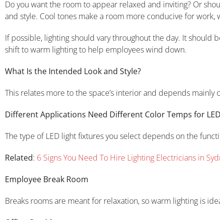
Do you want the room to appear relaxed and inviting? Or shoul
and style. Cool tones make a room more conducive for work, 
If possible, lighting should vary throughout the day. It should
shift to warm lighting to help employees wind down.
What Is the Intended Look and Style?
This relates more to the space’s interior and depends mainly on 
Different Applications Need Different Color Temps for LED
The type of LED light fixtures you select depends on the funct
Related
:
6 Signs You Need To Hire Lighting Electricians in Sy
Employee Break Room
Breaks rooms are meant for relaxation, so warm lighting is idea