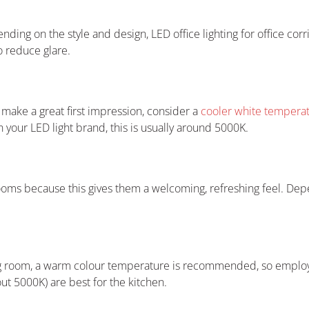
pending on the style and design, LED office lighting for office cor
o reduce glare.
ake a great first impression, consider a
cooler white temperatu
your LED light brand, this is usually around 5000K.
ooms because this gives them a welcoming, refreshing feel. Depe
ing room, a warm colour temperature is recommended, so employ
ut 5000K) are best for the kitchen.