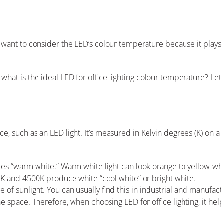
ll want to consider the LED’s colour temperature because it plays
 what is the ideal LED for office lighting colour temperature? Let
ce, such as an LED light. It’s measured in Kelvin degrees (K) on 
s “warm white.” Warm white light can look orange to yellow-wh
K and 4500K produce white “cool white” or bright white.
f sunlight. You can usually find this in industrial and manufact
he space. Therefore, when choosing LED for office lighting, it h