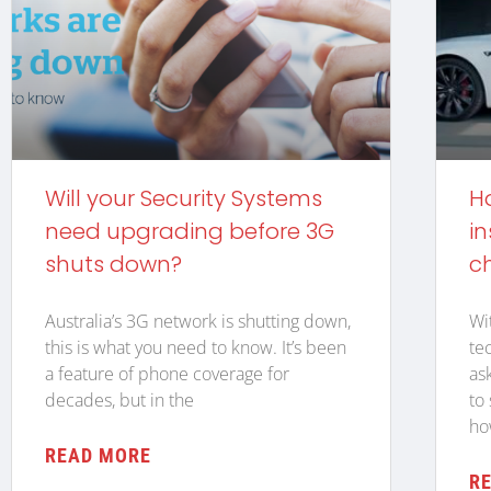
Will your Security Systems
H
need upgrading before 3G
in
shuts down?
c
Australia’s 3G network is shutting down,
Wi
this is what you need to know. It’s been
te
a feature of phone coverage for
as
decades, but in the
to
ho
READ MORE
R