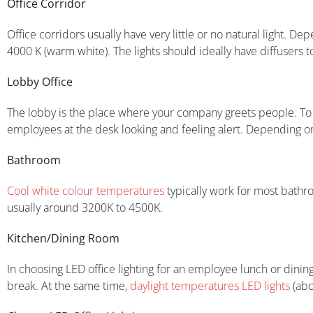
Office Corridor
Office corridors usually have very little or no natural light. De
4000 K (warm white). The lights should ideally have diffusers t
Lobby Office
The lobby is the place where your company greets people. To m
employees at the desk looking and feeling alert. Depending on 
Bathroom
Cool white colour temperatures
typically work for most bathr
usually around 3200K to 4500K.
Kitchen/Dining Room
In choosing LED office lighting for an employee lunch or din
break. At the same time,
daylight temperatures LED lights
(abo