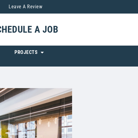
Leave A Review
CHEDULE A JOB
PROJECTS