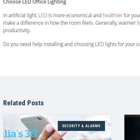
Choose LED Office Lighting
In artificial light,
LED
is more economical and
healthier
for your
make a difference in how the room feels. Generally, warmer li
productivity.
Do you need help installing and choosing LED lights for your
Related Posts
SECURITY & ALARMS