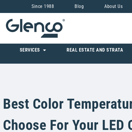
Since 1988
Blog
About Us
SERVICES
REAL ESTATE AND STRATA
Best Color Temperatu
Choose For Your LED 