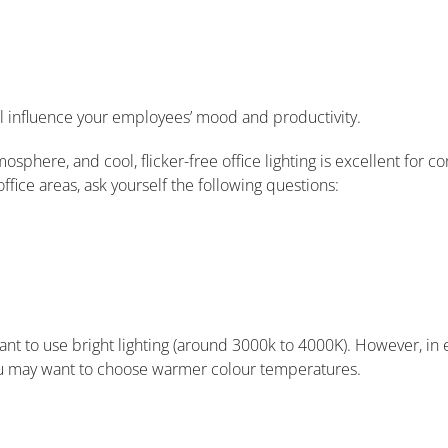
l influence your employees’ mood and productivity.
mosphere, and cool, flicker-free office lighting is excellent for c
fice areas, ask yourself the following questions:
ant to use bright lighting (around 3000k to 4000K). However, i
u may want to choose warmer colour temperatures.