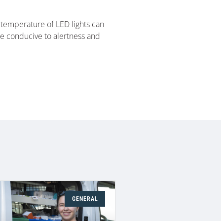
r temperature of LED lights can
re conducive to alertness and
GENERAL