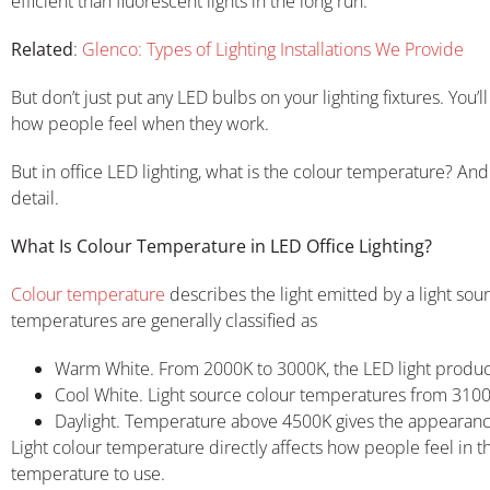
efficient than fluorescent lights in the long run.
Related
:
Glenco: Types of Lighting Installations We Provide
But don’t just put any LED bulbs on your lighting fixtures. You’
how people feel when they work.
But in office LED lighting, what is the colour temperature? And
detail.
What Is Colour Temperature in LED Office Lighting?
Colour temperature
describes the light emitted by a light sour
temperatures are generally classified as
Warm White. From 2000K to 3000K, the LED light produce
Cool White. Light source colour temperatures from 3100
Daylight. Temperature above 4500K gives the appearance o
Light colour temperature directly affects how people feel in t
temperature to use.