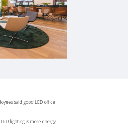
oyees said good LED office
e LED lighting is more energy