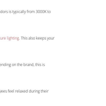
ridors is typically from 3000K to
re lighting
. This also keeps your
nding on the brand, this is
ees feel relaxed during their