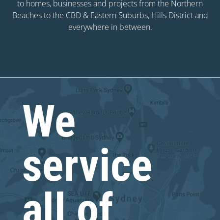
to homes, businesses and projects from the Northern
Beaches to the CBD & Eastern Suburbs, Hills District and
everywhere in between.
We
service
all of