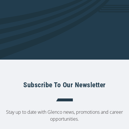
Subscribe To Our Newsletter
Stay up to date with Glenco news, promotions and career
opportunities.