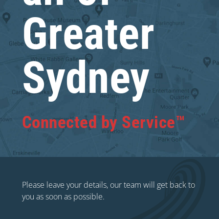
Greater
Sydney
Connected by Service™
Please leave your details, our team will get back to
you as soon as possible.