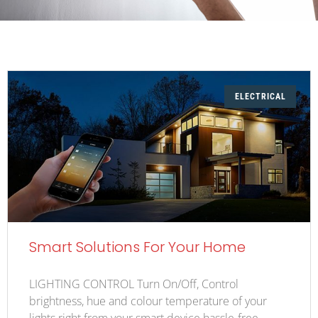
ELECTRICAL
Smart Solutions For Your Home
LIGHTING CONTROL Turn On/Off, Control
brightness, hue and colour temperature of your
lights right from your smart device hassle-free.