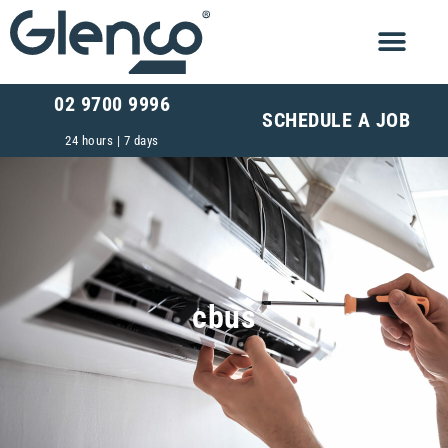
02 9700 9996
SCHEDULE A JOB
24 hours | 7 days
cbus