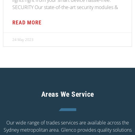
SECURITY Our state-of-the-art security modules &
READ MORE
24 May 2023
Areas We Service
Our wide range of trades services are available across the
Sydney metropolitan area. Glenco provides quality solutions