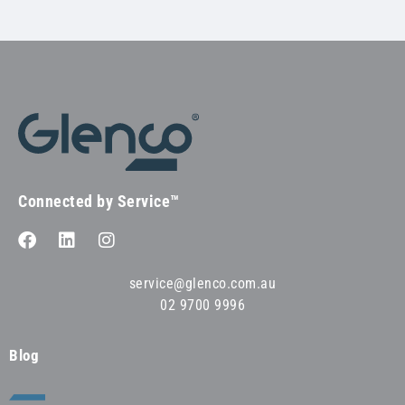
Connected by Service™
service@glenco.com.au
02 9700 9996
Blog