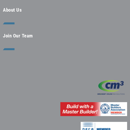
About Us
Join Our Team