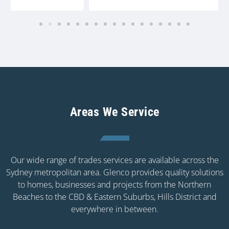
Areas We Service
Our wide range of trades services are available across the
Sydney metropolitan area. Glenco provides quality solutions
to homes, businesses and projects from the Northern
Beaches to the CBD & Eastern Suburbs, Hills District and
everywhere in between.