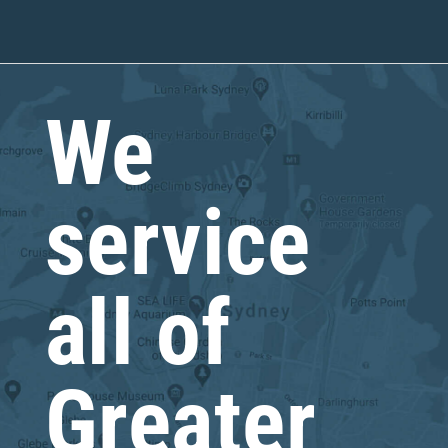
We
service
all of
Greater