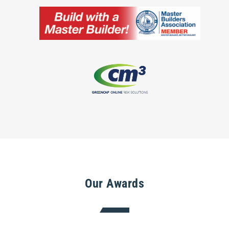
Our Awards