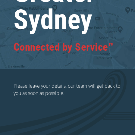
Sydney
Connected by Service™
Please leave your details, our team will get back to
you as soon as possible.