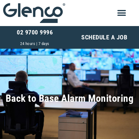
02 9700 9996
SCHEDULE A JOB
24 hours | 7 days
Back to Base Alarm Monitoring