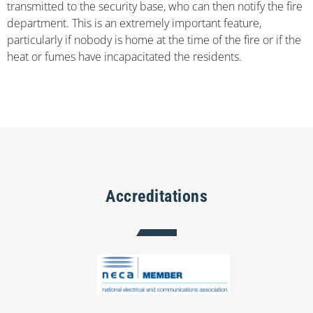
transmitted to the security base, who can then notify the fire
department. This is an extremely important feature,
particularly if nobody is home at the time of the fire or if the
heat or fumes have incapacitated the residents.
Accreditations