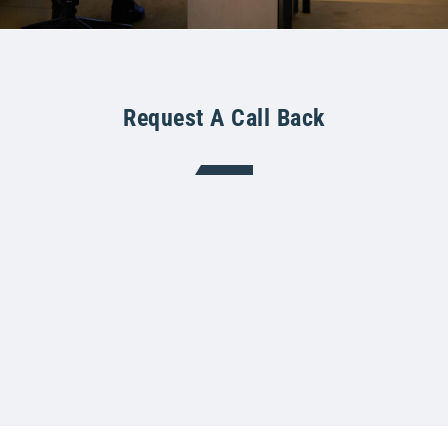
Request A Call Back