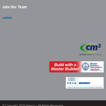
Join Our Team
© Copyright 2026 Glenco | All Rights Reserved