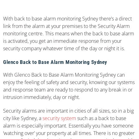
With back to base alarm monitoring Sydney there’s a direct
link from the alarm at your premises to the Security Alarm
monitoring centre. This means when the back to base alarm
is activated, you get an immediate response from your
security company whatever time of the day or night it is.
Glenco Back to Base Alarm Monitoring Sydney
With Glenco Back to Base Alarm Monitoring Sydney can
enjoy the feeling of safety and security, knowing our systems
and response team are ready to respond to any break in or
intrusion immediately, day or night.
Security alarms are important in cities of all sizes, so in a big
city like Sydney, a
security system
such as a back to base
alarm is especially important. Essentially you have someone
‘watching over’ your property at all times. There is no greater