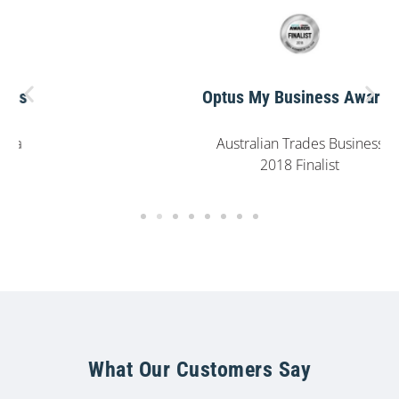
Optus My Business Awards
Australian Trades Business
2018 Finalist
What Our Customers Say