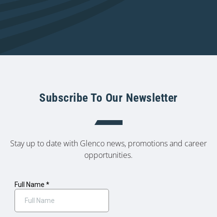
Subscribe To Our Newsletter
Stay up to date with Glenco news, promotions and career
opportunities.