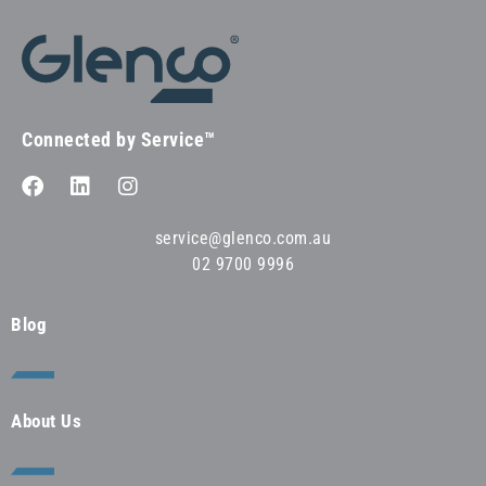
Connected by Service™
service@glenco.com.au
02 9700 9996
Blog
About Us