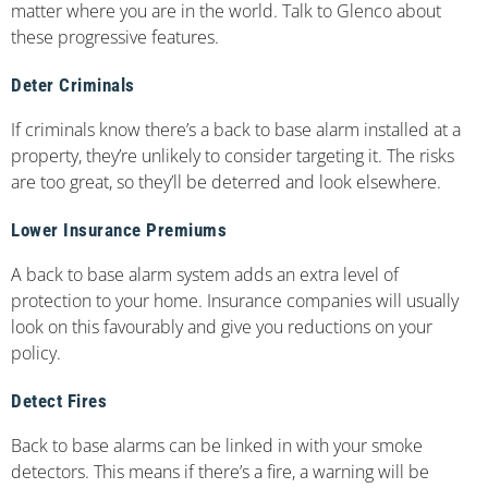
matter where you are in the world. Talk to Glenco about
these progressive features.
Deter Criminals
If criminals know there’s a back to base alarm installed at a
property, they’re unlikely to consider targeting it. The risks
are too great, so they’ll be deterred and look elsewhere.
Lower Insurance Premiums
A back to base alarm system adds an extra level of
protection to your home. Insurance companies will usually
look on this favourably and give you reductions on your
policy.
Detect Fires
Back to base alarms can be linked in with your smoke
detectors. This means if there’s a fire, a warning will be