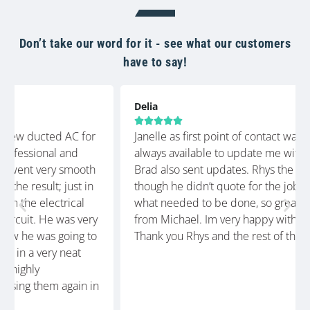
Don’t take our word for it - see what our customers
have to say!
Delia





Janelle as first point of contact was so helpful and
always available to update me with the timeframe.
Brad also sent updates. Rhys the technician, even
though he didn’t quote for the job, knew exactly
what needed to be done, so great communication
from Michael. Im very happy with the finished job.
Thank you Rhys and the rest of the crew at Glenco.