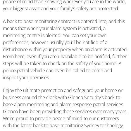
peace of mind than knowing wherever you are in the world,
your biggest asset and your family’s safety are protected.
A back to base monitoring contract is entered into, and this
means that when your alarm system is activated, a
monitoring centre is alerted. You can set your own
preferences, however usually you’ll be notified of a
disturbance within your property when an alarm is activated.
From here, even if you are unavailable to be notified, further
steps will be taken to check on the safety of your home. A
police patrol vehicle can even be called to come and
inspect your premises.
Enjoy the ultimate protection and safeguard your home or
business around the clock with Glenco Security’s back-to-
base alarm monitoring and alarm response patrol services.
Glenco have been providing these services over many years.
We’re proud to provide peace of mind to our customers
with the latest back to base monitoring Sydney technology.