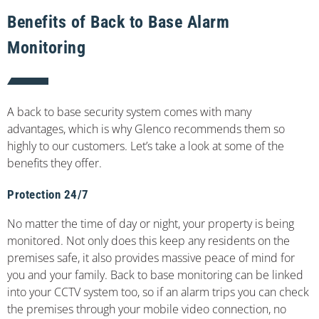
Benefits of Back to Base Alarm
Monitoring
A back to base security system comes with many
advantages, which is why Glenco recommends them so
highly to our customers. Let’s take a look at some of the
benefits they offer.
Protection 24/7
No matter the time of day or night, your property is being
monitored. Not only does this keep any residents on the
premises safe, it also provides massive peace of mind for
you and your family. Back to base monitoring can be linked
into your CCTV system too, so if an alarm trips you can check
the premises through your mobile video connection, no