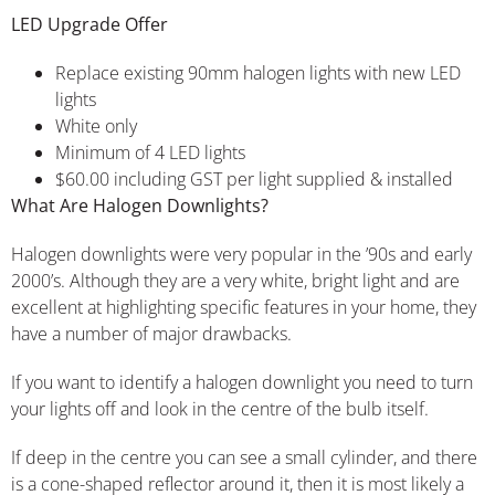
LED Upgrade Offer
Replace existing 90mm halogen lights with new LED
lights
White only
Minimum of 4 LED lights
$60.00 including GST per light supplied & installed
What Are Halogen Downlights?
Halogen downlights were very popular in the ’90s and early
2000’s. Although they are a very white, bright light and are
excellent at highlighting specific features in your home, they
have a number of major drawbacks.
If you want to identify a halogen downlight you need to turn
your lights off and look in the centre of the bulb itself.
If deep in the centre you can see a small cylinder, and there
is a cone-shaped reflector around it, then it is most likely a