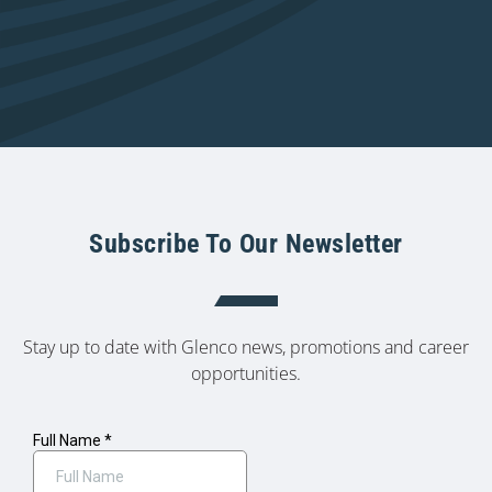
Subscribe To Our Newsletter
Stay up to date with Glenco news, promotions and career
opportunities.