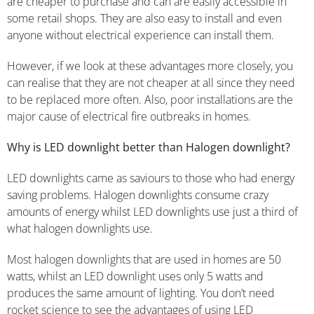
are cheaper to purchase and can are easily accessible in
some retail shops. They are also easy to install and even
anyone without electrical experience can install them.
However, if we look at these advantages more closely, you
can realise that they are not cheaper at all since they need
to be replaced more often. Also, poor installations are the
major cause of electrical fire outbreaks in homes.
Why is LED downlight better than Halogen downlight?
LED downlights came as saviours to those who had energy
saving problems. Halogen downlights consume crazy
amounts of energy whilst LED downlights use just a third of
what halogen downlights use.
Most halogen downlights that are used in homes are 50
watts, whilst an LED downlight uses only 5 watts and
produces the same amount of lighting. You don’t need
rocket science to see the advantages of using LED