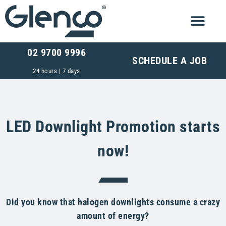
02 9700 9996
SCHEDULE A JOB
24 hours | 7 days
LED Downlight Promotion starts
now!
Did you know that halogen downlights consume a crazy
amount of energy?