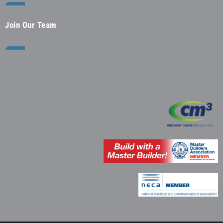
Join Our Team