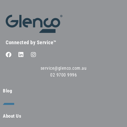
Connected by Service™
service@glenco.com.au
02 9700 9996
Blog
About Us