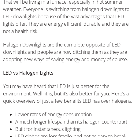
That will be living in a furnace, especially in hot summer
weather. Everyone is switching from halogen downlights to
LED downlights because of the vast advantages that LED
lights offer. They are energy efficient, durable and they are
not a health risk.
Halogen Downlights are the complete opposite of LED
downlights and people are now ditching them as they are
adopting new ways of saving energy and money of course.
LED vs Halogen Lights
You may have heard that LED is just better for the
environment. Well, it is, but it’s also better for you. Here’s a
quick overview of just a few benefits LED has over halogens.
Lower rates of energy consumption
A much longer lifespan than its halogen counterpart
Built for instantaneous lighting
LED globes are less fragile, and not as easy to break