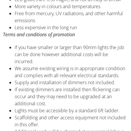
More variety in colours and temperatures
Free from mercury, UV radiations, and other harmful
emissions
Less expensive in the long run
Terms and conditions of promotion
If you have smaller or larger than 90mm lights the job
can be done however additional costs will be
incurred.
We assume existing wiring is in appropriate condition
and complies with all relevant electrical standards.
Supply and installation of dimmers not included.
If existing dimmers are installed then flickering can
occur and they may need to be upgraded at an
additional cost.
Lights must be accessible by a standard 6ft ladder.
Scaffolding and other access equipment not included
in this offer.