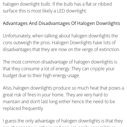
halogen downlight bulb. If the bulb has a flat or ribbed
surface this is most likely a LED downlight.
Advantages And Disadvantages Of Halogen Downlights
Unfortunately, when talking about halogen downlights the
cons outweigh the pros. Halogen Downlights have lots of
disadvantages that they are now on the verge of extinction.
The most common disadvantage of halogen downlights is
that they consume a lot of energy. They can cripple your
budget due to their high energy usage.
Also, halogen downlights produce so much heat that poses a
great risk of fires in your home. They are very hard to
maintain and don’t last long either hence the need to be
replaced frequently.
I guess the only advantage of halogen downlights is that they