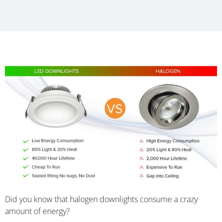
Did you know that halogen downlights consume a crazy
amount of energy?