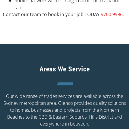
Additional work will be charged at our normal labour
rate.
Contact our team to book in your job TODAY
9700 9996
.
Areas We Service
Our wide range of trades services are available across the
Sydney metropolitan area. Glenco provides quality solutions
to homes, businesses and projects from the Northern
Beaches to the CBD & Eastern Suburbs, Hills District and
everywhere in between.