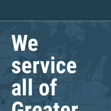
We
service
all of
Greater