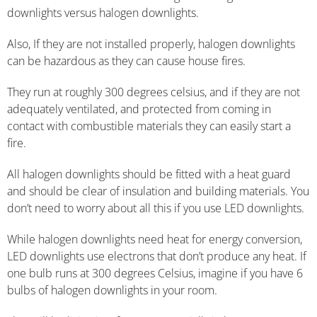
downlights versus halogen downlights.
Also, If they are not installed properly, halogen downlights
can be hazardous as they can cause house fires.
They run at roughly 300 degrees celsius, and if they are not
adequately ventilated, and protected from coming in
contact with combustible materials they can easily start a
fire.
All halogen downlights should be fitted with a heat guard
and should be clear of insulation and building materials. You
don’t need to worry about all this if you use LED downlights.
While halogen downlights need heat for energy conversion,
LED downlights use electrons that don’t produce any heat. If
one bulb runs at 300 degrees Celsius, imagine if you have 6
bulbs of halogen downlights in your room.