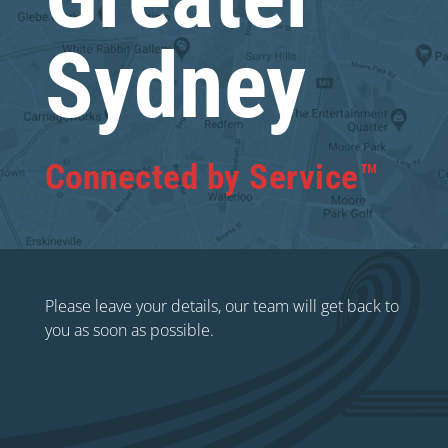
Sydney
Connected by Service™
Please leave your details, our team will get back to
you as soon as possible.