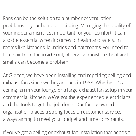
Fans can be the solution to a number of ventilation
problems in your home or building. Managing the quality of
your indoor air isn’t just important for your comfort, it can
also be essential when it comes to health and safety. In
rooms like kitchens, laundries and bathrooms, you need to
force air from the inside out, otherwise moisture, heat and
smells can become a problem.
At Glenco, we have been installing and repairing ceiling and
exhaust fans since we began back in 1988. Whether it’s a
ceiling fan in your lounge or a large exhaust fan setup in your
commercial kitchen, we’ve got the experienced electricians
and the tools to get the job done. Our family-owned
organisation places a strong focus on customer service,
always aiming to meet your budget and time constraints.
If you’ve got a ceiling or exhaust fan installation that needs a