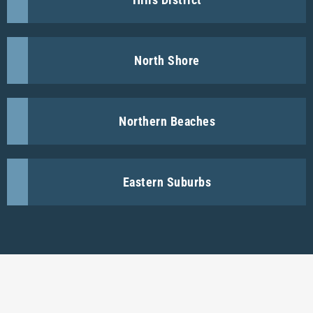
North Shore
Northern Beaches
Eastern Suburbs