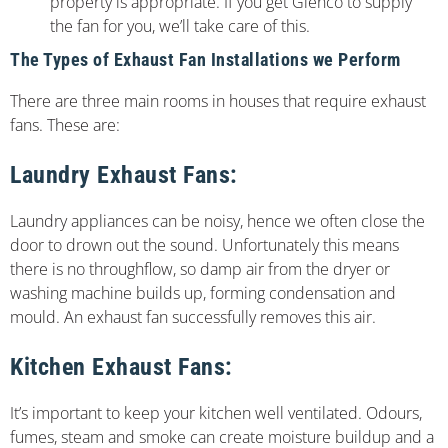
property is appropriate. If you get Glenco to supply
the fan for you, we’ll take care of this.
The Types of Exhaust Fan Installations we Perform
There are three main rooms in houses that require exhaust
fans. These are:
Laundry Exhaust Fans:
Laundry appliances can be noisy, hence we often close the
door to drown out the sound. Unfortunately this means
there is no throughflow, so damp air from the dryer or
washing machine builds up, forming condensation and
mould. An exhaust fan successfully removes this air.
Kitchen Exhaust Fans:
It’s important to keep your kitchen well ventilated. Odours,
fumes, steam and smoke can create moisture buildup and a