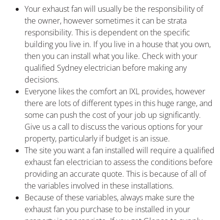
Your exhaust fan will usually be the responsibility of
the owner, however sometimes it can be strata
responsibility. This is dependent on the specific
building you live in. If you live in a house that you own,
then you can install what you like. Check with your
qualified Sydney electrician before making any
decisions.
Everyone likes the comfort an IXL provides, however
there are lots of different types in this huge range, and
some can push the cost of your job up significantly.
Give us a call to discuss the various options for your
property, particularly if budget is an issue.
The site you want a fan installed will require a qualified
exhaust fan electrician to assess the conditions before
providing an accurate quote. This is because of all of
the variables involved in these installations.
Because of these variables, always make sure the
exhaust fan you purchase to be installed in your