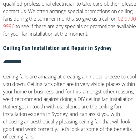
qualified professional electrician to take care of, then please
contact us. We often arrange special promotions on ceiling
fans during the summer months, so give us a call on
02 9700
9996
to see if there are any specials or promotions available
for your fan installation at the moment.
Ceiling Fan Installation and Repair in Sydney
Ceiling fans are amazing at creating an indoor breeze to cool
you down. Ceiling fans often are in very visible places within
your home or business, and for this, amongst other reasons,
we’d recommend against doing a DIY ceiling fan installation.
Rather get in touch with us. Glenco are the ceiling fan
installation experts in Sydney, and can assist you with
choosing an aesthetically pleasing ceiling fan that will look
good and work correctly. Let’s look at some of the benefits
of ceiling fans.