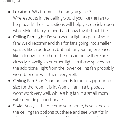
ceiling fan:
Location:
What room is the fan going into?
Whereabouts in the ceiling would you like the fan to
be placed? These questions will help you decide upon
what style of fan you need and how big it should be.
Ceiling Fan Light
: Do you want a light as part of your
fan? We’d recommend this for fans going into smaller
spaces like a bedroom, but not for your larger spaces
like a lounge or kitchen. The reason being there are
already downlights or other lights in those spaces, so
the additional light from the lower ceiling fan probably
won’t blend in with them very well.
Ceiling Fan Size
: Your fan needs to be an appropriate
size for the room it is in. A small fan in a big space
won’t work very well, while a big fan in a small room
will seem disproportionate.
Style:
Analyse the decor in your home, have a look at
the ceiling fan options out there and see what fits in