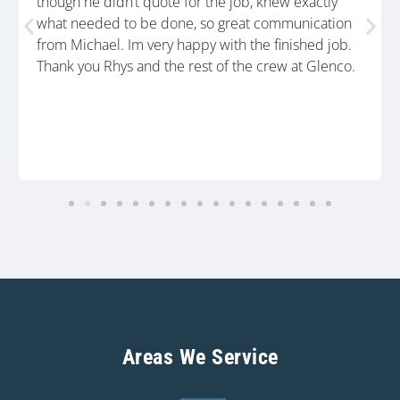
though he didn’t quote for the job, knew exactly
what needed to be done, so great communication
from Michael. Im very happy with the finished job.
Thank you Rhys and the rest of the crew at Glenco.
Areas We Service