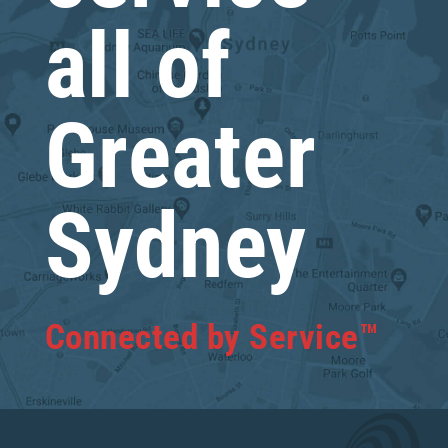
all of
Greater
Sydney
Connected by Service™