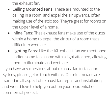
the exhaust fan.
Ceiling Mounted Fans:
These are mounted to the
ceiling in a room, and expel the air upwards, often
making use of the attic too. They’re great for rooms on
the upper level of a home.
Inline Fans
: Thes exhaust fans make use of the ducts
within a home to expel the air out of a room that’s
difficult to ventilate.
Lighting Fans
: Like the IXL exhaust fan we mentioned
earlier, some fans come with a light attached, allowing
them to illuminate and ventilate.
If you have any questions about exhaust fan installation
Sydney, please get in touch with us. Our electricians are
trained in all aspect of exhaust fan repair and installation,
and would love to help you out on your residential or
commercial project.