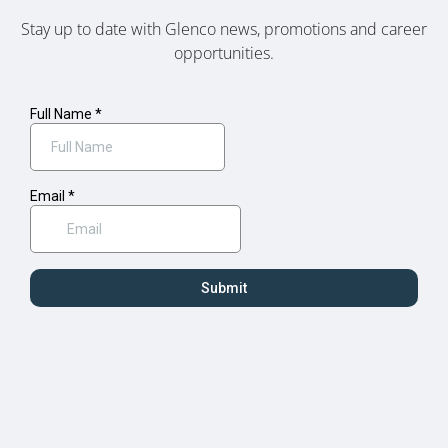
Stay up to date with Glenco news, promotions and career
opportunities.