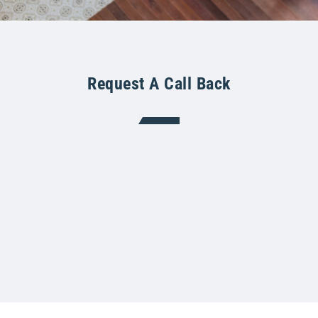
Request A Call Back