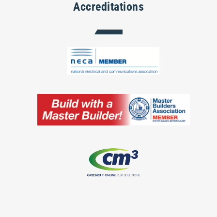
Accreditations