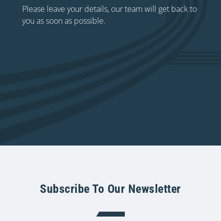
Please leave your details, our team will get back to
you as soon as possible.
Subscribe To Our Newsletter