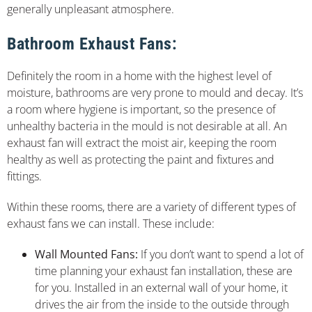
generally unpleasant atmosphere.
Bathroom Exhaust Fans:
Definitely the room in a home with the highest level of
moisture, bathrooms are very prone to mould and decay. It’s
a room where hygiene is important, so the presence of
unhealthy bacteria in the mould is not desirable at all. An
exhaust fan will extract the moist air, keeping the room
healthy as well as protecting the paint and fixtures and
fittings.
Within these rooms, there are a variety of different types of
exhaust fans we can install. These include:
Wall Mounted Fans:
If you don’t want to spend a lot of
time planning your exhaust fan installation, these are
for you. Installed in an external wall of your home, it
drives the air from the inside to the outside through