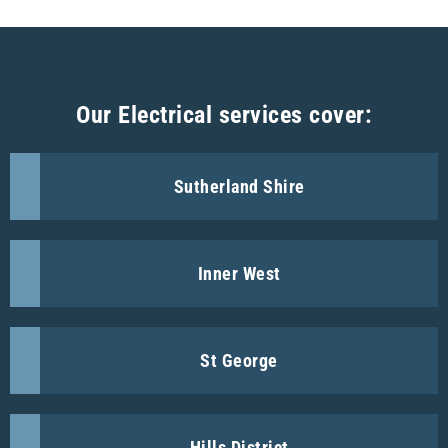
Our Electrical services cover:
Sutherland Shire
Inner West
St George
Hills District