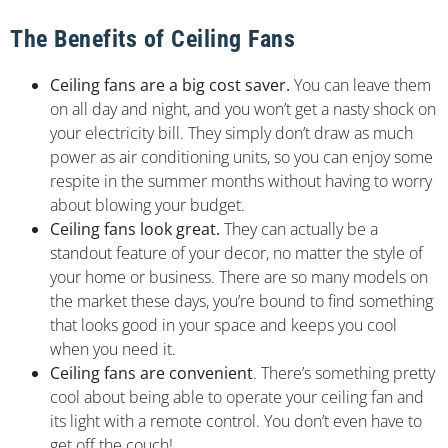
The Benefits of Ceiling Fans
Ceiling fans are a big cost saver.
You can leave them
on all day and night, and you won’t get a nasty shock on
your electricity bill. They simply don’t draw as much
power as air conditioning units, so you can enjoy some
respite in the summer months without having to worry
about blowing your budget.
Ceiling fans look great.
They can actually be a
standout feature of your decor, no matter the style of
your home or business. There are so many models on
the market these days, you’re bound to find something
that looks good in your space and keeps you cool
when you need it.
Ceiling fans are convenient
. There’s something pretty
cool about being able to operate your ceiling fan and
its light with a remote control. You don’t even have to
get off the couch!