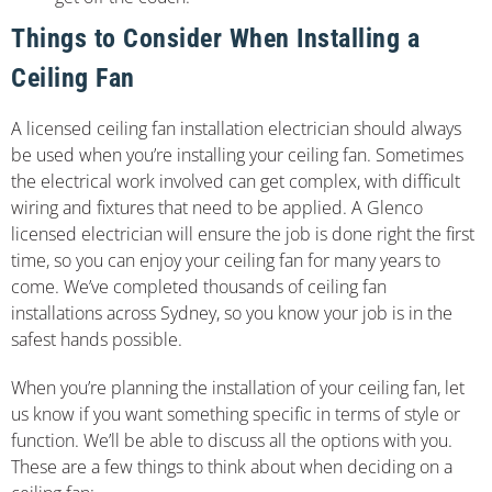
Things to Consider When Installing a
Ceiling Fan
A licensed ceiling fan installation electrician should always
be used when you’re installing your ceiling fan. Sometimes
the electrical work involved can get complex, with difficult
wiring and fixtures that need to be applied. A Glenco
licensed electrician will ensure the job is done right the first
time, so you can enjoy your ceiling fan for many years to
come. We’ve completed thousands of ceiling fan
installations across Sydney, so you know your job is in the
safest hands possible.
When you’re planning the installation of your ceiling fan, let
us know if you want something specific in terms of style or
function. We’ll be able to discuss all the options with you.
These are a few things to think about when deciding on a