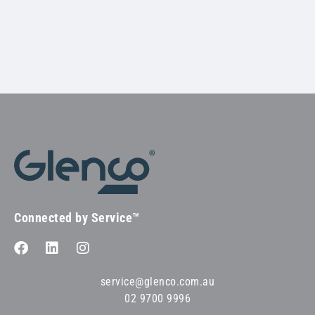
Connected by Service™
service@glenco.com.au
02 9700 9996