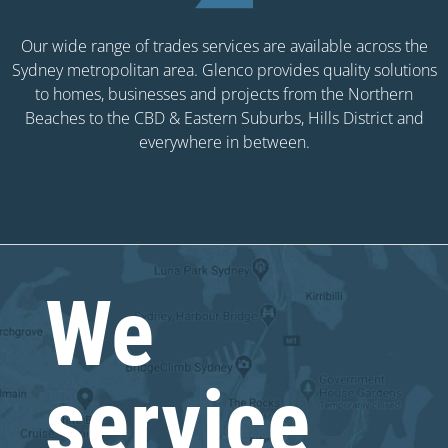
Our wide range of trades services are available across the
Sydney metropolitan area. Glenco provides quality solutions
to homes, businesses and projects from the Northern
Beaches to the CBD & Eastern Suburbs, Hills District and
everywhere in between.
We
service