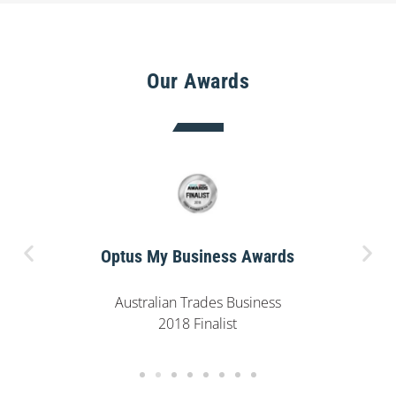
Our Awards
Optus My Business Awards
Australian Trades Business
2018 Finalist