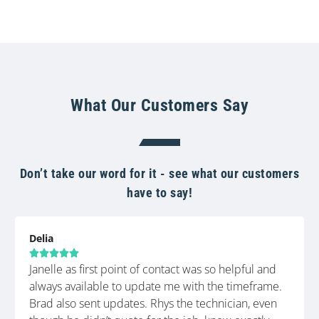
What Our Customers Say
Don’t take our word for it - see what our customers
have to say!
Delia





Janelle as first point of contact was so helpful and
always available to update me with the timeframe.
Brad also sent updates. Rhys the technician, even