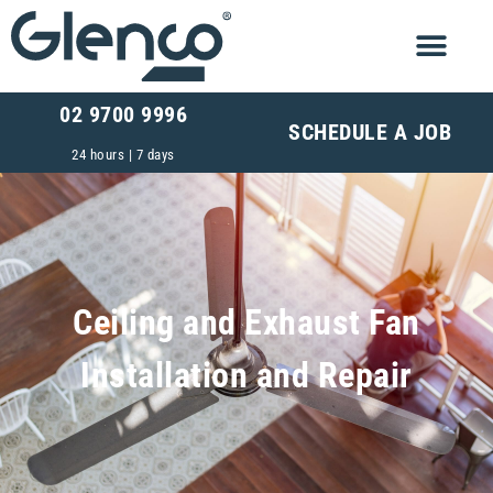
02 9700 9996
SCHEDULE A JOB
24 hours | 7 days
Ceiling and Exhaust Fan
Installation and Repair