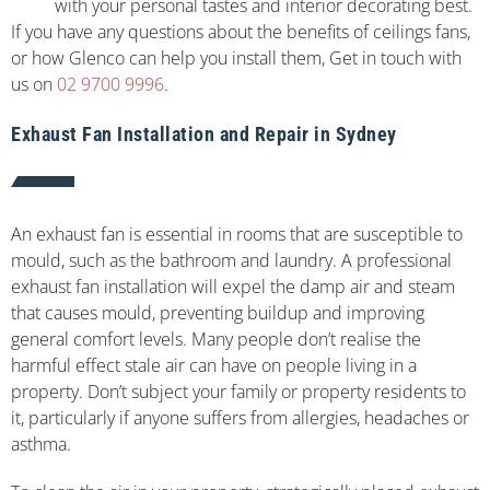
with your personal tastes and interior decorating best.
If you have any questions about the benefits of ceilings fans,
or how Glenco can help you install them, Get in touch with
us on
02 9700 9996
.
Exhaust Fan Installation and Repair in Sydney
An exhaust fan is essential in rooms that are susceptible to
mould, such as the bathroom and laundry. A professional
exhaust fan installation will expel the damp air and steam
that causes mould, preventing buildup and improving
general comfort levels. Many people don’t realise the
harmful effect stale air can have on people living in a
property. Don’t subject your family or property residents to
it, particularly if anyone suffers from allergies, headaches or
asthma.