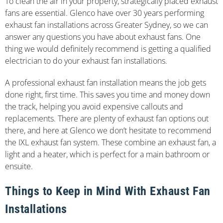
To clean the air in your property, strategically placed exhaust
fans are essential. Glenco have over 30 years performing
exhaust fan installations across Greater Sydney, so we can
answer any questions you have about exhaust fans. One
thing we would definitely recommend is getting a qualified
electrician to do your exhaust fan installations.
A professional exhaust fan installation means the job gets
done right, first time. This saves you time and money down
the track, helping you avoid expensive callouts and
replacements. There are plenty of exhaust fan options out
there, and here at Glenco we don’t hesitate to recommend
the IXL exhaust fan system. These combine an exhaust fan, a
light and a heater, which is perfect for a main bathroom or
ensuite.
Things to Keep in Mind With Exhaust Fan
Installations