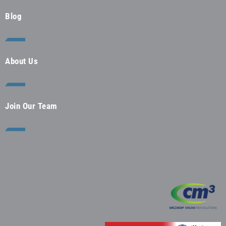
Blog
About Us
Join Our Team